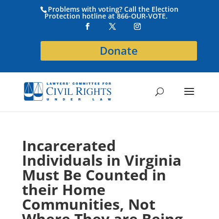
Problems with voting? Call the Election
Protection hotline at 866-OUR-VOTE.
Donate
Incarcerated
Individuals in Virginia
Must Be Counted in
their Home
Communities, Not
Where They are Being