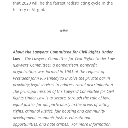
that 2020 will be the fairest redistricting cycle in the
history of Virginia.
###
About the Lawyers’ Committee for Civil Rights Under
Law
– The Lawyers’ Committee for Civil Rights Under Law
(Lawyers’ Committee), a nonpartisan, nonprofit
organization, was formed in 1963 at the request of
President John F. Kennedy to involve the private bar in
providing legal services to address racial discrimination.
The principal mission of the Lawyers’ Committee for Civil
Rights Under Law is to secure, through the rule of law,
equal justice for all, particularly in the areas of voting
rights, criminal justice, fair housing and community
development, economic justice, educational
opportunities, and hate crimes. For more information,