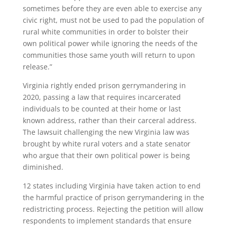
sometimes before they are even able to exercise any
civic right, must not be used to pad the population of
rural white communities in order to bolster their
own political power while ignoring the needs of the
communities those same youth will return to upon
release.”
Virginia rightly ended prison gerrymandering in
2020, passing a law that requires incarcerated
individuals to be counted at their home or last
known address, rather than their carceral address.
The lawsuit challenging the new Virginia law was
brought by white rural voters and a state senator
who argue that their own political power is being
diminished.
12 states including Virginia have taken action to end
the harmful practice of prison gerrymandering in the
redistricting process. Rejecting the petition will allow
respondents to implement standards that ensure