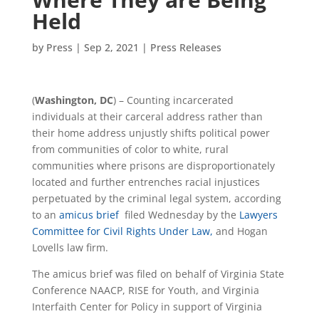
Held
by
Press
|
Sep 2, 2021
|
Press Releases
(
Washington, DC
) – Counting incarcerated
individuals at their carceral address rather than
their home address unjustly shifts political power
from communities of color to white, rural
communities where prisons are disproportionately
located and further entrenches racial injustices
perpetuated by the criminal legal system, according
to an
amicus brief
filed Wednesday by the
Lawyers
Committee for Civil Rights Under Law,
and Hogan
Lovells law firm.
The amicus brief was filed on behalf of Virginia State
Conference NAACP, RISE for Youth, and Virginia
Interfaith Center for Policy in support of Virginia