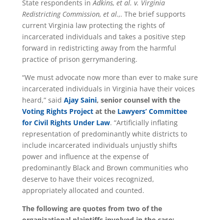
State respondents in
Adkins, et al. v. Virginia
Redistricting Commission, et al.,
. The brief supports
current Virginia law protecting the rights of
incarcerated individuals and takes a positive step
forward in redistricting away from the harmful
practice of prison gerrymandering.
“We must advocate now more than ever to make sure
incarcerated individuals in Virginia have their voices
heard,” said
Ajay Saini
, senior counsel with the
Voting Rights Project
at the
Lawyers’ Committee
for Civil Rights Under Law
. “Artificially inflating
representation of predominantly white districts to
include incarcerated individuals unjustly shifts
power and influence at the expense of
predominantly Black and Brown communities who
deserve to have their voices recognized,
appropriately allocated and counted.
The following are quotes from two of the
organizational plaintiffs involved in the case: