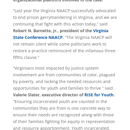
“Last year the Virginia NAACP successfully advocated
to end prison gerrymandering in Virginia, and we are
continuing that fight with this action today,” said
Robert N. Barnette, Jr., president of the
Virginia
State Conference NAACP
.
“The Virginia NAACP will
not remain silent while some politicians work to
restore a practice reminiscent of the infamous three-
fifths clause.”
“Virginians most impacted by justice system
involvement are from communities of color, plagued
by poverty, and lacking the needed resources and
opportunities for youth and families to thrive ” said
Valerie Slater, executive director of
RISE for Youth
.
“Ensuring incarcerated youth are counted in the
communities they are from is one concrete way to
ensure their needs are recognized along with those
of their families fighting for equity in representation
and resource apportionment. Youth incarcerated,