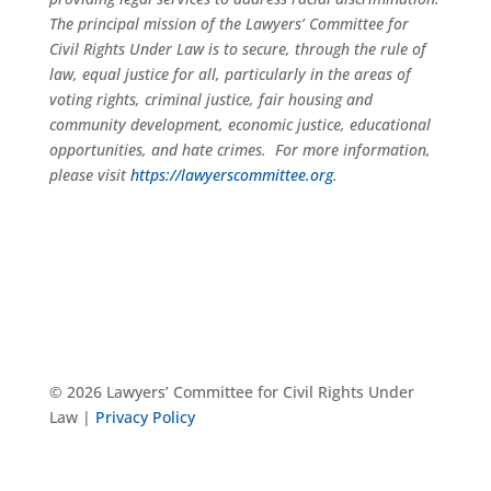
The principal mission of the Lawyers’ Committee for
Civil Rights Under Law is to secure, through the rule of
law, equal justice for all, particularly in the areas of
voting rights, criminal justice, fair housing and
community development, economic justice, educational
opportunities, and hate crimes. For more information,
please visit
https://lawyerscommittee.org
.
© 2026 Lawyers’ Committee for Civil Rights Under
Law |
Privacy Policy