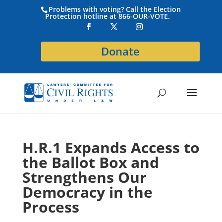
Problems with voting? Call the Election
Protection hotline at 866-OUR-VOTE.
Donate
H.R.1 Expands Access to
the Ballot Box and
Strengthens Our
Democracy in the
Process