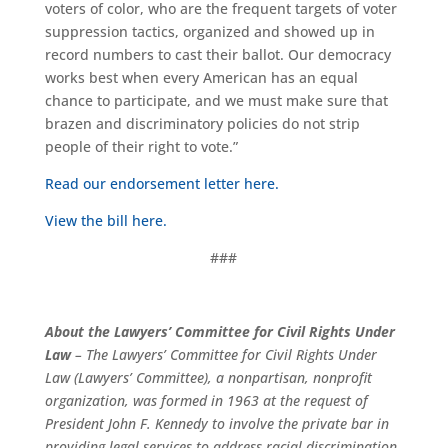
voters of color, who are the frequent targets of voter
suppression tactics, organized and showed up in
record numbers to cast their ballot. Our democracy
works best when every American has an equal
chance to participate, and we must make sure that
brazen and discriminatory policies do not strip
people of their right to vote.”
Read our endorsement letter here.
View the bill here.
###
About the Lawyers’ Committee for Civil Rights Under
Law
– The Lawyers’ Committee for Civil Rights Under
Law (Lawyers’ Committee), a nonpartisan, nonprofit
organization, was formed in 1963 at the request of
President John F. Kennedy to involve the private bar in
providing legal services to address racial discrimination.