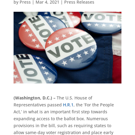
by
Press
|
Mar 4, 2021
|
Press Releases
(Washington, D.C.) –
The U.S. House of
Representatives passed
H.R.1
, the ‘For the People
Act,’ in what is an important first step towards
expanding access to the ballot box. Numerous
provisions in the bill, such as requiring states to
allow same-day voter registration and place early