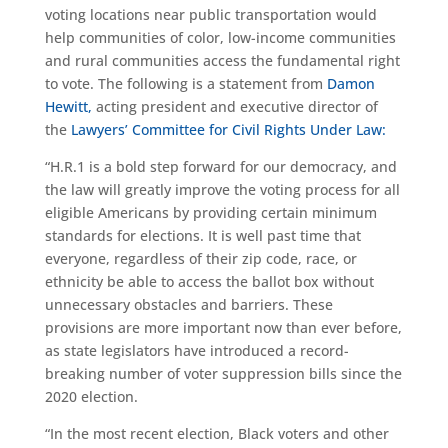
voting locations near public transportation would
help communities of color, low-income communities
and rural communities access the fundamental right
to vote. The following is a statement from
Damon
Hewitt,
acting president and executive director of
the
Lawyers’ Committee for Civil Rights Under Law:
“H.R.1 is a bold step forward for our democracy, and
the law will greatly improve the voting process for all
eligible Americans by providing certain minimum
standards for elections. It is well past time that
everyone, regardless of their zip code, race, or
ethnicity be able to access the ballot box without
unnecessary obstacles and barriers. These
provisions are more important now than ever before,
as state legislators have introduced a record-
breaking number of voter suppression bills since the
2020 election.
“In the most recent election, Black voters and other