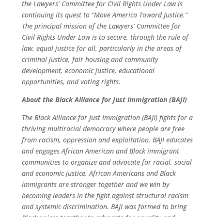
the Lawyers’ Committee for Civil Rights Under Law is
continuing its quest to “Move America Toward Justice.”
The principal mission of the Lawyers’ Committee for
Civil Rights Under Law is to secure, through the rule of
law, equal justice for all, particularly in the areas of
criminal justice, fair housing and community
development, economic justice, educational
opportunities, and voting rights.
About the Black Alliance for Just Immigration (BAJI)
The Black Alliance for Just Immigration (BAJI) fights for a
thriving multiracial democracy where people are free
from racism, oppression and exploitation. BAJI educates
and engages African American and Black immigrant
communities to organize and advocate for racial, social
and economic justice. African Americans and Black
immigrants are stronger together and we win by
becoming leaders in the fight against structural racism
and systemic discrimination. BAJI was formed to bring