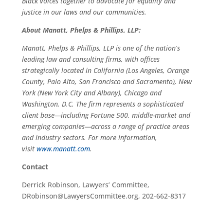
Black voices together to advocate for equality and
justice in our laws and our communities.
About Manatt, Phelps & Phillips, LLP:
Manatt, Phelps & Phillips, LLP is one of the nation’s
leading law and consulting firms, with offices
strategically located in California (Los Angeles, Orange
County, Palo Alto, San Francisco and Sacramento), New
York (New York City and Albany), Chicago and
Washington, D.C. The firm represents a sophisticated
client base—including Fortune 500, middle-market and
emerging companies—across a range of practice areas
and industry sectors. For more information,
visit
www.manatt.com
.
Contact
Derrick Robinson, Lawyers’ Committee,
DRobinson@LawyersCommittee.org, 202-662-8317