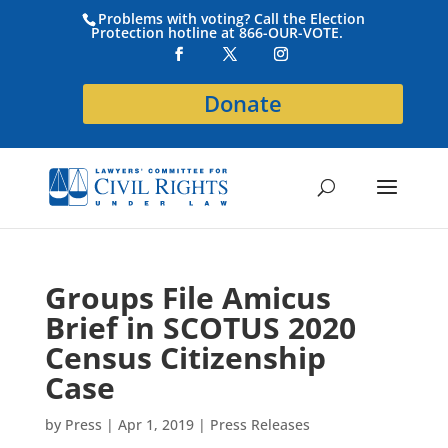
Problems with voting? Call the Election
Protection hotline at 866-OUR-VOTE.
Donate
Groups File Amicus
Brief in SCOTUS 2020
Census Citizenship
Case
by
Press
|
Apr 1, 2019
|
Press Releases