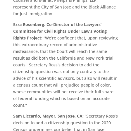
Counsel and Manatt Phelps & Phillips, LLP,
represent the City of San Jose and the Black Alliance
for Just Immigration.
Ezra Rosenberg, Co-Director of the Lawyers’
Committee for Civil Rights Under Law’s Voting
Rights Project:
“We’re confident that, upon reviewing
this extraordinary record of administrative
misfeasance, that the Court will reach the same
result as did both the California and New York trial
courts: Secretary Ross’s decision to add the
citizenship question was not only contrary to the
advice of his scientific advisors, but also will result in
a census count that will prejudice people of color,
whose communities will not receive their full share
of federal funding which is based on an accurate
count.”
Sam Liccardo
, Mayor, San Jose, CA:
“Secretary Ross’s
decision to add a citizenship question to the 2020
Census undermines our belief that in San Jose