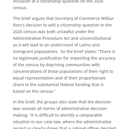
inclusion of a citizenship question on the 2020
census.
The brief argues that Secretary of Commerce Wilbur
Ross’s decision to add a citizenship question to the
2020 census was both unlawful under the
Administrative Procedure Act and unconstitutional
as it will lead to an undercount of Latino and
immigrant populations. As the brief states: “There is
no legitimate justification for imperiling the accuracy
of the census by depriving communities with
concentrations of those populations of their right to
equal representation and of their proportionate
share in the substantial federal funding that is
based on the census.”
In the brief, the groups also state that the decision
was outside all norms of administrative decision-
making: “It is difficult to identify a comparable
situation in our case-law, where the administrative
record so clearly shows that a cabinet officer decided