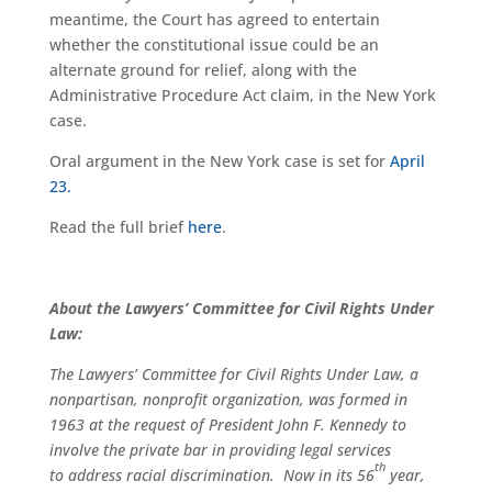
meantime, the Court has agreed to entertain
whether the constitutional issue could be an
alternate ground for relief, along with the
Administrative Procedure Act claim, in the New York
case.
Oral argument in the New York case is set for
April
23.
Read the full brief
here
.
About the Lawyers’ Committee for Civil Rights Under
Law:
The Lawyers’ Committee for Civil Rights Under Law, a
nonpartisan, nonprofit organization, was formed in
1963 at the request of President John F. Kennedy to
involve the private bar in providing legal services
th
to address racial discrimination. Now in its 56
year,