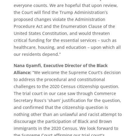
everyone counts. We are hopeful that upon review,
the Court will find the Trump Administration’s
proposed changes violate the Administration
Procedure Act and the Enumeration Clause of the
United States Constitution, and would threaten
critical funding for the essential services – such as
healthcare, housing, and education – upon which all
our residents depend.”
Nana Gyamfi, Executive Director of the Black
Alliance:
“We welcome the Supreme Court’s decision
to address the procedural and constitutional
challenges to the 2020 Census citizenship question.
The trial court in our case saw through Commerce
Secretary Ross’s ‘sham’ justification for the question,
and confirmed that the citizenship question is
nothing other than an unlawful and racist attempt to
discourage the participation of Black and Brown
immigrants in the 2020 Census. We look forward to
the Supreme Court affirming our trial court’s