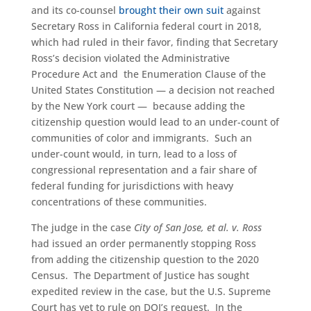
and its co-counsel
brought their own suit
against
Secretary Ross in California federal court in 2018,
which had ruled in their favor, finding that Secretary
Ross’s decision violated the Administrative
Procedure Act and the Enumeration Clause of the
United States Constitution — a decision not reached
by the New York court — because adding the
citizenship question would lead to an under-count of
communities of color and immigrants. Such an
under-count would, in turn, lead to a loss of
congressional representation and a fair share of
federal funding for jurisdictions with heavy
concentrations of these communities.
The judge in the case
City of San Jose, et al. v. Ross
had issued an order permanently stopping Ross
from adding the citizenship question to the 2020
Census. The Department of Justice has sought
expedited review in the case, but the U.S. Supreme
Court has yet to rule on DOJ’s request. In the