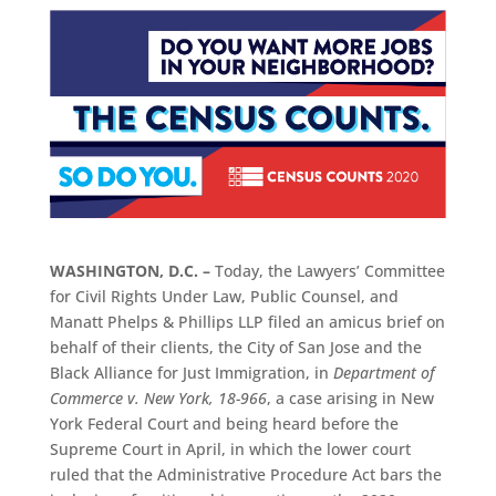
WASHINGTON, D.C. –
Today, the Lawyers’ Committee
for Civil Rights Under Law, Public Counsel, and
Manatt Phelps & Phillips LLP filed an amicus brief on
behalf of their clients, the City of San Jose and the
Black Alliance for Just Immigration, in
Department of
Commerce v. New York, 18-966
, a case arising in New
York Federal Court and being heard before the
Supreme Court in April, in which the lower court
ruled that the Administrative Procedure Act bars the