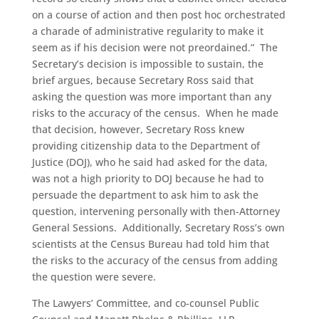
on a course of action and then post hoc orchestrated
a charade of administrative regularity to make it
seem as if his decision were not preordained.” The
Secretary’s decision is impossible to sustain, the
brief argues, because Secretary Ross said that
asking the question was more important than any
risks to the accuracy of the census. When he made
that decision, however, Secretary Ross knew
providing citizenship data to the Department of
Justice (DOJ), who he said had asked for the data,
was not a high priority to DOJ because he had to
persuade the department to ask him to ask the
question, intervening personally with then-Attorney
General Sessions. Additionally, Secretary Ross’s own
scientists at the Census Bureau had told him that
the risks to the accuracy of the census from adding
the question were severe.
The Lawyers’ Committee, and co-counsel Public