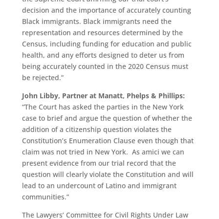
decision and the importance of accurately counting
Black immigrants. Black immigrants need the
representation and resources determined by the
Census, including funding for education and public
health, and any efforts designed to deter us from
being accurately counted in the 2020 Census must
be rejected.”
John Libby, Partner at Manatt, Phelps & Phillips:
“The Court has asked the parties in the New York
case to brief and argue the question of whether the
addition of a citizenship question violates the
Constitution’s Enumeration Clause even though that
claim was not tried in New York. As amici we can
present evidence from our trial record that the
question will clearly violate the Constitution and will
lead to an undercount of Latino and immigrant
communities.”
The Lawyers’ Committee for Civil Rights Under Law