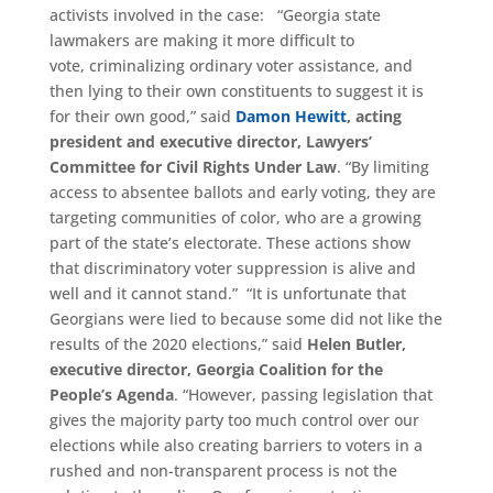
activists involved in the case: “Georgia state
lawmakers are making it more difficult to
vote, criminalizing ordinary voter assistance, and
then lying to their own constituents to suggest it is
for their own good,” said
Damon Hewitt
, acting
president and executive director, Lawyers’
Committee for Civil Rights Under Law
. “By limiting
access to absentee ballots and early voting, they are
targeting communities of color, who are a growing
part of the state’s electorate. These actions show
that discriminatory voter suppression is alive and
well and it cannot stand.” “It is unfortunate that
Georgians were lied to because some did not like the
results of the 2020 elections,” said
Helen Butler
,
executive director, Georgia Coalition for the
People’s Agenda
. “However, passing legislation that
gives the majority party too much control over our
elections while also creating barriers to voters in a
rushed and non-transparent process is not the