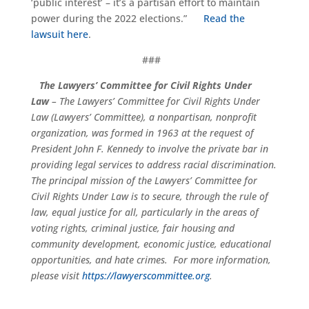
‘public interest’ – it’s a partisan effort to maintain
power during the 2022 elections.”
Read the
lawsuit here
.
###
The Lawyers’ Committee for Civil Rights Under
Law
– The Lawyers’ Committee for Civil Rights Under
Law (Lawyers’ Committee), a nonpartisan, nonprofit
organization, was formed in 1963 at the request of
President John F. Kennedy to involve the private bar in
providing legal services to address racial discrimination.
The principal mission of the Lawyers’ Committee for
Civil Rights Under Law is to secure, through the rule of
law, equal justice for all, particularly in the areas of
voting rights, criminal justice, fair housing and
community development, economic justice, educational
opportunities, and hate crimes. For more information,
please visit
https://lawyerscommittee.org
.