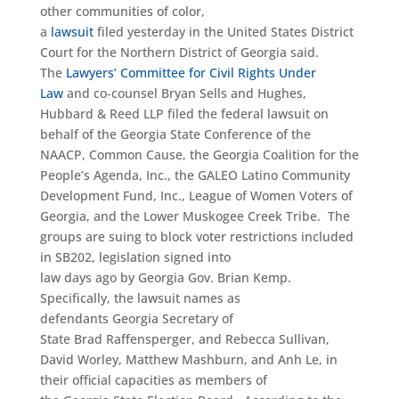
other communities of color,
a
lawsuit
filed yesterday in the United States District
Court for the Northern District of Georgia said.
The
Lawyers’ Committee for Civil Rights Under
Law
and co-counsel Bryan Sells and Hughes,
Hubbard & Reed LLP filed the federal lawsuit on
behalf of the Georgia State Conference of the
NAACP, Common Cause, the Georgia Coalition for the
People’s Agenda, Inc., the GALEO Latino Community
Development Fund, Inc., League of Women Voters of
Georgia, and the Lower Muskogee Creek Tribe. The
groups are suing to block voter restrictions included
in SB202, legislation signed into
law days ago by Georgia Gov. Brian Kemp.
Specifically, the lawsuit names as
defendants Georgia Secretary of
State Brad Raffensperger, and Rebecca Sullivan,
David Worley, Matthew Mashburn, and Anh Le, in
their official capacities as members of