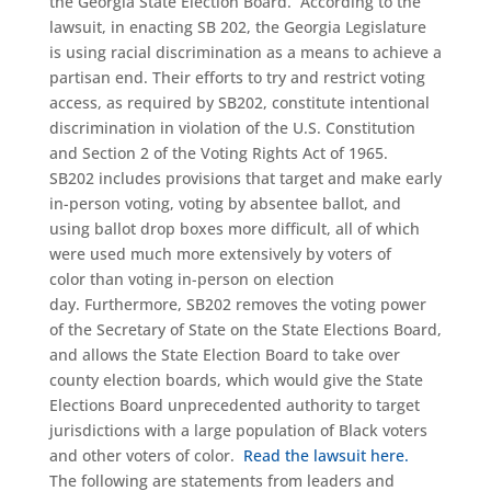
the Georgia State Election Board. According to the
lawsuit, in enacting SB 202, the Georgia Legislature
is using racial discrimination as a means to achieve a
partisan end. Their efforts to try and restrict voting
access, as required by SB202, constitute intentional
discrimination in violation of the U.S. Constitution
and Section 2 of the Voting Rights Act of 1965.
SB202 includes provisions that target and make early
in-person voting, voting by absentee ballot, and
using ballot drop boxes more difficult, all of which
were used much more extensively by voters of
color than voting in-person on election
day. Furthermore, SB202 removes the voting power
of the Secretary of State on the State Elections Board,
and allows the State Election Board to take over
county election boards, which would give the State
Elections Board unprecedented authority to target
jurisdictions with a large population of Black voters
and other voters of color.
Read the lawsuit here.
The following are statements from leaders and