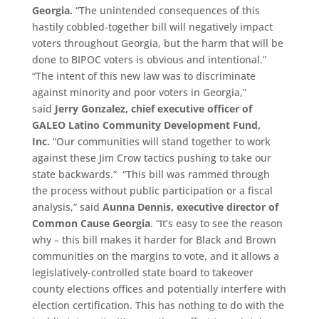
Georgia.
“The unintended consequences of this
hastily cobbled-together bill will negatively impact
voters throughout Georgia, but the harm that will be
done to BIPOC voters is obvious and intentional.”
“The intent of this new law was to discriminate
against minority and poor voters in Georgia,”
said
Jerry Gonzalez, chief executive officer of
GALEO
Latino Community Development Fund,
Inc.
“Our communities will stand together to work
against these Jim Crow tactics pushing to take our
state backwards.” “This bill was rammed through
the process without public participation or a fiscal
analysis,” said
Aunna Dennis,
e
xecutive
d
irector of
Common Cause Georgia
. “It’s easy to see the reason
why – this bill makes it harder for Black and Brown
communities on the margins to vote, and it allows a
legislatively-controlled state board to takeover
county elections offices and potentially interfere with
election certification. This has nothing to do with the