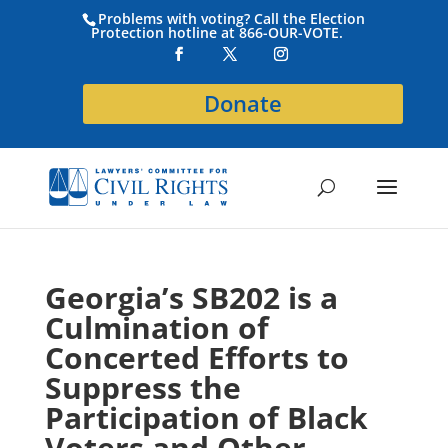
Problems with voting? Call the Election
Protection hotline at 866-OUR-VOTE.
Donate
Georgia’s SB202 is a
Culmination of
Concerted Efforts to
Suppress the
Participation of Black
Voters and Other