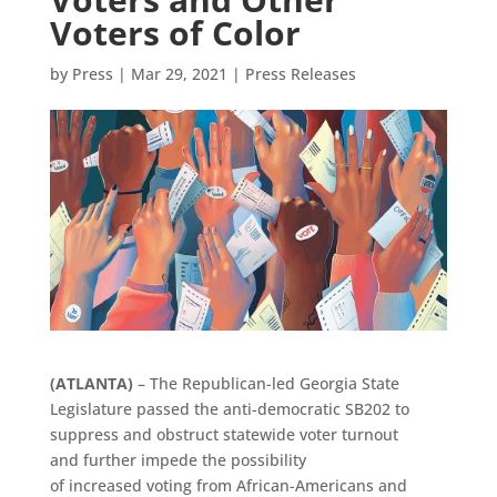
Voters of Color
by
Press
|
Mar 29, 2021
|
Press Releases
(
ATLANTA
)
–
The Republican-led Georgia State
Legislature passed the anti-democratic SB202 to
suppress and obstruct statewide voter turnout
and further impede the possibility
of increased voting from African-Americans and