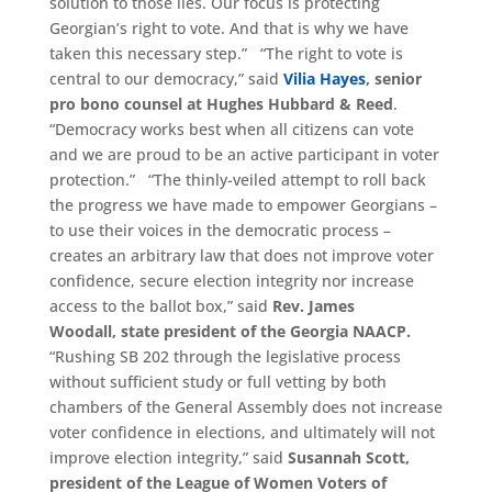
solution to those lies. Our focus is protecting
Georgian’s right to vote. And that is why we have
taken this necessary step.” “The right to vote is
central to our democracy,” said
Vilia Hayes
, senior
pro bono counsel at Hughes Hubbard & Reed
.
“Democracy works best when all citizens can vote
and we are proud to be an active participant in voter
protection.” “The thinly-veiled attempt to roll back
the progress we have made to empower Georgians –
to use their voices in the democratic process –
creates an arbitrary law that does not improve voter
confidence, secure election integrity nor increase
access to the ballot box,” said
Rev. James
Woodall,
s
tate
p
resident of
the
Georgia NAACP.
“Rushing SB 202 through the legislative process
without sufficient study or full vetting by both
chambers of the General Assembly does not increase
voter confidence in elections, and ultimately will not
improve election integrity,” said
Susannah Scott,
president of the League of Women Voters of