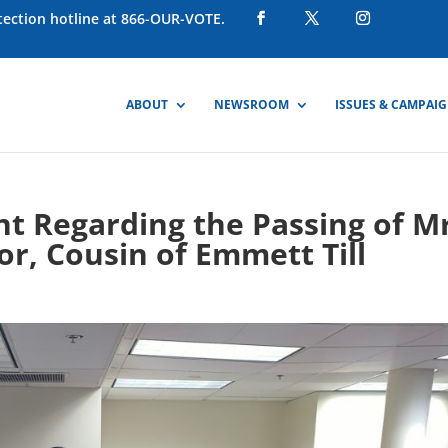
otection hotline at 866-OUR-VOTE.
ABOUT
NEWSROOM
ISSUES & CAMPAI
 Regarding the Passing of Mr
or, Cousin of Emmett Till