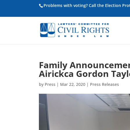
Problems with voting? Call the Election Pr
Family Announcement
Airickca Gordon Tayl
by
Press
|
Mar 22, 2020
|
Press Releases