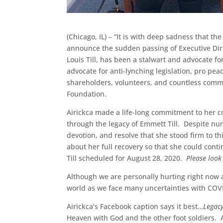
(Chicago, IL) – “It is with deep sadness that 
announce the sudden passing of Executive Dir
Louis Till, has been a stalwart and advocate fo
advocate for anti-lynching legislation, pro p
shareholders, volunteers, and countless commun
Foundation.
Airickca made a life-long commitment to her 
through the legacy of Emmett Till. Despite nu
devotion, and resolve that she stood firm to th
about her full recovery so that she could conti
Till scheduled for August 28, 2020.
Please look
Although we are personally hurting right now 
world as we face many uncertainties with COVI
Airickca’s Facebook caption says it best…
Legacy
Heaven with God and the other foot soldiers. 