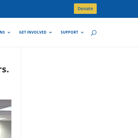
Donate
GNS
GET INVOLVED
SUPPORT
s.