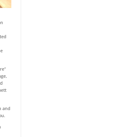
on
ated
he
re”
age,
ed
ett
n and
ou.
n