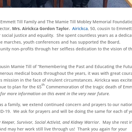
the Emmett Till Family and The Mamie Till Mobley Memorial Foundati
ector,
Mrs. Airickca Gordon Taylor.
Airickca
, 50, cousin to Emmett
r social justice and equality. She spent countless years as a dedic
eace marches, youth conferences and has supported the Board,
ity non-profits through her selfless dedication to the vision of t
cousin Mamie Till of “Remembering the Past and Educating the Futu
merous medical bouts throughout the years, it was with great cour
is mission in the face of virulent circumstances. Airickca was excit
th
nue to plan for the 65
Commemoration of the tragic death of Emm
 for more information on this event in the very near future.
as a family, we extend continued concern and prayers to our natio
D-19. We ask for prayers and will be doing the same for each of y
 Keeper, Survivor, Social Activist, and Kidney Warrior
. May she rest i
And may her work still live through us! Thank you again for your