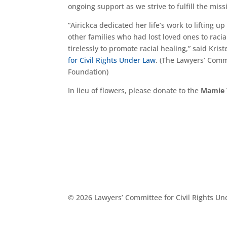
ongoing support as we strive to fulfill the mi
“Airickca dedicated her life’s work to lifting u
other families who had lost loved ones to racia
tirelessly to promote racial healing,” said Kri
for Civil Rights Under Law
. (The Lawyers’ Com
Foundation)
In lieu of flowers, please donate to the
Mamie 
© 2026 Lawyers’ Committee for Civil Rights U