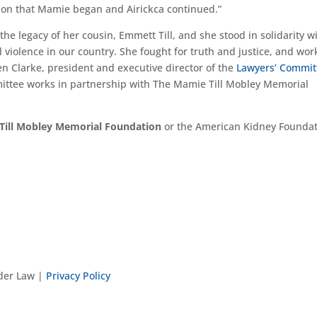
ssion that Mamie began and Airickca continued.”
p the legacy of her cousin, Emmett Till, and she stood in solidarity w
l violence in our country. She fought for truth and justice, and wo
sten Clarke, president and executive director of the
Lawyers’ Commit
mittee works in partnership with The Mamie Till Mobley Memorial
Till Mobley Memorial Foundation
or the American Kidney Founda
nder Law |
Privacy Policy