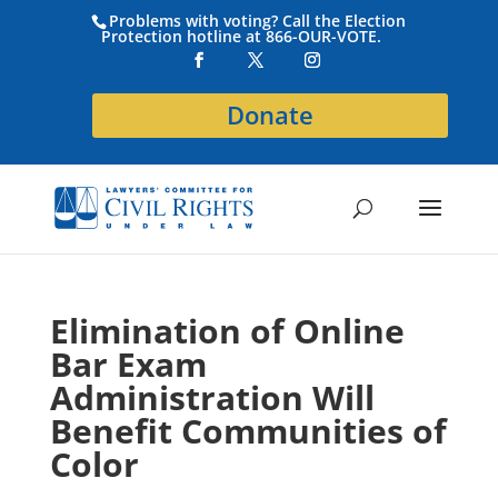
Problems with voting? Call the Election
Protection hotline at 866-OUR-VOTE.
Donate
Elimination of Online
Bar Exam
Administration Will
Benefit Communities of
Color