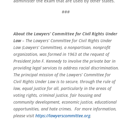
administer the exam that are used by other states.
###
About the Lawyers’ Committee for Civil Rights Under
Law
– The Lawyers’ Committee for Civil Rights Under
Law (Lawyers’ Committee), a nonpartisan, nonprofit
organization, was formed in 1963 at the request of
President John F. Kennedy to involve the private bar in
providing legal services to address racial discrimination.
The principal mission of the Lawyers’ Committee for
Civil Rights Under Law is to secure, through the rule of
law, equal justice for all, particularly in the areas of
voting rights, criminal justice, fair housing and
community development, economic justice, educational
opportunities, and hate crimes. For more information,
please visit
https://lawyerscommittee.org
.