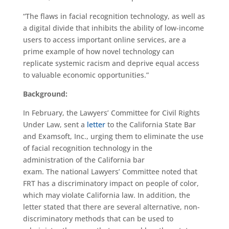
“The flaws in facial recognition technology, as well as
a digital divide that inhibits the ability of low-income
users to access important online services, are a
prime example of how novel technology can
replicate systemic racism and deprive equal access
to valuable economic opportunities.”
Background:
In February, the Lawyers’ Committee for Civil Rights
Under Law, sent a
letter
to the California State Bar
and Examsoft, Inc., urging them to eliminate the use
of facial recognition technology in the
administration of the California bar
exam. The national Lawyers’ Committee noted that
FRT has a discriminatory impact on people of color,
which may violate California law. In addition, the
letter stated that there are several alternative, non-
discriminatory methods that can be used to