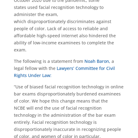
October 2020 due to the pandemic, some
states used facial recognition technology to
administer the exam,
which disproportionately discriminates against
people of color. Lack of access to reliable and
affordable high-speed internet also hindered the
ability of low-income examinees to complete the
exam.
The following is a statement from
Noah Baron,
a
legal fellow with the
Lawyers’ Committee for Civil
Rights Under Law:
“Use of biased facial recognition technology in online
bar exams disproportionately burdened examinees
of color. We hope this change means that the
NCBE will end the use of facial recognition
technology in the administration of the bar exam
entirely. Facial recognition technology is
disproportionately inaccurate in recognizing people
of color, and women of color in particular.