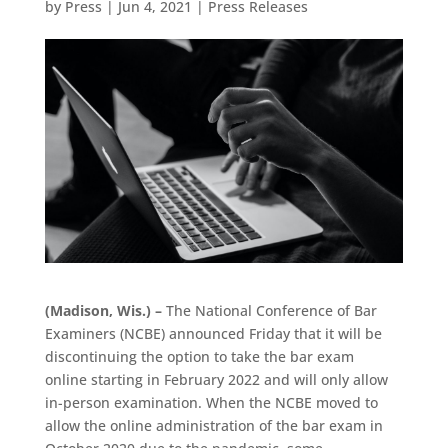
by
Press
|
Jun 4, 2021
|
Press Releases
(Madison, Wis.) –
The National Conference of Bar
Examiners (NCBE) announced Friday that it will be
discontinuing the option to take the bar exam
online starting in February 2022 and will only allow
in-person examination. When the NCBE moved to
allow the online administration of the bar exam in