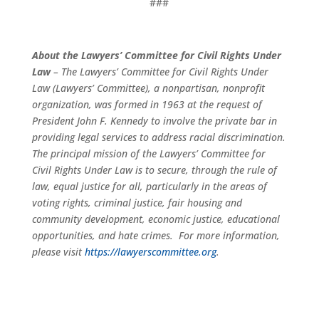
###
About the Lawyers’ Committee for Civil Rights Under
Law
– The Lawyers’ Committee for Civil Rights Under
Law (Lawyers’ Committee), a nonpartisan, nonprofit
organization, was formed in 1963 at the request of
President John F. Kennedy to involve the private bar in
providing legal services to address racial discrimination.
The principal mission of the Lawyers’ Committee for
Civil Rights Under Law is to secure, through the rule of
law, equal justice for all, particularly in the areas of
voting rights, criminal justice, fair housing and
community development, economic justice, educational
opportunities, and hate crimes. For more information,
please visit
https://lawyerscommittee.org
.