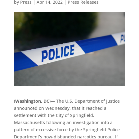
by
Press
|
Apr 14, 2022
|
Press Releases
(
Washington, DC
)
—
The U.S. Department of Justice
announced on Wednesday, that it reached a
settlement with the City of Springfield,
Massachusetts following an investigation into a
pattern of excessive force by the Springfield Police
Department’s now-disbanded narcotics bureau. If