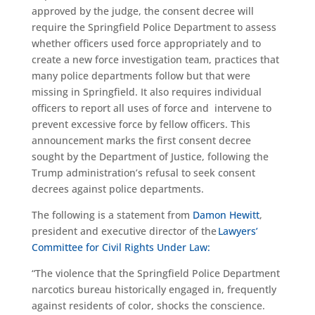
approved by the judge, the consent decree will
require the Springfield Police Department to assess
whether officers used force appropriately and to
create a new force investigation team, practices that
many police departments follow but that were
missing in Springfield. It also requires individual
officers to report all uses of force and intervene to
prevent excessive force by fellow officers. This
announcement marks the first consent decree
sought by the Department of Justice, following the
Trump administration’s refusal to seek consent
decrees against police departments.
The following is a statement from
Damon Hewitt
,
president and executive director of the
Lawyers’
Committee for Civil Rights Under Law:
“The violence that the Springfield Police Department
narcotics bureau historically engaged in, frequently
against residents of color, shocks the conscience.