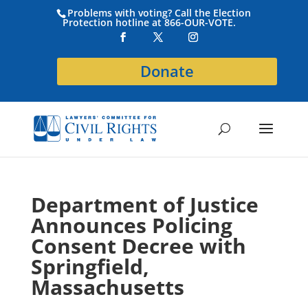
Problems with voting? Call the Election
Protection hotline at 866-OUR-VOTE.
Donate
Department of Justice
Announces Policing
Consent Decree with
Springfield,
Massachusetts