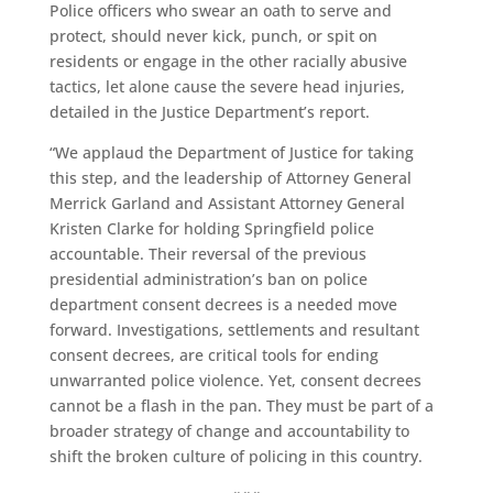
Police officers who swear an oath to serve and
protect, should never kick, punch, or spit on
residents or engage in the other racially abusive
tactics, let alone cause the severe head injuries,
detailed in the Justice Department’s report.
“We applaud the Department of Justice for taking
this step, and the leadership of Attorney General
Merrick Garland and Assistant Attorney General
Kristen Clarke for holding Springfield police
accountable. Their reversal of the previous
presidential administration’s ban on police
department consent decrees is a needed move
forward. Investigations, settlements and resultant
consent decrees, are critical tools for ending
unwarranted police violence. Yet, consent decrees
cannot be a flash in the pan. They must be part of a
broader strategy of change and accountability to
shift the broken culture of policing in this country.