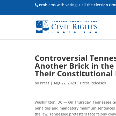
Problems with voting? Call the Election Pr
Controversial Tennes
Another Brick in the
Their Constitutional
by
Press
|
Aug 22, 2020
|
Press Releases
Washington, DC — On Thursday, Tennessee Go
penalties and mandatory minimum sentences on
the law, Tennessee protesters face felony convi