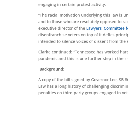
engaging in certain protest activity.
“The racial motivation underlying this law is 
and to those who are resolutely opposed to raci
executive director of the
Lawyers’ Committee fo
disenfranchise voters on top of it defies princi
intended to silence voices of dissent from the s
Clarke continued: “Tennessee has worked hard 
pandemic and this is one further step in their o
Background
:
A copy of the bill signed by Governor Lee, SB 
Law has a long history of challenging discrimi
penalties on third party groups engaged in vote