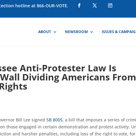
otection hotline at 866-OUR-VOTE.
ABOUT
NEWSROOM
ISSUES & CAMPAI
see Anti-Protester Law Is
 Wall Dividing Americans Fro
 Rights
vernor Bill Lee signed
SB 8005
, a bill that imposes a series of crim
 those engaged in certain demonstration and protest activity. U
ction and harsher penalties, including loss of the right to vote, for