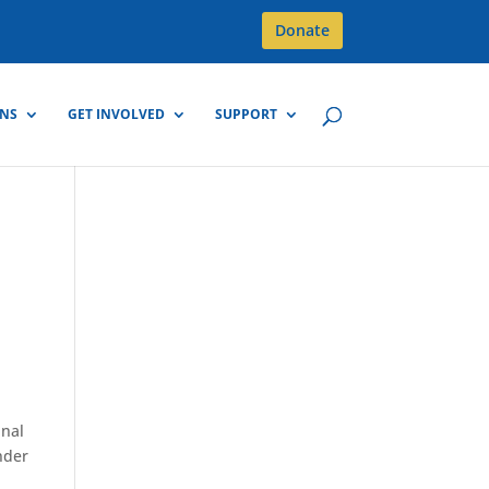
Donate
GNS
GET INVOLVED
SUPPORT
m
inal
nder