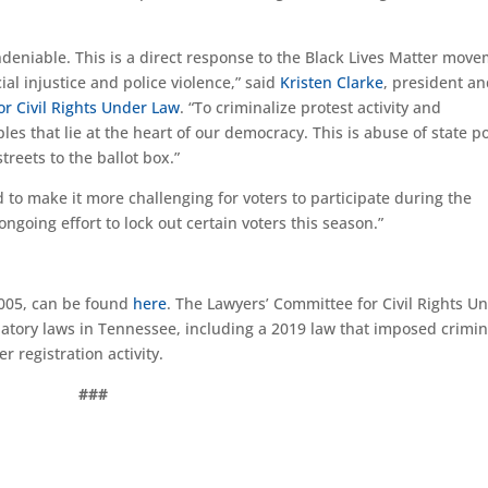
undeniable. This is a direct response to the Black Lives Matter mov
al injustice and police violence,” said
Kristen Clarke
, president a
r Civil Rights Under Law
. “To criminalize protest activity and
ples that lie at the heart of our democracy. This is abuse of state 
treets to the ballot box.”
to make it more challenging for voters to participate during the
ngoing effort to lock out certain voters this season.”
8005, can be found
here
. The Lawyers’ Committee for Civil Rights U
natory laws in Tennessee, including a 2019 law that imposed crimin
r registration activity.
###