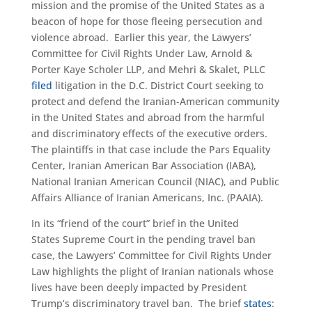
mission and the promise of the United States as a
beacon of hope for those fleeing persecution and
violence abroad. Earlier this year, the Lawyers’
Committee for Civil Rights Under Law, Arnold &
Porter Kaye Scholer LLP, and Mehri & Skalet, PLLC
filed
litigation in the D.C. District Court seeking to
protect and defend the Iranian-American community
in the United States and abroad from the harmful
and discriminatory effects of the executive orders.
The plaintiffs in that case include the Pars Equality
Center, Iranian American Bar Association (IABA),
National Iranian American Council (NIAC), and Public
Affairs Alliance of Iranian Americans, Inc. (PAAIA).
In its “friend of the court” brief in the United
States Supreme Court in the pending travel ban
case, the Lawyers’ Committee for Civil Rights Under
Law highlights the plight of Iranian nationals whose
lives have been deeply impacted by President
Trump’s discriminatory travel ban. The brief
states
: