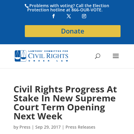
Problems with voting? Call the Election
Protection hotline at 866-OUR-VOTE.
Donate
Civil Rights Progress At
Stake In New Supreme
Court Term Opening
Next Week
by
Press
|
Sep 29, 2017
|
Press Releases