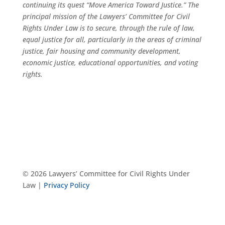
continuing its quest “Move America Toward Justice.” The
principal mission of the Lawyers’ Committee for Civil
Rights Under Law is to secure, through the rule of law,
equal justice for all, particularly in the areas of criminal
justice, fair housing and community development,
economic justice, educational opportunities, and voting
rights.
© 2026 Lawyers’ Committee for Civil Rights Under
Law |
Privacy Policy