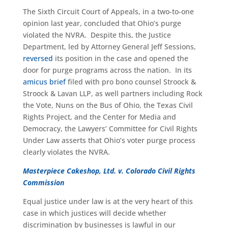
The Sixth Circuit Court of Appeals, in a two-to-one
opinion last year, concluded that Ohio’s purge
violated the NVRA. Despite this, the Justice
Department, led by Attorney General Jeff Sessions,
reversed
its position in the case and opened the
door for purge programs across the nation. In its
amicus brief
filed with pro bono counsel Stroock &
Stroock & Lavan LLP, as well partners including Rock
the Vote, Nuns on the Bus of Ohio, the Texas Civil
Rights Project, and the Center for Media and
Democracy, the Lawyers’ Committee for Civil Rights
Under Law asserts that Ohio’s voter purge process
clearly violates the NVRA.
Masterpiece Cakeshop, Ltd. v. Colorado Civil Rights
Commission
Equal justice under law is at the very heart of this
case in which justices will decide whether
discrimination by businesses is lawful in our