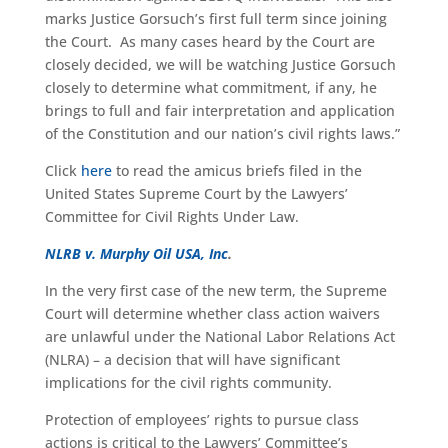
marks Justice Gorsuch’s first full term since joining
the Court. As many cases heard by the Court are
closely decided, we will be watching Justice Gorsuch
closely to determine what commitment, if any, he
brings to full and fair interpretation and application
of the Constitution and our nation’s civil rights laws.”
Click
here
to read the amicus briefs filed in the
United States Supreme Court by the Lawyers’
Committee for Civil Rights Under Law.
NLRB v. Murphy Oil USA, Inc
.
In the very first case of the new term, the Supreme
Court will determine whether class action waivers
are unlawful under the National Labor Relations Act
(NLRA) – a decision that will have significant
implications for the civil rights community.
Protection of employees’ rights to pursue class
actions is critical to the Lawyers’ Committee’s