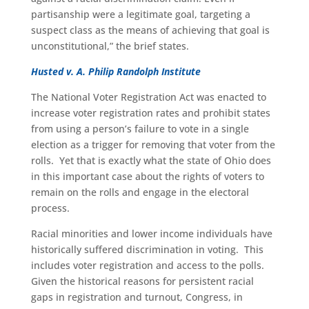
partisanship were a legitimate goal, targeting a
suspect class as the means of achieving that goal is
unconstitutional,” the brief states.
Husted v. A. Philip Randolph Institute
The National Voter Registration Act was enacted to
increase voter registration rates and prohibit states
from using a person’s failure to vote in a single
election as a trigger for removing that voter from the
rolls. Yet that is exactly what the state of Ohio does
in this important case about the rights of voters to
remain on the rolls and engage in the electoral
process.
Racial minorities and lower income individuals have
historically suffered discrimination in voting. This
includes voter registration and access to the polls.
Given the historical reasons for persistent racial
gaps in registration and turnout, Congress, in