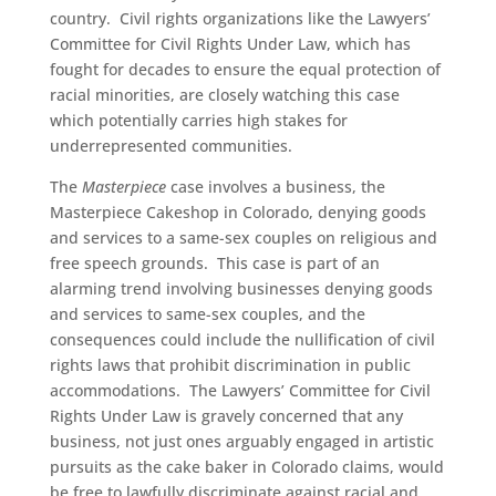
country. Civil rights organizations like the Lawyers’
Committee for Civil Rights Under Law, which has
fought for decades to ensure the equal protection of
racial minorities, are closely watching this case
which potentially carries high stakes for
underrepresented communities.
The
Masterpiece
case involves a business, the
Masterpiece Cakeshop in Colorado, denying goods
and services to a same-sex couples on religious and
free speech grounds. This case is part of an
alarming trend involving businesses denying goods
and services to same-sex couples, and the
consequences could include the nullification of civil
rights laws that prohibit discrimination in public
accommodations. The Lawyers’ Committee for Civil
Rights Under Law is gravely concerned that any
business, not just ones arguably engaged in artistic
pursuits as the cake baker in Colorado claims, would
be free to lawfully discriminate against racial and