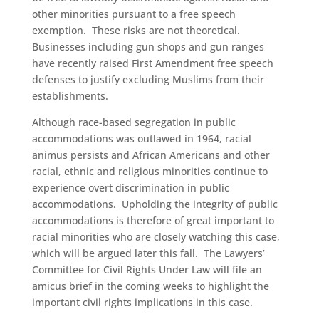
other minorities pursuant to a free speech
exemption. These risks are not theoretical.
Businesses including gun shops and gun ranges
have recently raised First Amendment free speech
defenses to justify excluding Muslims from their
establishments.
Although race-based segregation in public
accommodations was outlawed in 1964, racial
animus persists and African Americans and other
racial, ethnic and religious minorities continue to
experience overt discrimination in public
accommodations. Upholding the integrity of public
accommodations is therefore of great important to
racial minorities who are closely watching this case,
which will be argued later this fall. The Lawyers’
Committee for Civil Rights Under Law will file an
amicus brief in the coming weeks to highlight the
important civil rights implications in this case.