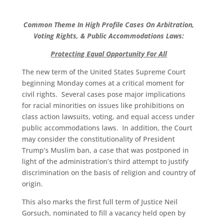
Common Theme In High Profile Cases On Arbitration,
Voting Rights, & Public Accommodations Laws:
Protecting Equal Opportunity For All
The new term of the United States Supreme Court
beginning Monday comes at a critical moment for
civil rights. Several cases pose major implications
for racial minorities on issues like prohibitions on
class action lawsuits, voting, and equal access under
public accommodations laws. In addition, the Court
may consider the constitutionality of President
Trump’s Muslim ban, a case that was postponed in
light of the administration’s third attempt to justify
discrimination on the basis of religion and country of
origin.
This also marks the first full term of Justice Neil
Gorsuch, nominated to fill a vacancy held open by