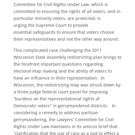
Committee for Civil Rights Under Law, which is
committed to ensuring the rights of all voters, and in
particular minority voters, are protected, is
urging the Supreme Court to provide
essential safeguards to ensure that voters choose
their representatives and not the other way around.
This complicated case challenging the 2011
Wisconsin State Assembly redistricting plan brings to
the forefront important questions regarding
electoral map making and the ability of voters to
have an influence in their representation. In
Wisconsin, the redistricting map was struck down by
a three-judge federal court panel
for imposing
“burdens on
the representational rights of
Democratic voters” in gerrymandered districts. In
considering a remedy to address partisan
gerrymandering, the Lawyers’ Committee for Civil
Rights Under Law maintains in its amicus brief that
“clarification that the use of race as a tool to effect a