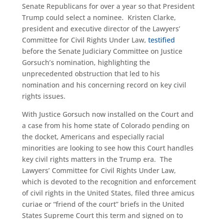
Senate Republicans for over a year so that President
Trump could select a nominee. Kristen Clarke,
president and executive director of the Lawyers’
Committee for Civil Rights Under Law,
testified
before the Senate Judiciary Committee on Justice
Gorsuch’s nomination, highlighting the
unprecedented obstruction that led to his
nomination and his concerning record on key civil
rights issues.
With Justice Gorsuch now installed on the Court and
a case from his home state of Colorado pending on
the docket, Americans and especially racial
minorities are looking to see how this Court handles
key civil rights matters in the Trump era. The
Lawyers’ Committee for Civil Rights Under Law,
which is devoted to the recognition and enforcement
of civil rights in the United States, filed three amicus
curiae or “friend of the court” briefs in the United
States Supreme Court this term and signed on to