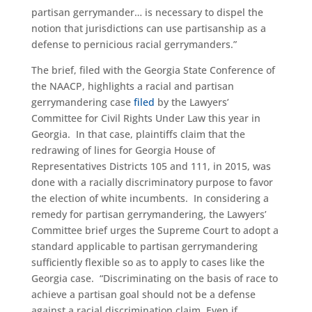
partisan gerrymander… is necessary to dispel the
notion that jurisdictions can use partisanship as a
defense to pernicious racial gerrymanders.”
The brief, filed with the Georgia State Conference of
the NAACP, highlights a racial and partisan
gerrymandering case
filed
by the Lawyers’
Committee for Civil Rights Under Law this year in
Georgia. In that case, plaintiffs claim that the
redrawing of lines for Georgia House of
Representatives Districts 105 and 111, in 2015, was
done with a racially discriminatory purpose to favor
the election of white incumbents. In considering a
remedy for partisan gerrymandering, the Lawyers’
Committee brief urges the Supreme Court to adopt a
standard applicable to partisan gerrymandering
sufficiently flexible so as to apply to cases like the
Georgia case. “Discriminating on the basis of race to
achieve a partisan goal should not be a defense
against a racial discrimination claim. Even if