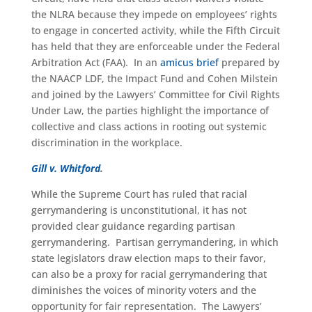
the NLRA because they impede on employees’ rights
to engage in concerted activity, while the Fifth Circuit
has held that they are enforceable under the Federal
Arbitration Act (FAA). In an
amicus brief
prepared by
the NAACP LDF, the Impact Fund and Cohen Milstein
and joined by the Lawyers’ Committee for Civil Rights
Under Law, the parties highlight the importance of
collective and class actions in rooting out systemic
discrimination in the workplace.
Gill v. Whitford
.
While the Supreme Court has ruled that racial
gerrymandering is unconstitutional, it has not
provided clear guidance regarding partisan
gerrymandering. Partisan gerrymandering, in which
state legislators draw election maps to their favor,
can also be a proxy for racial gerrymandering that
diminishes the voices of minority voters and the
opportunity for fair representation. The Lawyers’