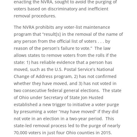
enacting the NVRA, sought to avoid the purging of
voters based on discriminatory and inefficient
removal procedures.
The NVRA prohibits any voter-list maintenance
program that “result[s] in the removal of the name of
any person from the official list of voters . . . by
reason of the person’s failure to vote.” The law
allows states to remove voters from the rolls if the
state: 1) has reliable evidence that a person has
moved, such as the U.S. Postal Service’s National
Change of Address program, 2) has not confirmed
whether they have moved, and 3) has not voted in
two consecutive federal general elections. The state
of Ohio under Secretary of State Jon Husted
established a new trigger to initiative a voter purge
by presuming a voter “may have moved” if they did
not vote in an election in a two-year period. This
state-led removal process led to the purge of nearly
70,000 voters in just four Ohio counties in 2015.