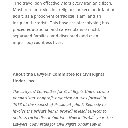
“The travel ban effectively tars every Iranian citizen,
Muslim or non-Muslim, religious or secular, infant or
adult, as a proponent of ‘radical Islam’ and an
incipient terrorist. This baseless stereotyping has
placed educational and career plans on hold,
separated families, and disrupted (and even
imperiled) countless lives.”
About the Lawyers’ Committee for Civil Rights
Under Law:
The Lawyers’ Committee for Civil Rights Under Law, a
nonpartisan, nonprofit organization, was formed in
1963 at the request of President John F. Kennedy to
involve the private bar in providing legal services to
th
address racial discrimination. Now in its 54
year, the
Lawyers’ Committee for Civil Rights Under Law is