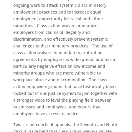
ongoing work to attack systemic discriminatory
employment practices and to increase equal
employment opportunity for racial and ethnic
minorities. Class action waivers immunize
employers from claims of illegality and
discrimination, and effectively prevent systemic
challenges to discriminatory practices. The use of
class action waivers in mandatory arbitration
agreements by employers is widespread, and has a
particularly negative effect on low-income and
minority groups who are more vulnerable to
workplace abuse and discrimination. The class
action empowers groups that have historically been
locked out of our justice system to join together with
a stronger voice to level the playing field between
businesses and employees, and ensure that
employees have access to justice.
Two circuit courts of appeals, the Seventh and Ninth
Circuit, have held that class action waivers violate