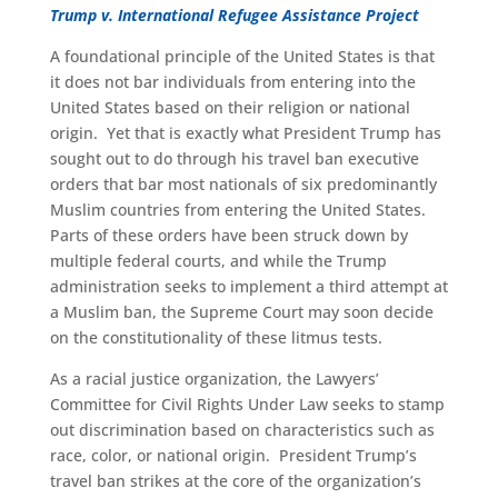
Trump v. International Refugee Assistance Project
A foundational principle of the United States is that
it does not bar individuals from entering into the
United States based on their religion or national
origin. Yet that is exactly what President Trump has
sought out to do through his travel ban executive
orders that bar most nationals of six predominantly
Muslim countries from entering the United States.
Parts of these orders have been struck down by
multiple federal courts, and while the Trump
administration seeks to implement a third attempt at
a Muslim ban, the Supreme Court may soon decide
on the constitutionality of these litmus tests.
As a racial justice organization, the Lawyers’
Committee for Civil Rights Under Law seeks to stamp
out discrimination based on characteristics such as
race, color, or national origin. President Trump’s
travel ban strikes at the core of the organization’s