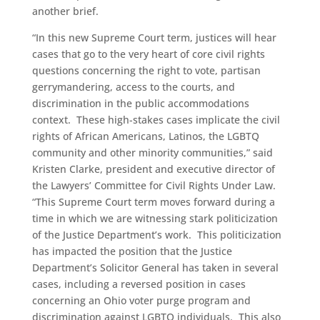
another brief.
“In this new Supreme Court term, justices will hear
cases that go to the very heart of core civil rights
questions concerning the right to vote, partisan
gerrymandering, access to the courts, and
discrimination in the public accommodations
context. These high-stakes cases implicate the civil
rights of African Americans, Latinos, the LGBTQ
community and other minority communities,” said
Kristen Clarke, president and executive director of
the Lawyers’ Committee for Civil Rights Under Law.
“This Supreme Court term moves forward during a
time in which we are witnessing stark politicization
of the Justice Department’s work. This politicization
has impacted the position that the Justice
Department’s Solicitor General has taken in several
cases, including a reversed position in cases
concerning an Ohio voter purge program and
discrimination against LGBTQ individuals. This also