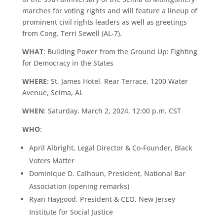
marches for voting rights and will feature a lineup of
prominent civil rights leaders as well as greetings
from Cong. Terri Sewell (AL-7).
WHAT
: Building Power from the Ground Up: Fighting
for Democracy in the States
WHERE
: St. James Hotel, Rear Terrace, 1200 Water
Avenue, Selma, AL
WHEN
: Saturday, March 2, 2024, 12:00 p.m. CST
WHO
:
April Albright, Legal Director & Co-Founder, Black
Voters Matter
Dominique D. Calhoun, President, National Bar
Association (opening remarks)
Ryan Haygood, President & CEO, New Jersey
Institute for Social Justice