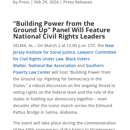
by
Press
|
Feb 29, 2024
|
Press Releases
“Building Power from the
Ground Up” Panel Will Feature
National Civil Rights Leaders
SELMA, AL – On March 2 at 12:00 p.m. CST, the
New
Jersey Institute for Social Justice
,
Lawyers’ Committee
for Civil Rights Under Law
,
Black Voters
Matter
,
National Bar Association
and
Southern
Poverty Law Center
will host “Building Power from
the Ground Up: Fighting for Democracy in the
States,” a robust discussion on the ongoing threat to
voting rights on the federal level and the role of the
states in holding our democracy together – even
decades after the iconic march across the Edmund
Pettus Bridge in Selma, Alabama.
The event will take place during the commemoration
of the 59th anniversary of the Selma to Montgomery