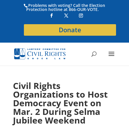
Problems with voting? Call the Election
Protection hotline at 866-OUR-VOTE.
Donate
Civil Rights
Organizations to Host
Democracy Event on
Mar. 2 During Selma
Jubilee Weekend