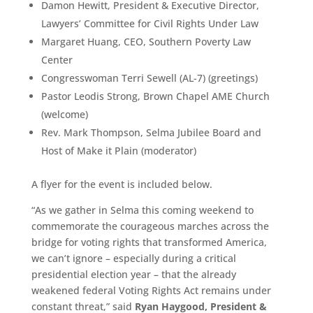
Damon Hewitt, President & Executive Director,
Lawyers’ Committee for Civil Rights Under Law
Margaret Huang, CEO, Southern Poverty Law
Center
Congresswoman Terri Sewell (AL-7) (greetings)
Pastor Leodis Strong, Brown Chapel AME Church
(welcome)
Rev. Mark Thompson, Selma Jubilee Board and
Host of Make it Plain (moderator)
A flyer for the event is included below.
“As we gather in Selma this coming weekend to
commemorate the courageous marches across the
bridge for voting rights that transformed America,
we can’t ignore – especially during a critical
presidential election year – that the already
weakened federal Voting Rights Act remains under
constant threat,” said
Ryan Haygood, President &