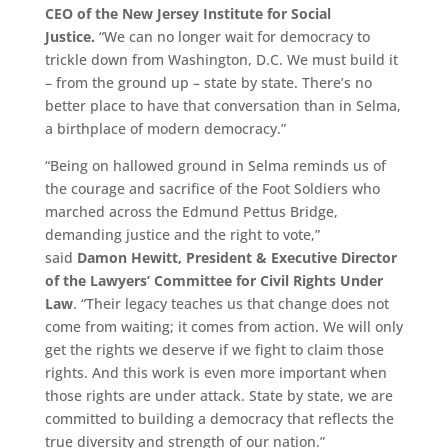
CEO of the New Jersey Institute for Social
Justice.
“We can no longer wait for democracy to
trickle down from Washington, D.C. We must build it
– from the ground up – state by state. There’s no
better place to have that conversation than in Selma,
a birthplace of modern democracy.”
“Being on hallowed ground in Selma reminds us of
the courage and sacrifice of the Foot Soldiers who
marched across the Edmund Pettus Bridge,
demanding justice and the right to vote,”
said
Damon Hewitt, President & Executive Director
of the Lawyers’ Committee for Civil Rights Under
Law
. “Their legacy teaches us that change does not
come from waiting; it comes from action. We will only
get the rights we deserve if we fight to claim those
rights. And this work is even more important when
those rights are under attack. State by state, we are
committed to building a democracy that reflects the
true diversity and strength of our nation.”