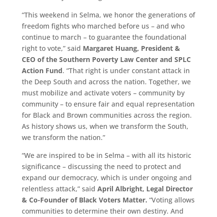
“This weekend in Selma, we honor the generations of
freedom fights who marched before us – and who
continue to march – to guarantee the foundational
right to vote,” said
Margaret Huang, President &
CEO of the Southern Poverty Law Center and SPLC
Action Fund
. “That right is under constant attack in
the Deep South and across the nation. Together, we
must mobilize and activate voters – community by
community – to ensure fair and equal representation
for Black and Brown communities across the region.
As history shows us, when we transform the South,
we transform the nation.”
“We are inspired to be in Selma – with all its historic
significance – discussing the need to protect and
expand our democracy, which is under ongoing and
relentless attack,” said
April Albright, Legal Director
& Co-Founder of Black Voters Matter.
“Voting allows
communities to determine their own destiny. And