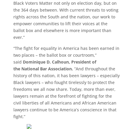
Black Voters Matter not only on election day, but on
the 364 days between. With current threats to voting
rights across the South and the nation, our work to
empower communities to lift their voices at the
ballot box and elsewhere is more important than
ever.”
“The fight for equality in America has been earned in
two places – the ballot box or courtroom,”
said
Dominique D. Calhoun, President of
the National Bar Association.
“And throughout the
history of this nation, it has been lawyers – especially
Black lawyers – who fought tirelessly to protect the
freedoms we all now share. Today, more than ever,
lawyers remain at the forefront of fighting for the
civil liberties of all Americans and African American
lawyers continue to be America’s conscience in that
fight.”