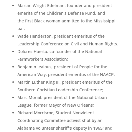
Marian Wright Edelman, founder and president
emerita of the Children’s Defense Fund, and
the first Black woman admitted to the Mississippi
bar;
Wade Henderson, president emeritus of the
Leadership Conference on Civil and Human Rights.
Dolores Huerta, co-founder of the National
Farmworkers Association;
Benjamin Jealous, president of People for the
American Way, president emeritus of the NAACP;
Martin Luther King III, president emeritus of the
Southern Christian Leadership Conference;
Marc Morial, president of the National Urban
League, former Mayor of New Orleans;
Richard Morrisroe, Student Nonviolent
Coordinating Committee activist shot by an
Alabama volunteer sheriff’s deputy in 1965; and