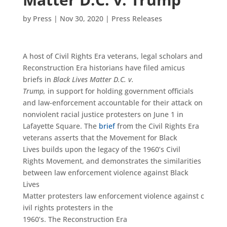
by
Press
|
Nov 30, 2020
|
Press Releases
A host of Civil Rights Era veterans, legal scholars and
Reconstruction Era historians have filed amicus
briefs in
Black Lives Matter D.C. v.
Trump,
in support for holding government officials
and law-enforcement accountable for their attack on
nonviolent racial justice protesters on June 1 in
Lafayette Square. The
brief
from the Civil Rights Era
veterans asserts that the Movement for Black
Lives builds upon the legacy of the 1960’s Civil
Rights Movement, and demonstrates the similarities
between law enforcement violence against Black
Lives
Matter protesters law enforcement violence against c
ivil rights protesters in the
1960’s. The Reconstruction Era