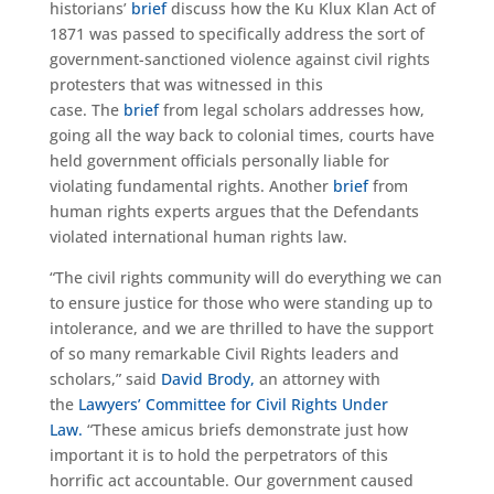
historians’
brief
discuss how the Ku Klux Klan Act of
1871 was passed to specifically address the sort of
government-sanctioned violence against civil rights
protesters that was witnessed in this
case. The
brief
from legal scholars addresses how,
going all the way back to colonial times, courts have
held government officials personally liable for
violating fundamental rights. Another
brief
from
human rights experts argues that the Defendants
violated international human rights law.
“The civil rights community will do everything we can
to ensure justice for those who were standing up to
intolerance, and we are thrilled to have the support
of so many remarkable Civil Rights leaders and
scholars,” said
David Brody,
an attorney with
the
Lawyers’ Committee for Civil Rights Under
Law.
“These amicus briefs demonstrate just how
important it is to hold the perpetrators of this
horrific act accountable. Our government caused