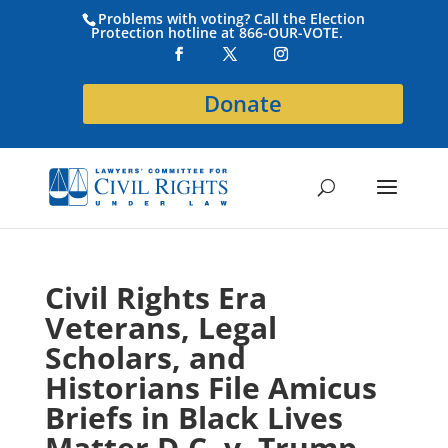
Problems with voting? Call the Election
Protection hotline at 866-OUR-VOTE.
Donate
Civil Rights Era
Veterans, Legal
Scholars, and
Historians File Amicus
Briefs in Black Lives
Matter D.C. v. Trump