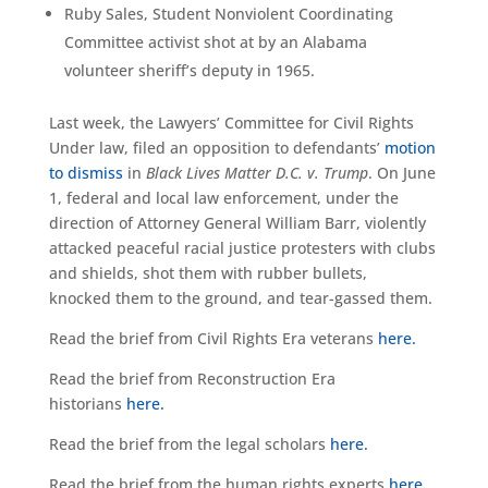
Ruby Sales, Student Nonviolent Coordinating
Committee activist shot at by an Alabama
volunteer sheriff’s deputy in 1965.
Last week, the Lawyers’ Committee for Civil Rights
Under law, filed an opposition to defendants’
motion
to dismiss
in
Black Lives Matter D.C. v. Trump
. On June
1, federal and local law enforcement, under the
direction of Attorney General William Barr, violently
attacked peaceful racial justice protesters with clubs
and shields, shot them with rubber bullets,
knocked them to the ground, and tear-gassed them.
Read the brief from Civil Rights Era veterans
here.
Read the brief from Reconstruction Era
historians
here.
Read the brief from the legal scholars
here.
Read the brief from the human rights experts
here.