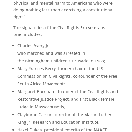
physical and mental harm to Americans who were
doing nothing less than exercising a constitutional
right.”
The signatories of the Civil Rights Era veterans
brief includes:
Charles Avery Jr.,
who marched and was arrested in
the Birmingham Children’s Crusade in 1963;
Mary Frances Berry, former chair of the U.S.
Commission on Civil Rights, co-founder of the Free
South Africa Movement;
Margaret Burnham, founder of the Civil Rights and
Restorative Justice Project, and first Black female
judge in Massachusetts;
Clayborne Carson, director of the Martin Luther
King Jr. Research and Education Institute;
Hazel Dukes, president emerita of the NAACP;