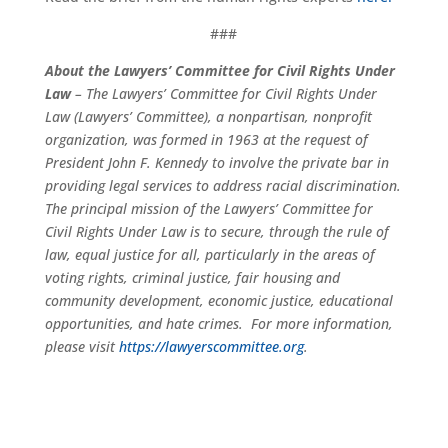
###
About the Lawyers’ Committee for Civil Rights Under
Law
– The Lawyers’ Committee for Civil Rights Under
Law (Lawyers’ Committee), a nonpartisan, nonprofit
organization, was formed in 1963 at the request of
President John F. Kennedy to involve the private bar in
providing legal services to address racial discrimination.
The principal mission of the Lawyers’ Committee for
Civil Rights Under Law is to secure, through the rule of
law, equal justice for all, particularly in the areas of
voting rights, criminal justice, fair housing and
community development, economic justice, educational
opportunities, and hate crimes. For more information,
please visit
https://lawyerscommittee.org
.