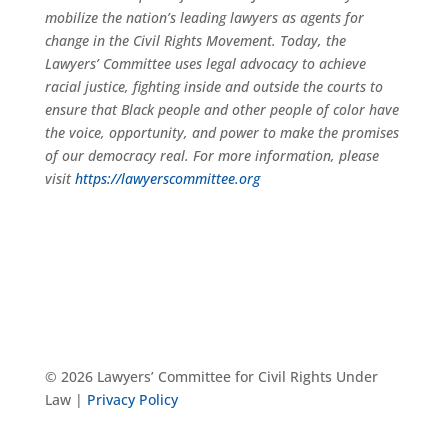
mobilize the nation’s leading lawyers as agents for
change in the Civil Rights Movement. Today, the
Lawyers’ Committee uses legal advocacy to achieve
racial justice, fighting inside and outside the courts to
ensure that Black people and other people of color have
the voice, opportunity, and power to make the promises
of our democracy real. For more information, please
visit
https://lawyerscommittee.org
© 2026 Lawyers’ Committee for Civil Rights Under
Law |
Privacy Policy