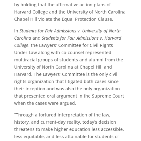
by holding that the affirmative action plans of
Harvard College and the University of North Carolina
Chapel Hill violate the Equal Protection Clause.
In
Students for Fair Admissions v. University of North
Carolina
and
Students for Fair Admissions v. Harvard
College
, the Lawyers’ Committee for Civil Rights
Under Law along with co-counsel represented
multiracial groups of students and alumni from the
University of North Carolina at Chapel Hill and
Harvard. The Lawyers’ Committee is the only civil
rights organization that litigated both cases since
their inception and was also the only organization
that presented oral argument in the Supreme Court
when the cases were argued.
“Through a tortured interpretation of the law,
history, and current-day reality, today’s decision
threatens to make higher education less accessible,
less equitable, and less attainable for students of