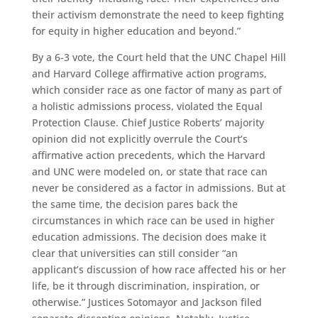
their activism demonstrate the need to keep fighting
for equity in higher education and beyond.”
By a 6-3 vote, the Court held that the UNC Chapel Hill
and Harvard College affirmative action programs,
which consider race as one factor of many as part of
a holistic admissions process, violated the Equal
Protection Clause. Chief Justice Roberts’ majority
opinion did not explicitly overrule the Court’s
affirmative action precedents, which the Harvard
and UNC were modeled on, or state that race can
never be considered as a factor in admissions. But at
the same time, the decision pares back the
circumstances in which race can be used in higher
education admissions. The decision does make it
clear that universities can still consider “an
applicant’s discussion of how race affected his or her
life, be it through discrimination, inspiration, or
otherwise.” Justices Sotomayor and Jackson filed