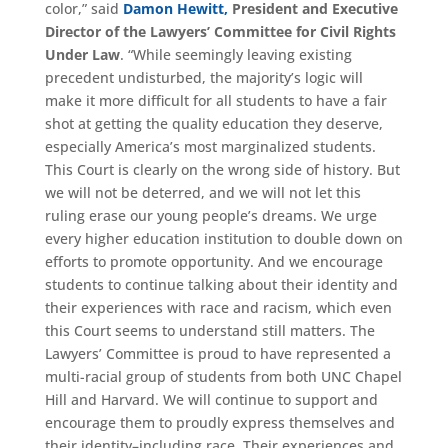
color,” said
Damon Hewitt,
President and Executive
Director of the Lawyers’ Committee for Civil Rights
Under Law
. “While seemingly leaving existing
precedent undisturbed, the majority’s logic will
make it more difficult for all students to have a fair
shot at getting the quality education they deserve,
especially America’s most marginalized students.
This Court is clearly on the wrong side of history. But
we will not be deterred, and we will not let this
ruling erase our young people’s dreams. We urge
every higher education institution to double down on
efforts to promote opportunity. And we encourage
students to continue talking about their identity and
their experiences with race and racism, which even
this Court seems to understand still matters. The
Lawyers’ Committee is proud to have represented a
multi-racial group of students from both UNC Chapel
Hill and Harvard. We will continue to support and
encourage them to proudly express themselves and
their identity–including race. Their experiences and