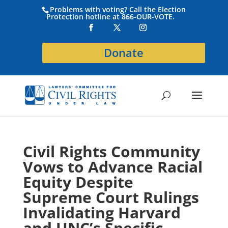
Problems with voting? Call the Election
Protection hotline at 866-OUR-VOTE.
Donate
Civil Rights Community
Vows to Advance Racial
Equity Despite
Supreme Court Rulings
Invalidating Harvard
and UNC’s Specific