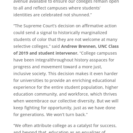
avenue available to ensure our colleges remain open
to all and reflect campuses where students’
identities are celebrated not shunned.”
“The Supreme Court’s decision on affirmative action
could send a signal to historically marginalized
students of color that they are not welcome at many
selective colleges,” said
Andrew Brennen, UNC Class
of 2019 and student intervenor.
“College campuses
have
been
integral
throughout history as
space
s
for
progress and movement toward a more just,
inclusive society. This decision makes it even harder
for universities to provide an enriching educational
experience for the entire student population
,
higher
education community, and workforce, which thrive
s
when we
embrace our collective diversity. But we will
keep fighting for opportunity, just as we have done
for generations. We won’t turn back.”
“We often attribute college as a catalyst for success,
and beyond that, education as an equalizer of