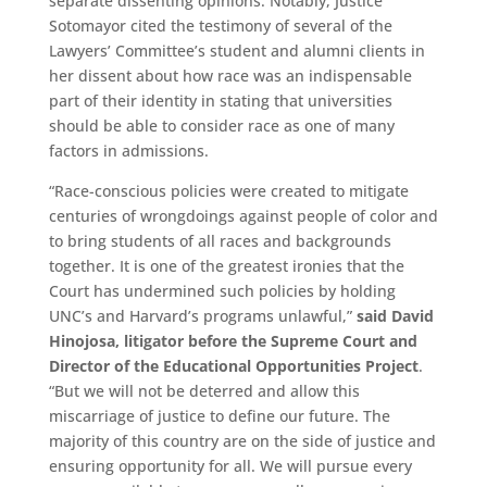
separate dissenting opinions. Notably, Justice
Sotomayor cited the testimony of several of the
Lawyers’ Committee’s student and alumni clients in
her dissent about how race was an indispensable
part of their identity in stating that universities
should be able to consider race as one of many
factors in admissions.
“Race-conscious policies were created to mitigate
centuries of wrongdoings against people of color and
to bring students of all races and backgrounds
together. It is one of the greatest ironies that the
Court has undermined such policies by holding
UNC’s and Harvard’s programs unlawful,”
said David
Hinojosa, litigator before the Supreme Court and
Director of the Educational Opportunities Project
.
“But we will not be deterred and allow this
miscarriage of justice to define our future. The
majority of this country are on the side of justice and
ensuring opportunity for all. We will pursue every