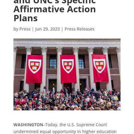
Affirmative Action
Plans
by
Press
|
Jun 29, 2023
|
Press Releases
WASHINGTON
–Today, the U.S. Supreme Court
undermined equal opportunity in higher education