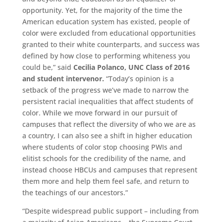
opportunity. Yet, for the majority of the time the
American education system has existed, people of
color were excluded from educational opportunities
granted to their white counterparts, and success was
defined by how close to performing whiteness you
could be,” said
Cecilia Polanco, UNC Class of 2016
and student intervenor.
“Today’s opinion is a
setback of the progress we’ve made to narrow the
persistent racial inequalities that affect students of
color. While we move forward in our pursuit of
campuses that reflect the diversity of who we are as
a country, I can also see a shift in higher education
where students of color stop choosing PWIs and
elitist schools for the credibility of the name, and
instead choose HBCUs and campuses that represent
them more and help them feel safe, and return to
the teachings of our ancestors.”
“Despite widespread public support – including from