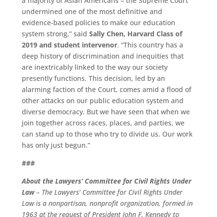
a majority of Asian Americans – the Supreme Court
undermined one of the most definitive and
evidence-based policies to make our education
system strong,” said
Sally Chen, Harvard Class of
2019 and student intervenor
. “This country has a
deep history of discrimination and inequities that
are inextricably linked to the way our society
presently functions. This decision, led by an
alarming faction of the Court, comes amid a flood of
other attacks on our public education system and
diverse democracy. But we have seen that when we
join together across races, places, and parties, we
can stand up to those who try to divide us. Our work
has only just begun.”
###
About the Lawyers’ Committee for Civil Rights Under
Law
–
The Lawyers’ Committee for Civil Rights Under
Law is a nonpartisan, nonprofit organization, formed in
1963 at the request of President John F. Kennedy to