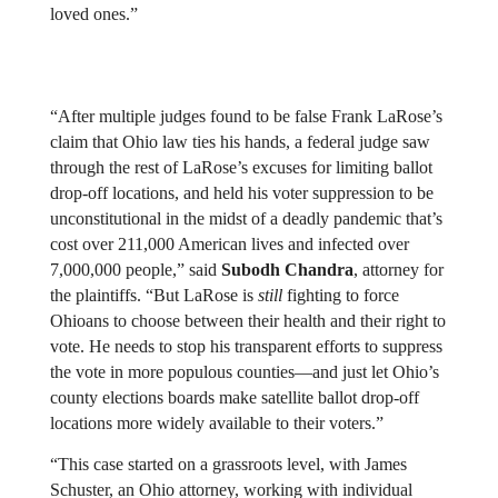
loved ones.”
“After multiple judges found to be false Frank LaRose’s 
claim that Ohio law ties his hands, a federal judge saw 
through the rest of LaRose’s excuses for limiting ballot 
drop-off locations, and held his voter suppression to be 
unconstitutional in the midst of a deadly pandemic that’s 
cost over 211,000 American lives and infected over 
7,000,000 people,” said 
Subodh Chandra
, attorney for 
the plaintiffs. “But LaRose is 
still
 fighting to force 
Ohioans to choose between their health and their right to 
vote. He needs to stop his transparent efforts to suppress 
the vote in more populous counties—and just let Ohio’s 
county elections boards make satellite ballot drop-off 
locations more widely available to their voters.”
“This case started on a grassroots level, with James 
Schuster, an Ohio attorney, working with individual 