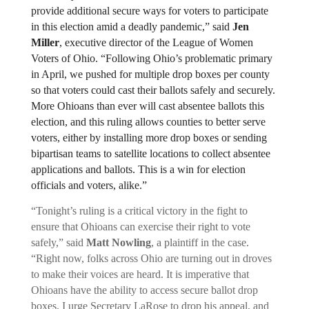
provide additional secure ways for voters to participate 
in this election amid a deadly pandemic,” said 
Jen 
Miller
, executive director of the League of Women 
Voters of Ohio. “Following Ohio’s problematic primary 
in April, we pushed for multiple drop boxes per county 
so that voters could cast their ballots safely and securely. 
More Ohioans than ever will cast absentee ballots this 
election, and this ruling allows counties to better serve 
voters, either by installing more drop boxes or sending 
bipartisan teams to satellite locations to collect absentee 
applications and ballots. This is a win for election 
officials and voters, alike.”
“Tonight’s ruling is a critical victory in the fight to 
ensure that Ohioans can exercise their right to vote 
safely,” said 
Matt Nowling
, a plaintiff in the case. 
“Right now, folks across Ohio are turning out in droves 
to make their voices are heard. It is imperative that 
Ohioans have the ability to access secure ballot drop 
boxes. I urge Secretary LaRose to drop his appeal, and 