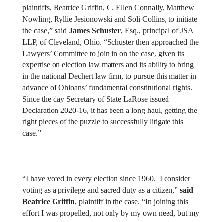
plaintiffs, Beatrice Griffin, C. Ellen Connally, Matthew 
Nowling, Ryllie Jesionowski and Soli Collins, to initiate 
the case,” said 
James Schuster
, Esq., principal of JSA 
LLP, of Cleveland, Ohio. “Schuster then approached the 
Lawyers’ Committee to join in on the case, given its 
expertise on election law matters and its ability to bring 
in the national Dechert law firm, to pursue this matter in 
advance of Ohioans’ fundamental constitutional rights. 
Since the day Secretary of State LaRose issued 
Declaration 2020-16, it has been a long haul, getting the 
right pieces of the puzzle to successfully litigate this 
case.”
“I have voted in every election since 1960.  I consider 
voting as a privilege and sacred duty as a citizen,” 
said 
Beatrice Griffin
, plaintiff in the case. “In joining this 
effort I was propelled, not only by my own need, but my 