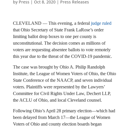
by
Press
|
Oct 8, 2020
|
Press Releases
CLEVELAND — This evening, a federal
judge ruled
that Ohio Secretary of State Frank LaRose’s order
limiting ballot drop boxes to one per county is
unconstitutional. The decision comes as millions of
voters are requesting absentee ballots to vote remotely
this year due to the threat of the COVID-19 pandemic.
The case was brought by Ohio A. Philip Randolph
Institute, the League of Women Voters of Ohio, the Ohio
State Conference of the NAACP, and seven individual
voters. Plaintiffs were represented by the Lawyers’
Committee for Civil Rights Under Law, Dechert LLP,
the ACLU of Ohio, and local Cleveland counsel.
Following Ohio’s April 28 primary election—which had 
been delayed from March 17—the League of Women 
Voters of Ohio and county election boards began 