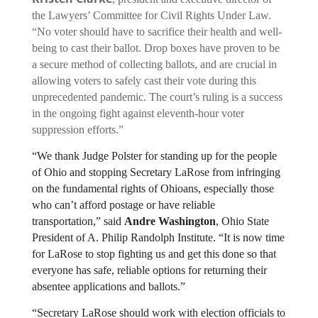
the Lawyers’ Committee for Civil Rights Under Law. 
“No voter should have to sacrifice their health and well-
being to cast their ballot. Drop boxes have proven to be 
a secure method of collecting ballots, and are crucial in 
allowing voters to safely cast their vote during this 
unprecedented pandemic. The court’s ruling is a success 
in the ongoing fight against eleventh-hour voter 
suppression efforts.”
“We thank Judge Polster for standing up for the people 
of Ohio and stopping Secretary LaRose from infringing 
on the fundamental rights of Ohioans, especially those 
who can’t afford postage or have reliable 
transportation,” said 
Andre Washington
, Ohio State 
President of A. Philip Randolph Institute. “It is now time 
for LaRose to stop fighting us and get this done so that 
everyone has safe, reliable options for returning their 
absentee applications and ballots.”
“Secretary LaRose should work with election officials to 