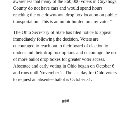
awareness that many of the 860,000 voters in Cuyahoga 
County do not have cars and would spend hours 
reaching the one downtown drop box location on public 
transportation. This is an unfair burden on any voter.”
The Ohio Secretary of State has filed notice to appeal 
immediately following the decision. Voters are 
encouraged to reach out to their board of election to 
understand their drop box options and encourage the use 
of more ballot drop boxes for greater voter access. 
Absentee and early voting in Ohio began on October 6 
and runs until November 2. The last day for Ohio voters 
to request an absentee ballot is October 31.
###