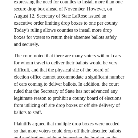
expressing the need for counties to install more than one 
secure drop box ahead of November. However, on 
August 12, Secretary of State LaRose issued an 
executive order limiting drop boxes to one per county. 
Today’s ruling allows counties to install more drop 
boxes for voters to return their absentee ballots safely 
and securely.
The court noted that there are many voters without cars 
for whom travel to deliver their ballots would be very 
difficult, and that the physical site of the board of 
election office cannot accommodate a significant number 
of cars coming to deliver ballots. In addition, the court 
ruled that the Secretary of State has not advanced any 
legitimate reason to prohibit a county board of elections 
from utilizing off-site drop boxes or off-site delivery of 
ballots to staff.
Plaintiffs argued that multiple drop boxes were needed 
so that more voters could drop off their absentee ballots 
and applications without increasing the burden on the 