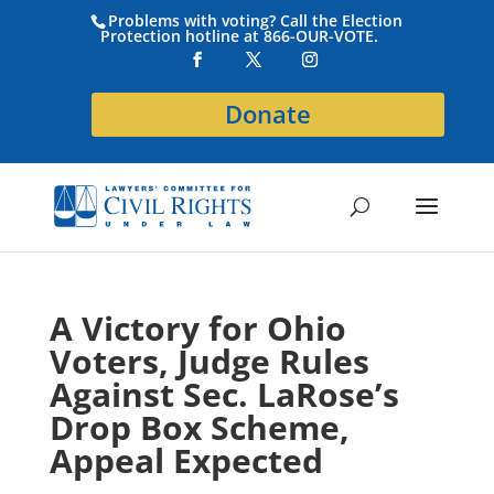
Problems with voting? Call the Election
Protection hotline at 866-OUR-VOTE.
Donate
A Victory for Ohio
Voters, Judge Rules
Against Sec. LaRose’s
Drop Box Scheme,
Appeal Expected