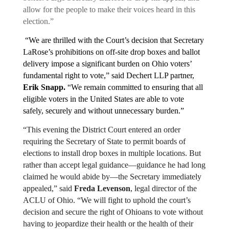
allow for the people to make their voices heard in this 
election.”
 “We are thrilled with the Court’s decision that Secretary 
LaRose’s prohibitions on off-site drop boxes and ballot 
delivery impose a significant burden on Ohio voters’ 
fundamental right to vote,” said Dechert LLP partner, 
Erik Snapp.
 “We remain committed to ensuring that all 
eligible voters in the United States are able to vote 
safely, securely and without unnecessary burden.”
“This evening the District Court entered an order 
requiring the Secretary of State to permit boards of 
elections to install drop boxes in multiple locations. But 
rather than accept legal guidance—guidance he had long 
claimed he would abide by—the Secretary immediately 
appealed,” said 
Freda Levenson
, legal director of the 
ACLU of Ohio. “We will fight to uphold the court’s 
decision and secure the right of Ohioans to vote without 
having to jeopardize their health or the health of their 