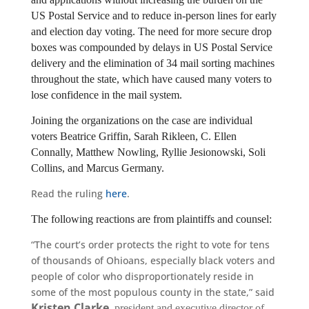
US Postal Service and to reduce in-person lines for early 
and election day voting. The need for more secure drop 
boxes was compounded by delays in US Postal Service 
delivery and the elimination of 34 mail sorting machines 
throughout the state, which have caused many voters to 
lose confidence in the mail system.
Joining the organizations on the case are individual 
voters Beatrice Griffin, Sarah Rikleen, C. Ellen 
Connally, Matthew Nowling, Ryllie Jesionowski, Soli 
Collins, and Marcus Germany.
Read the ruling
here
.
The following reactions are from plaintiffs and counsel:
“The court’s order protects the right to vote for tens
of thousands of Ohioans, especially black voters and
people of color who disproportionately reside in
some of the most populous county in the state,” said
Kristen Clarke
, president and executive director of 