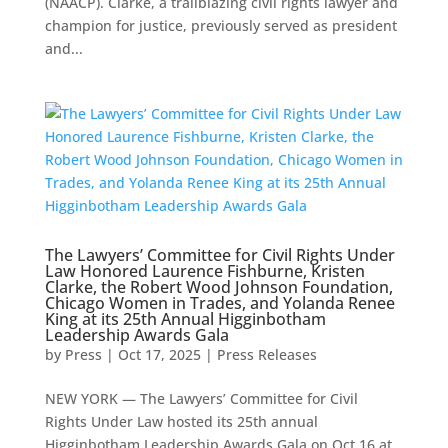
(NAACP). Clarke, a trailblazing civil rights lawyer and
champion for justice, previously served as president
and...
The Lawyers’ Committee for Civil Rights Under
Law Honored Laurence Fishburne, Kristen
Clarke, the Robert Wood Johnson Foundation,
Chicago Women in Trades, and Yolanda Renee
King at its 25th Annual Higginbotham
Leadership Awards Gala
by
Press
|
Oct 17, 2025
|
Press Releases
NEW YORK — The Lawyers’ Committee for Civil
Rights Under Law hosted its 25th annual
Higginbotham Leadership Awards Gala on Oct.16 at