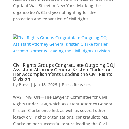
Cipriani Wall Street in New York. Marking the
organization’s 62nd year of fighting for the
protection and expansion of civil rights,...
Civil Rights Groups Congratulate Outgoing DOJ
Assistant Attorney General Kristen Clarke for
Her Accomplishments Leading the Civil Rights
Division
by
Press
|
Jan 18, 2025
|
Press Releases
WASHINGTON—The Lawyers’ Committee for Civil
Rights Under Law, which Assistant Attorney General
Kristen Clarke once led, as well as several other
legacy civil rights organizations, congratulate Ms.
Clarke on her successful tenure leading the Civil