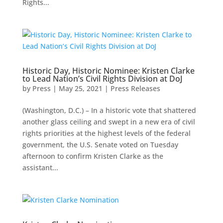
Rights...
Historic Day, Historic Nominee: Kristen Clarke
to Lead Nation’s Civil Rights Division at DoJ
by
Press
|
May 25, 2021
|
Press Releases
(Washington, D.C.) – In a historic vote that shattered
another glass ceiling and swept in a new era of civil
rights priorities at the highest levels of the federal
government, the U.S. Senate voted on Tuesday
afternoon to confirm Kristen Clarke as the
assistant...