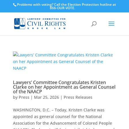
Problems with voting? Call the Election Protection hotline at
866-OUR-VOTE.
Lawyers’ Committee Congratulates Kristen
Clarke on her Appointment as General Counsel
of the NAACP
by
Press
|
Mar 25, 2026
|
Press Releases
WASHINGTON, D.C. – Today, Kristen Clarke was
appointed as general counsel for the National
Association for the Advancement of Colored People