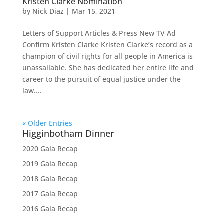
Kristen Clarke Nomination
by
Nick Diaz
|
Mar 15, 2021
Letters of Support Articles & Press New TV Ad
Confirm Kristen Clarke Kristen Clarke’s record as a
champion of civil rights for all people in America is
unassailable. She has dedicated her entire life and
career to the pursuit of equal justice under the
law....
« Older Entries
Higginbotham Dinner
2020 Gala Recap
2019 Gala Recap
2018 Gala Recap
2017 Gala Recap
2016 Gala Recap