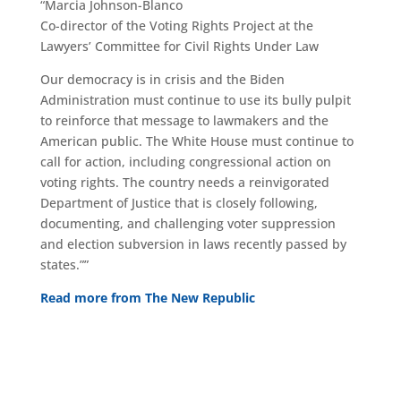
“Marcia Johnson-Blanco
Co-director of the Voting Rights Project at the
Lawyers’ Committee for Civil Rights Under Law
Our democracy is in crisis and the Biden
Administration must continue to use its bully pulpit
to reinforce that message to lawmakers and the
American public. The White House must continue to
call for action, including congressional action on
voting rights. The country needs a reinvigorated
Department of Justice that is closely following,
documenting, and challenging voter suppression
and election subversion in laws recently passed by
states.””
Read more from The New Republic