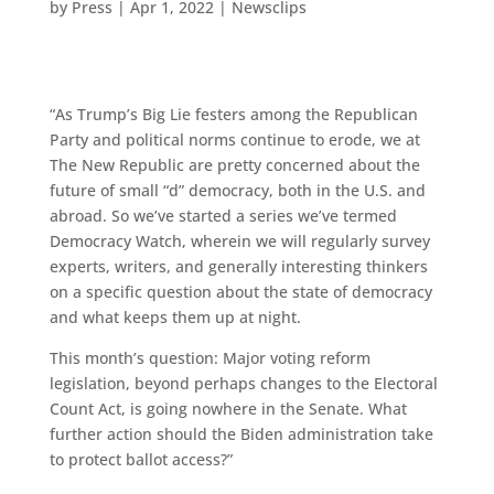
by
Press
|
Apr 1, 2022
|
Newsclips
“As Trump’s Big Lie festers among the Republican
Party and political norms continue to erode, we at
The New Republic are pretty concerned about the
future of small “d” democracy, both in the U.S. and
abroad. So we’ve started a series we’ve termed
Democracy Watch, wherein we will regularly survey
experts, writers, and generally interesting thinkers
on a specific question about the state of democracy
and what keeps them up at night.
This month’s question: Major voting reform
legislation, beyond perhaps changes to the Electoral
Count Act, is going nowhere in the Senate. What
further action should the Biden administration take
to protect ballot access?”