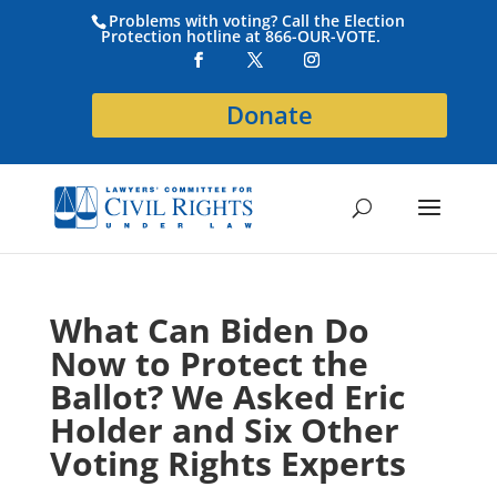
Problems with voting? Call the Election
Protection hotline at 866-OUR-VOTE.
Donate
What Can Biden Do
Now to Protect the
Ballot? We Asked Eric
Holder and Six Other
Voting Rights Experts