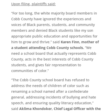
Upon filing, plaintiffs said:
“For too long, the white majority board members in
Cobb County have ignored the experiences and
voices of Black parents, students, and community
members and denied Black students like my son
appropriate public education and opportunities for
him to grow and thrive.” said
Karen Finn, mother of
a student attending Cobb County schools.
“We
need a school board that actually represents Cobb
County, acts in the best interests of Cobb County
students, and gives fair representation to
communities of color.”
“The Cobb County school board has refused to
address the needs of children of color such as
renaming a school named after a confederate
general, addressing incidents of bullying and hate
speech, and ensuring quality literacy education,”
said
Aklima Khondoker, Chief Legal Officer with the