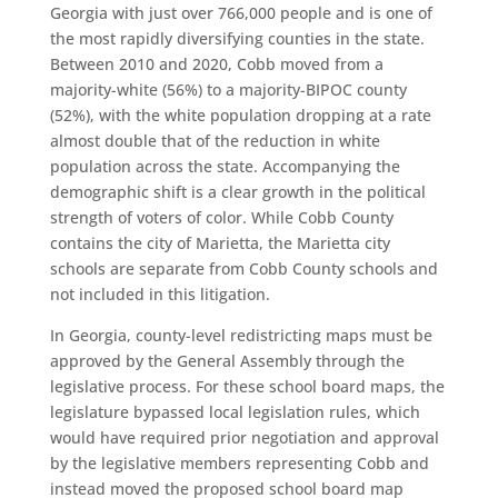
Georgia with just over 766,000 people and is one of
the most rapidly diversifying counties in the state.
Between 2010 and 2020, Cobb moved from a
majority-white (56%) to a majority-BIPOC county
(52%), with the white population dropping at a rate
almost double that of the reduction in white
population across the state. Accompanying the
demographic shift is a clear growth in the political
strength of voters of color. While Cobb County
contains the city of Marietta, the Marietta city
schools are separate from Cobb County schools and
not included in this litigation.
In Georgia, county-level redistricting maps must be
approved by the General Assembly through the
legislative process. For these school board maps, the
legislature bypassed local legislation rules, which
would have required prior negotiation and approval
by the legislative members representing Cobb and
instead moved the proposed school board map