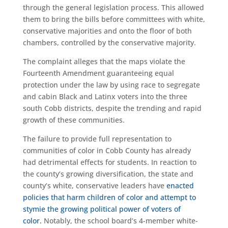
through the general legislation process. This allowed
them to bring the bills before committees with white,
conservative majorities and onto the floor of both
chambers, controlled by the conservative majority.
The complaint alleges that the maps violate the
Fourteenth Amendment guaranteeing equal
protection under the law by using race to segregate
and cabin Black and Latinx voters into the three
south Cobb districts, despite the trending and rapid
growth of these communities.
The failure to provide full representation to
communities of color in Cobb County has already
had detrimental effects for students. In reaction to
the county’s growing diversification, the state and
county’s white, conservative leaders have
enacted
policies that harm children of color and attempt to
stymie the growing political power of voters of
color.
Notably, the school board’s 4-member white-