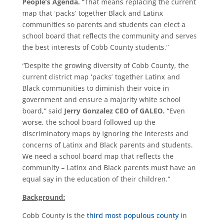
People’s Agenda.
“That means replacing the current
map that ‘packs’ together Black and Latinx
communities so parents and students can elect a
school board that reflects the community and serves
the best interests of Cobb County students.”
“Despite the growing diversity of Cobb County, the
current district map ‘packs’ together Latinx and
Black communities to diminish their voice in
government and ensure a majority white school
board,” said
Jerry Gonzalez CEO of GALEO.
“Even
worse, the school board followed up the
discriminatory maps by ignoring the interests and
concerns of Latinx and Black parents and students.
We need a school board map that reflects the
community – Latinx and Black parents must have an
equal say in the education of their children.”
Background:
Cobb County is the
third most populous county
in