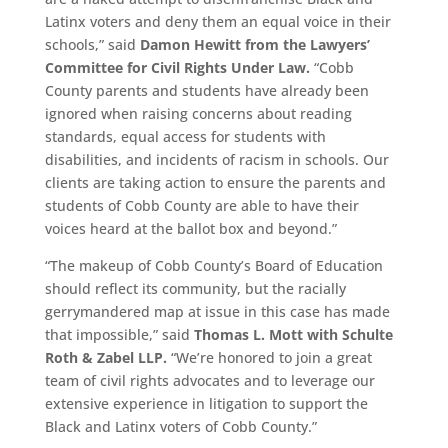
Latinx voters and deny them an equal voice in their
schools,” said
Damon Hewitt from the Lawyers’
Committee for Civil Rights Under Law.
“Cobb
County parents and students have already been
ignored when raising concerns about reading
standards, equal access for students with
disabilities, and incidents of racism in schools. Our
clients are taking action to ensure the parents and
students of Cobb County are able to have their
voices heard at the ballot box and beyond.”
“The makeup of Cobb County’s Board of Education
should reflect its community, but the racially
gerrymandered map at issue in this case has made
that impossible,” said
Thomas L. Mott with Schulte
Roth & Zabel LLP.
“We’re honored to join a great
team of civil rights advocates and to leverage our
extensive experience in litigation to support the
Black and Latinx voters of Cobb County.”