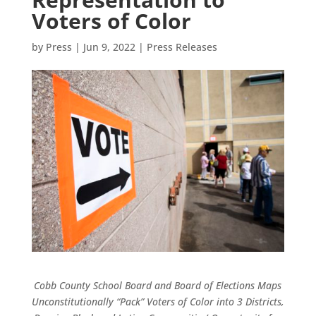
Voters of Color
by
Press
|
Jun 9, 2022
|
Press Releases
Cobb County School Board and Board of Elections Maps
Unconstitutionally “Pack” Voters of Color into 3 Districts,