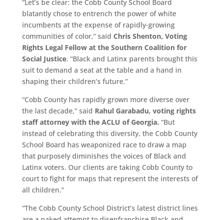
“Let’s be clear: the Cobb County School Board
blatantly chose to entrench the power of white
incumbents at the expense of rapidly-growing
communities of color,” said
Chris Shenton, Voting
Rights Legal Fellow at the Southern Coalition for
Social Justice
. “Black and Latinx parents brought this
suit to demand a seat at the table and a hand in
shaping their children’s future.”
“Cobb County has rapidly grown more diverse over
the last decade,” said
Rahul Garabadu, voting rights
staff attorney with the ACLU of Georgia.
“But
instead of celebrating this diversity, the Cobb County
School Board has weaponized race to draw a map
that purposely diminishes the voices of Black and
Latinx voters. Our clients are taking Cobb County to
court to fight for maps that represent the interests of
all children.”
“The Cobb County School District’s latest district lines
are a naked attempt to disenfranchise Black and