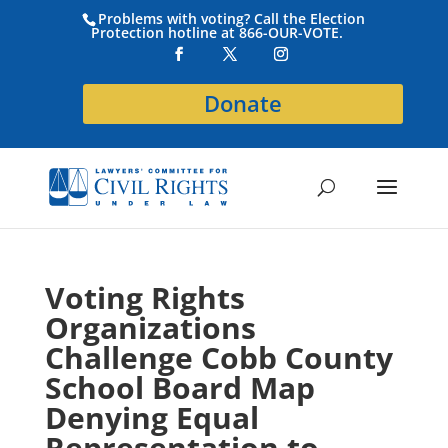
Problems with voting? Call the Election
Protection hotline at 866-OUR-VOTE.
Donate
Voting Rights
Organizations
Challenge Cobb County
School Board Map
Denying Equal
Representation to