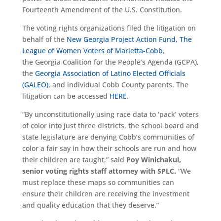
Fourteenth Amendment of the U.S. Constitution.
The voting rights organizations filed the litigation on
behalf of the
New Georgia Project Action Fund
,
The
League of Women Voters of Marietta-Cobb
,
the
Georgia Coalition for the People’s Agenda (GCPA),
the
Georgia Association of Latino Elected Officials
(GALEO)
, and individual Cobb County parents. The
litigation can be accessed
HERE
.
“By unconstitutionally using race data to ‘pack’ voters
of color into just three districts, the school board and
state legislature are denying Cobb’s communities of
color a fair say in how their schools are run and how
their children are taught,” said
Poy Winichakul,
senior voting rights staff attorney with SPLC.
“We
must replace these maps so communities can
ensure their children are receiving the investment
and quality education that they deserve.”