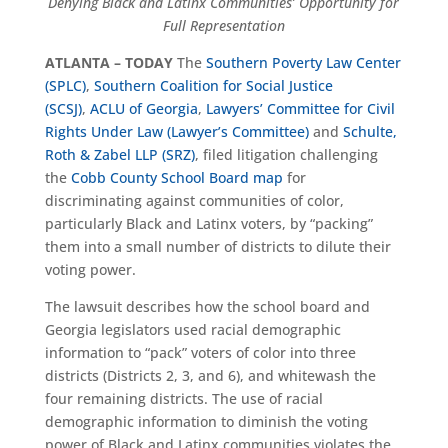
Denying Black and Latinx Communities’ Opportunity for
Full Representation
ATLANTA – TODAY
The
Southern Poverty Law Center
(SPLC)
,
Southern Coalition for Social Justice
(SCSJ)
,
ACLU of Georgia
,
Lawyers’ Committee for Civil
Rights Under Law (Lawyer’s Committee)
and
Schulte,
Roth & Zabel LLP (SRZ)
, filed litigation challenging
the
Cobb County School Board map
for
discriminating against communities of color,
particularly Black and Latinx voters, by “packing”
them into a small number of districts to dilute their
voting power.
The lawsuit describes how the school board and
Georgia legislators used racial demographic
information to “pack” voters of color into three
districts (Districts 2, 3, and 6), and whitewash the
four remaining districts. The use of racial
demographic information to diminish the voting
power of Black and Latinx communities violates the