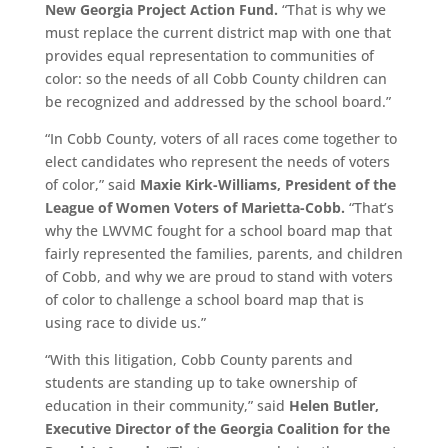
New Georgia Project Action Fund.
“That is why we
must replace the current district map with one that
provides equal representation to communities of
color: so the needs of all Cobb County children can
be recognized and addressed by the school board.”
“In Cobb County, voters of all races come together to
elect candidates who represent the needs of voters
of color,” said
Maxie Kirk-Williams, President of the
League of Women Voters of Marietta-Cobb.
“That’s
why the LWVMC fought for a school board map that
fairly represented the families, parents, and children
of Cobb, and why we are proud to stand with voters
of color to challenge a school board map that is
using race to divide us.”
“With this litigation, Cobb County parents and
students are standing up to take ownership of
education in their community,” said
Helen Butler,
Executive Director of the Georgia Coalition for the