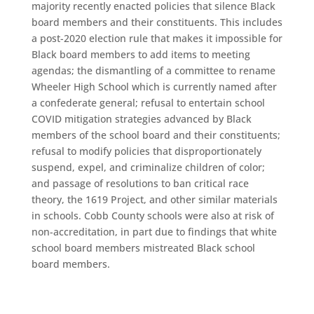
majority recently enacted policies that silence Black
board members and their constituents. This includes
a post-2020 election rule that makes it impossible for
Black board members to add items to meeting
agendas; the dismantling of a committee to rename
Wheeler High School which is currently named after
a confederate general; refusal to entertain school
COVID mitigation strategies advanced by Black
members of the school board and their constituents;
refusal to modify policies that disproportionately
suspend, expel, and criminalize children of color;
and passage of resolutions to ban critical race
theory, the 1619 Project, and other similar materials
in schools. Cobb County schools were also at risk of
non-accreditation, in part due to findings that white
school board members mistreated Black school
board members.