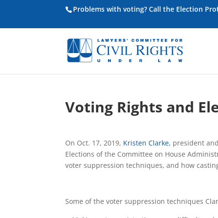
Problems with voting? Call the Election Pr
Voting Rights and El
On Oct. 17, 2019,
Kristen Clarke,
president and 
Elections of the Committee on House Administr
voter suppression techniques, and how casting 
Some of the voter suppression techniques Clar