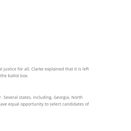
stice for all, Clarke explained that it is left
the ballot box.
. Several states, including, Georgia, North
 have equal opportunity to select candidates of