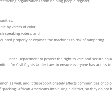
restricting organizations from helping people register;
unities;
ile by voters of color;
ish speaking voters; and
 counted properly or exposes the machines to risk of tampering.
. Justice Department to protect the right to vote and secure equal ju
ittee for Civil Rights Under Law, to ensure everyone has access to 
mon as well, and it disproportionately affects communities of color
f “packing” African Americans into a single district, so they do not