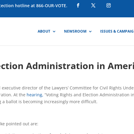
otection hotline at 866-OUR-VOTE.
ABOUT
NEWSROOM
ISSUES & CAMPAI
ection Administration in Amer
executive director of the Lawyers’ Committee for Civil Rights Und
ation. At the
hearing,
“Voting Rights and Election Administration i
a ballot is becoming increasingly more difficult.
ke pointed out are: