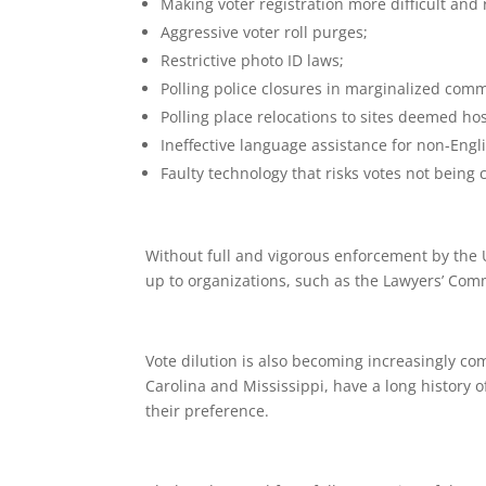
Making voter registration more difficult and 
Aggressive voter roll purges;
Restrictive photo ID laws;
Polling police closures in marginalized comm
Polling place relocations to sites deemed host
Ineffective language assistance for non-Engl
Faulty technology that risks votes not being
Without full and vigorous enforcement by the U.S
up to organizations, such as the Lawyers’ Comm
Vote dilution is also becoming increasingly com
Carolina and Mississippi, have a long history o
their preference.