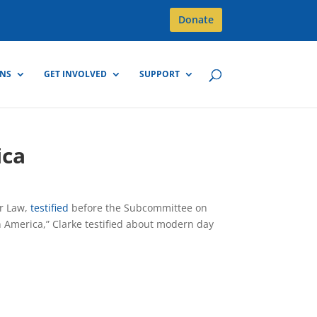
Donate
GNS
GET INVOLVED
SUPPORT
ica
er Law,
testified
before the Subcommittee on
n America,” Clarke testified about modern day