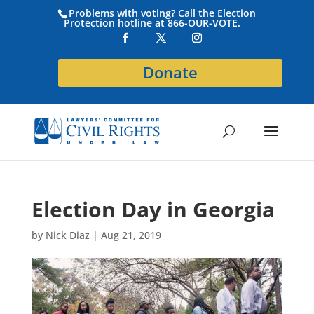
Problems with voting? Call the Election
Protection hotline at 866-OUR-VOTE.
Donate
Election Day in Georgia
by
Nick Diaz
|
Aug 21, 2019