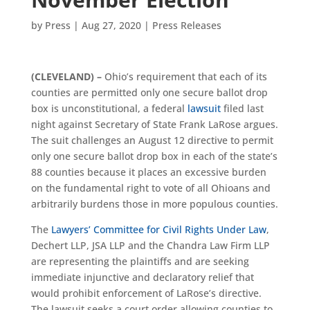
by
Press
|
Aug 27, 2020
|
Press Releases
(CLEVELAND)
–
Ohio’s requirement that each of its
counties are permitted only one secure ballot drop
box is unconstitutional, a federal
lawsuit
filed last
night against Secretary of State Frank LaRose argues.
The suit challenges an August 12 directive to permit
only one secure ballot drop box in each of the state’s
88 counties because it places an excessive burden
on the fundamental right to vote of all Ohioans and
arbitrarily burdens those in more populous counties.
The
Lawyers’ Committee for Civil Rights Under Law
,
Dechert LLP, JSA LLP and the Chandra Law Firm LLP
are representing the plaintiffs and are seeking
immediate injunctive and declaratory relief that
would prohibit enforcement of LaRose’s directive.
The lawsuit seeks a court order allowing counties to