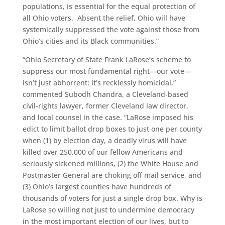
populations, is essential for the equal protection of
all Ohio voters. Absent the relief, Ohio will have
systemically suppressed the vote against those from
Ohio’s cities and its Black communities.”
“Ohio Secretary of State Frank LaRose’s scheme to
suppress our most fundamental right—our vote—
isn’t just abhorrent: it’s recklessly homicidal,”
commented Subodh Chandra, a Cleveland-based
civil-rights lawyer, former Cleveland law director,
and local counsel in the case. “LaRose imposed his
edict to limit ballot drop boxes to just one per county
when (1) by election day, a deadly virus will have
killed over 250,000 of our fellow Americans and
seriously sickened millions, (2) the White House and
Postmaster General are choking off mail service, and
(3) Ohio’s largest counties have hundreds of
thousands of voters for just a single drop box. Why is
LaRose so willing not just to undermine democracy
in the most important election of our lives, but to