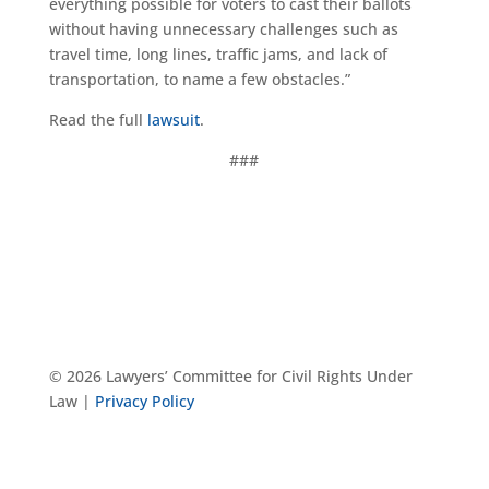
everything possible for voters to cast their ballots
without having unnecessary challenges such as
travel time, long lines, traffic jams, and lack of
transportation, to name a few obstacles.”
Read the full
l
awsuit
.
###
© 2026 Lawyers’ Committee for Civil Rights Under
Law |
Privacy Policy