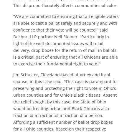
This disproportionately affects communities of color.
“We are committed to ensuring that all eligible voters
are able to cast a ballot safely and securely and with
confidence that their vote will be counted,” said
Dechert LLP partner Neil Steiner. “Particularly in
light of the well-documented issues with mail
delivery, drop boxes for the return of mail-in ballots
is a critical part of ensuring that all Ohioans are able
to exercise their fundamental right to vote.”
Jim Schuster, Cleveland-based attorney and local
counsel in this case said, “This case is paramount for
preserving and protecting the right to vote in Ohio’s
urban counties and for Ohio’s Black citizens. Absent
the relief sought by this case, the State of Ohio
would be treating urban and Black Ohioans as a
fraction of a fraction of a fraction of a person.
Affording a sufficient number of ballot drop boxes
for all Ohio counties, based on their respective