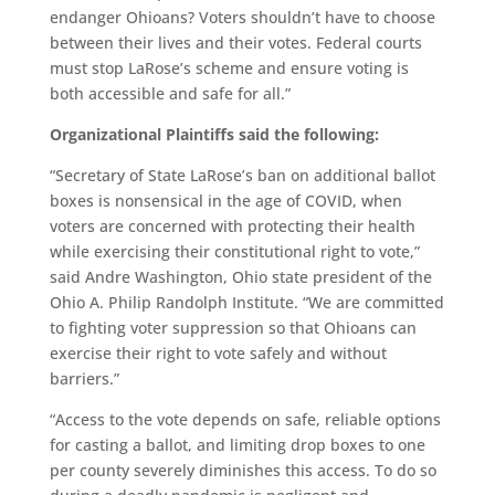
endanger Ohioans? Voters shouldn’t have to choose
between their lives and their votes. Federal courts
must stop LaRose’s scheme and ensure voting is
both accessible and safe for all.”
Organizational Plaintiffs said the following:
“Secretary of State LaRose’s ban on additional ballot
boxes is nonsensical in the age of COVID, when
voters are concerned with protecting their health
while exercising their constitutional right to vote,”
said Andre Washington, Ohio state president of the
Ohio A. Philip Randolph Institute. “We are committed
to fighting voter suppression so that Ohioans can
exercise their right to vote safely and without
barriers.”
“Access to the vote depends on safe, reliable options
for casting a ballot, and limiting drop boxes to one
per county severely diminishes this access. To do so