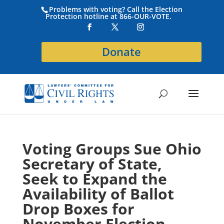
Problems with voting? Call the Election
Protection hotline at 866-OUR-VOTE.
Donate
Voting Groups Sue Ohio
Secretary of State,
Seek to Expand the
Availability of Ballot
Drop Boxes for
November Election