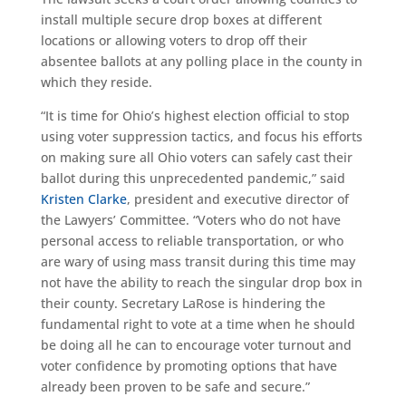
install multiple secure drop boxes at different
locations or allowing voters to drop off their
absentee ballots at any polling place in the county in
which they reside.
“It is time for Ohio’s highest election official to stop
using voter suppression tactics, and focus his efforts
on making sure all Ohio voters can safely cast their
ballot during this unprecedented pandemic,” said
Kristen Clarke
, president and executive director of
the Lawyers’ Committee. “Voters who do not have
personal access to reliable transportation, or who
are wary of using mass transit during this time may
not have the ability to reach the singular drop box in
their county. Secretary LaRose is hindering the
fundamental right to vote at a time when he should
be doing all he can to encourage voter turnout and
voter confidence by promoting options that have
already been proven to be safe and secure.”