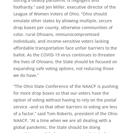
during a deadly pandemic is negligent and
foolhardy,” said Jen Miller, executive director of the
League of Women Voters of Ohio. “Ohio should
emulate other states by allowing multiple, secure
drop boxes per county, otherwise communities of
color, rural Ohioans, immunocompromised
individuals, and income-sensitive voters lacking
affordable transportation face unfair barriers to the
ballot. As the COVID-19 virus continues to threaten
the lives of Ohioans, the State should be focused on
expanding safe voting options, not reducing those
we do have.”
“The Ohio State Conference of the NAACP is pushing
for more drop boxes so that our voters have the
option of voting without having to rely on the postal
service –and so that other barriers to voting are less
of a factor,” said Tom Roberts, president of the Ohio
NAACP, “At a time when we are all dealing with a
global pandemic, the State should be doing