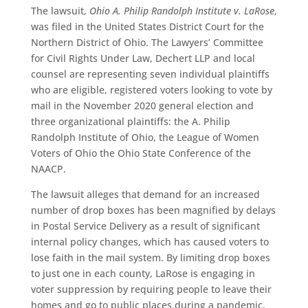
The lawsuit,
Ohio A. Philip Randolph Institute v. LaRose
,
was filed in the United States District Court for the
Northern District of Ohio. The Lawyers’ Committee
for Civil Rights Under Law, Dechert LLP and local
counsel are representing seven individual plaintiffs
who are eligible, registered voters looking to vote by
mail in the November 2020 general election and
three organizational plaintiffs: the A. Philip
Randolph Institute of Ohio, the League of Women
Voters of Ohio the Ohio State Conference of the
NAACP.
The lawsuit alleges that demand for an increased
number of drop boxes has been magnified by delays
in Postal Service Delivery as a result of significant
internal policy changes, which has caused voters to
lose faith in the mail system. By limiting drop boxes
to just one in each county, LaRose is engaging in
voter suppression by requiring people to leave their
homes and go to public places during a pandemic.