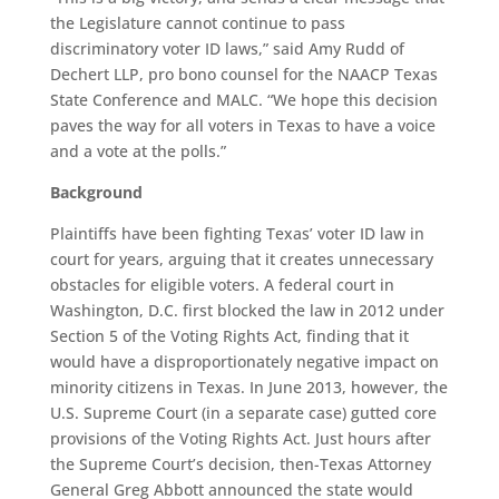
the Legislature cannot continue to pass
discriminatory voter ID laws,” said Amy Rudd of
Dechert LLP, pro bono counsel for the NAACP Texas
State Conference and MALC. “We hope this decision
paves the way for all voters in Texas to have a voice
and a vote at the polls.”
Background
Plaintiffs have been fighting Texas’ voter ID law in
court for years, arguing that it creates unnecessary
obstacles for eligible voters. A federal court in
Washington, D.C. first blocked the law in 2012 under
Section 5 of the Voting Rights Act, finding that it
would have a disproportionately negative impact on
minority citizens in Texas. In June 2013, however, the
U.S. Supreme Court (in a separate case) gutted core
provisions of the Voting Rights Act. Just hours after
the Supreme Court’s decision, then-Texas Attorney
General Greg Abbott announced the state would