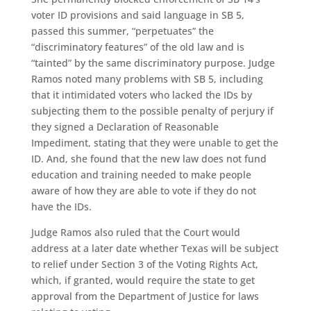
voter ID provisions and said language in SB 5,
passed this summer, “perpetuates” the
“discriminatory features” of the old law and is
“tainted” by the same discriminatory purpose. Judge
Ramos noted many problems with SB 5, including
that it intimidated voters who lacked the IDs by
subjecting them to the possible penalty of perjury if
they signed a Declaration of Reasonable
Impediment, stating that they were unable to get the
ID. And, she found that the new law does not fund
education and training needed to make people
aware of how they are able to vote if they do not
have the IDs.
Judge Ramos also ruled that the Court would
address at a later date whether Texas will be subject
to relief under Section 3 of the Voting Rights Act,
which, if granted, would require the state to get
approval from the Department of Justice for laws