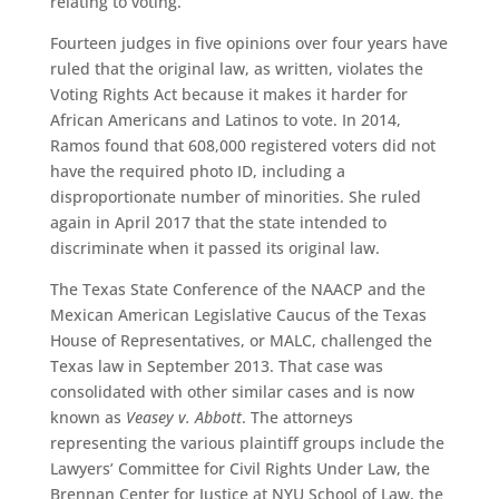
relating to voting.
Fourteen judges in five opinions over four years have
ruled that the original law, as written, violates the
Voting Rights Act because it makes it harder for
African Americans and Latinos to vote. In 2014,
Ramos found that 608,000 registered voters did not
have the required photo ID, including a
disproportionate number of minorities. She ruled
again in April 2017 that the state intended to
discriminate when it passed its original law.
The Texas State Conference of the NAACP and the
Mexican American Legislative Caucus of the Texas
House of Representatives, or MALC, challenged the
Texas law in September 2013. That case was
consolidated with other similar cases and is now
known as
Veasey v. Abbott
. The attorneys
representing the various plaintiff groups include the
Lawyers’ Committee for Civil Rights Under Law, the
Brennan Center for Justice at NYU School of Law, the