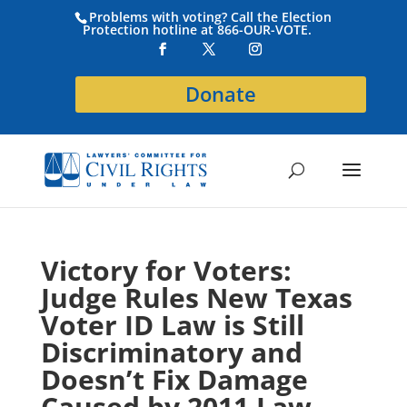
Problems with voting? Call the Election
Protection hotline at 866-OUR-VOTE.
Donate
Victory for Voters:
Judge Rules New Texas
Voter ID Law is Still
Discriminatory and
Doesn’t Fix Damage
Caused by 2011 Law