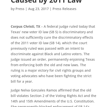
by
Press
|
Aug 23, 2017
|
Press Releases
Corpus Christi, TX
– A federal judge ruled today that
Texas’ new voter ID law (SB 5) is discriminatory and
does not sufficiently cure the discriminatory effects
of the 2011 voter ID law (SB 14), which the court
previously ruled was passed with an intent to
discriminate against Black and Latino voters. The
judge issued an order, permanently enjoining Texas
from enforcing both the old and new laws. The
ruling is a major victory for civil rights groups and
voting advocates who have been fighting the strict
bill for a year.
Judge Nelva Gonzales Ramos affirmed that the old
bill violates Section 2 of the Voting Rights Act and the
14th and 15th Amendments of the U.S. Constitution.
She permanently blocked enforcement of SB 14’s