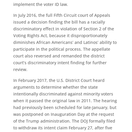
implement the voter ID law.
In July 2016, the full Fifth Circuit court of Appeals
issued a decision finding the bill has a racially
discriminatory effect in violation of Section 2 of the
Voting Rights Act, because it disproportionately
diminishes African Americans’ and Latinos’ ability to
participate in the political process. The appellate
court also reversed and remanded the district
court’s discriminatory intent finding for further
review.
In February 2017, the U.S. District Court heard
arguments to determine whether the state
intentionally discriminated against minority voters
when it passed the original law in 2011. The hearing
had previously been scheduled for late-January, but
was postponed on Inauguration Day at the request
of the Trump administration. The DOJ formally filed
to withdraw its intent claim February 27, after five