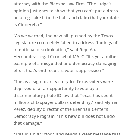
attorney with the Bledsoe Law Firm. “The judge’s
opinion just goes to show that you can’t put a dress
on a pig, take it to the ball, and claim that your date
is Cinderella.”
“As we warned, the new bill pushed by the Texas
Legislature completely failed to address findings of
intentional discrimination,” said Rep. Ana
Hernandez, Legal Counsel of MALC. “It’s yet another
example of a misguided and democracy-damaging
effort that’s end result is voter suppression.”
“This is a significant victory for Texas voters were
deprived of a fair opportunity to vote by a
discriminatory photo ID law that Texas has spent
millions of taxpayer dollars defending,” said Myrna
Pérez, deputy director of the Brennan Center’s
Democracy Program. “This new bill does not undo
that damage.”
“This is a big victory, and sends a clear message that