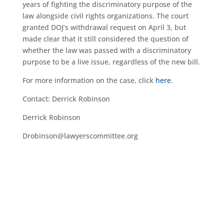
years of fighting the discriminatory purpose of the
law alongside civil rights organizations. The court
granted DOJ’s withdrawal request on April 3, but
made clear that it still considered the question of
whether the law was passed with a discriminatory
purpose to be a live issue, regardless of the new bill.
For more information on the case, click
here
.
Contact: Derrick Robinson
Derrick Robinson
Drobinson@lawyerscommittee.org