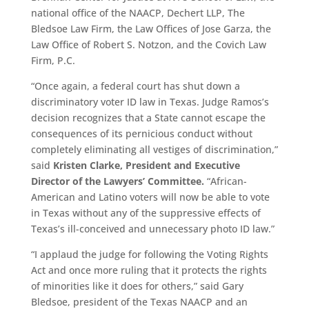
national office of the NAACP, Dechert LLP, The
Bledsoe Law Firm, the Law Offices of Jose Garza, the
Law Office of Robert S. Notzon, and the Covich Law
Firm, P.C.
“Once again, a federal court has shut down a
discriminatory voter ID law in Texas. Judge Ramos’s
decision recognizes that a State cannot escape the
consequences of its pernicious conduct without
completely eliminating all vestiges of discrimination,”
said
Kristen Clarke, President and Executive
Director of the Lawyers’ Committee.
“African-
American and Latino voters will now be able to vote
in Texas without any of the suppressive effects of
Texas’s ill-conceived and unnecessary photo ID law.”
“I applaud the judge for following the Voting Rights
Act and once more ruling that it protects the rights
of minorities like it does for others,” said Gary
Bledsoe, president of the Texas NAACP and an