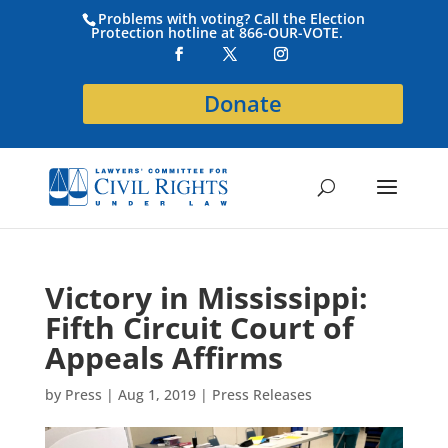
Problems with voting? Call the Election
Protection hotline at 866-OUR-VOTE.
Donate
Victory in Mississippi:
Fifth Circuit Court of
Appeals Affirms
by
Press
|
Aug 1, 2019
|
Press Releases