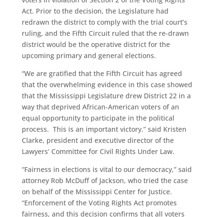
Act. Prior to the decision, the Legislature had
redrawn the district to comply with the trial court’s
ruling, and the Fifth Circuit ruled that the re-drawn
district would be the operative district for the
upcoming primary and general elections.
“We are gratified that the Fifth Circuit has agreed
that the overwhelming evidence in this case showed
that the Mississippi Legislature drew District 22 in a
way that deprived African-American voters of an
equal opportunity to participate in the political
process. This is an important victory.” said Kristen
Clarke, president and executive director of the
Lawyers’ Committee for Civil Rights Under Law.
“Fairness in elections is vital to our democracy,” said
attorney Rob McDuff of Jackson, who tried the case
on behalf of the Mississippi Center for Justice.
“Enforcement of the Voting Rights Act promotes
fairness, and this decision confirms that all voters