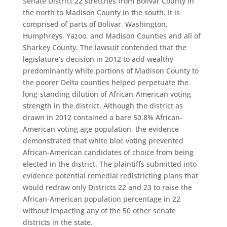
Senate District 22 stretches from Bolivar County in
the north to Madison County in the south. It is
comprised of parts of Bolivar, Washington,
Humphreys, Yazoo, and Madison Counties and all of
Sharkey County. The lawsuit contended that the
legislature’s decision in 2012 to add wealthy
predominantly white portions of Madison County to
the poorer Delta counties helped perpetuate the
long-standing dilution of African-American voting
strength in the district. Although the district as
drawn in 2012 contained a bare 50.8% African-
American voting age population, the evidence
demonstrated that white bloc voting prevented
African-American candidates of choice from being
elected in the district. The plaintiffs submitted into
evidence potential remedial redistricting plans that
would redraw only Districts 22 and 23 to raise the
African-American population percentage in 22
without impacting any of the 50 other senate
districts in the state.