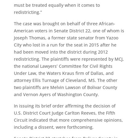
must be treated equally when it comes to
redistricting.”
The case was brought on behalf of three African-
American voters in Senate District 22, one of whom is
Joseph Thomas, a former state senator from Yazoo
City who lost in a run for the seat in 2015 after he
had been moved into the district during 2012
redistricting. The plaintiffs were represented by MCJ,
the national Lawyers’ Committee for Civil Rights
Under Law, the Waters Kraus firm of Dallas, and
attorney Ellis Turnage of Cleveland, MS. The other
two plaintiffs are Melvin Lawson of Bolivar County
and Vernon Ayers of Washington County.
In issuing its brief order affirming the decision of
U.S. District Court Judge Carlton Reeves, the Fifth
Circuit indicated that more comprehensive opinions,
including a dissent, were forthcoming.