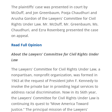
The plaintiffs’ case was presented in court by
McDuff, and Jon Greenbaum, Pooja Chaudhuri and
Arusha Gordon of the Lawyers’ Committee for Civil
Rights Under Law. Mr. McDuff, Mr. Greenbaum, Ms.
Chaudhuri, and Ezra Rosenberg presented the case
on appeal.
Read Full Opinion
About the La
wyers’ Committee for Civil Rights Under
Law
The Lawyers’ Committee for Civil Rights Under Law, a
nonpartisan, nonprofit organization, was formed in
1963 at the request of President John F. Kennedy to
involve the private bar in providing legal services to
address racial discrimination. Now in its 56th year,
the Lawyers’ Committee for Civil Rights Under Law is
continuing its quest to “Move America Toward
Justice.” The principal mission of the Lawyers’