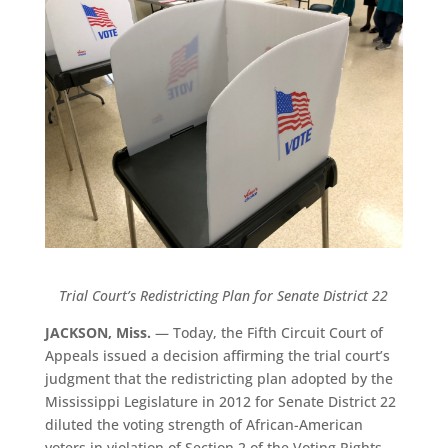
Trial Court’s Redistricting Plan for Senate District 22
JACKSON, Miss.
— Today, the Fifth Circuit Court of
Appeals issued a decision affirming the trial court’s
judgment that the redistricting plan adopted by the
Mississippi Legislature in 2012 for Senate District 22
diluted the voting strength of African-American
voters in violation of Section 2 of the Voting Rights