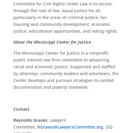
Committee for Civil Rights Under Law is to secure,
through the rule of law, equal justice for all,
particularly in the areas of criminal justice, fair
housing and community development, economic
justice, educational opportunities, and voting rights.
About the Mississippi Center for Justice
The Mississippi Center for Justice is a nonprofit,
public interest law firm committed to advancing
racial and economic justice. Supported and staffed
by attorneys, community leaders and volunteers, the
Center develops and pursues strategies to combat
discrimination and poverty statewide.
Contact
Reynolds Graves,
Lawyers’
Committee,
RGraves@LawyersCommittee.org
, 202-