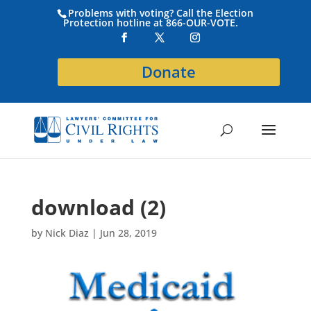
Problems with voting? Call the Election
Protection hotline at 866-OUR-VOTE.
Donate
download (2)
by
Nick Diaz
|
Jun 28, 2019