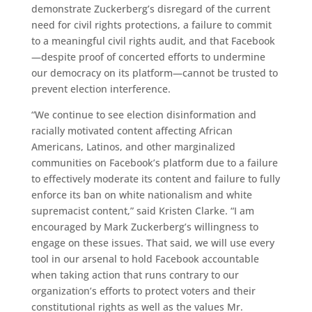
demonstrate Zuckerberg’s disregard of the current
need for civil rights protections, a failure to commit
to a meaningful civil rights audit, and that Facebook
—despite proof of concerted efforts to undermine
our democracy on its platform—cannot be trusted to
prevent election interference.
“We continue to see election disinformation and
racially motivated content affecting African
Americans, Latinos, and other marginalized
communities on Facebook’s platform due to a failure
to effectively moderate its content and failure to fully
enforce its ban on white nationalism and white
supremacist content,” said Kristen Clarke. “I am
encouraged by Mark Zuckerberg’s willingness to
engage on these issues. That said, we will use every
tool in our arsenal to hold Facebook accountable
when taking action that runs contrary to our
organization’s efforts to protect voters and their
constitutional rights as well as the values Mr.