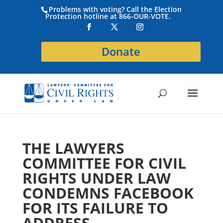
Problems with voting? Call the Election
Protection hotline at 866-OUR-VOTE.
Donate
THE LAWYERS
COMMITTEE FOR CIVIL
RIGHTS UNDER LAW
CONDEMNS FACEBOOK
FOR ITS FAILURE TO
ADDRESS