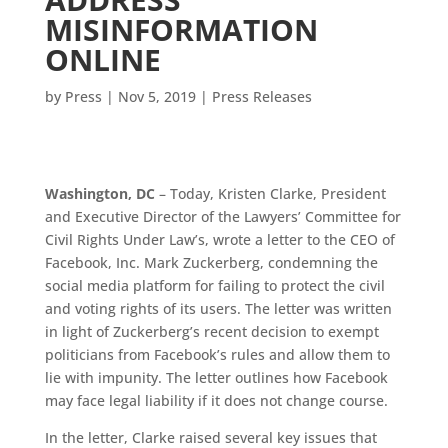
MISINFORMATION
ONLINE
by
Press
|
Nov 5, 2019
|
Press Releases
Washington, DC
– Today, Kristen Clarke, President
and Executive Director of the Lawyers’ Committee for
Civil Rights Under Law’s, wrote a letter to the CEO of
Facebook, Inc. Mark Zuckerberg, condemning the
social media platform for failing to protect the civil
and voting rights of its users. The letter was written
in light of Zuckerberg’s recent decision to exempt
politicians from Facebook’s rules and allow them to
lie with impunity. The letter outlines how Facebook
may face legal liability if it does not change course.
In the letter, Clarke raised several key issues that