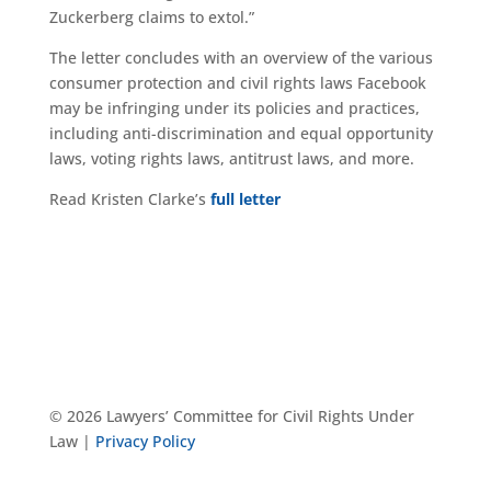
Zuckerberg claims to extol.”
The letter concludes with an overview of the various
consumer protection and civil rights laws Facebook
may be infringing under its policies and practices,
including anti-discrimination and equal opportunity
laws, voting rights laws, antitrust laws, and more.
Read Kristen Clarke’s
full letter
© 2026 Lawyers’ Committee for Civil Rights Under
Law |
Privacy Policy