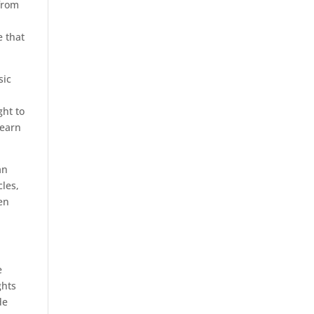
from
e that
sic
ght to
 earn
an
cles,
en
e
ghts
de