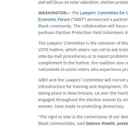
and will focus on voter education, election protec
WASHINGTON—
The
Lawyers’ Committee for C
Economic Forum
(“GBEF”) announced a partners
Black community. The collaboration will focus 
partisan Election Protection Field Volunteers d
The Lawyers’ Committee is the convener of the
VOTE hotline, which voters can call to ask trai
vote-by-mail procedures) or to report problems 
complement to the hotline, the coalition also r
nationwide to assist voters who experience pro
GBEF and the Lawyers’ Committee will recruit v
infrastructure for training and deployment. The
taking place in New Orleans, LA over the Fourt
engaged throughout the election season by amp
women, have made to protecting democracy.
“The right to vote is the cornerstone of our d
Black communities, said
Damon Hewitt, presid