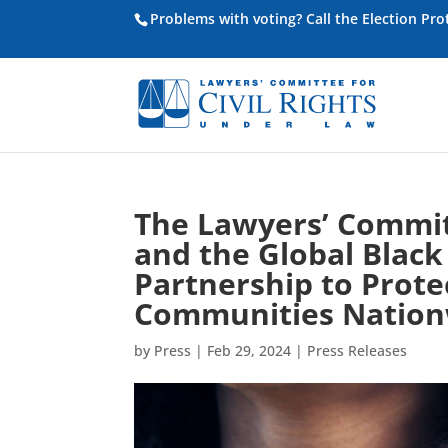
Problems with voting? Call the Election Pr
The Lawyers’ Committ
and the Global Bla
Partnership to Prote
Communities Nation
by
Press
|
Feb 29, 2024
|
Press Releases