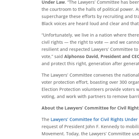
Under Law
. “The Lawyers’ Committee has been
the courtroom to the halls of political power. 
supercharge these efforts by recruiting and tr
Black voices are heard loud and clear and that 
“Unfortunately, we live in a nation where ther
civil rights — the right to vote — and we cannot
resilient and respected Lawyers’ Committee t
vote,” said
Alphonso David, President and CE
and protect this right, generation after genera
The Lawyers’ Committee convenes the national El
voter protection effort, boasting over 300 org
Election Protection volunteers provide voters
voting, and work with partners to remove barrie
About the Lawyers’ Committee for Civil Righ
The
Lawyers’ Committee for Civil Rights Under
request of President John F. Kennedy to mobiliz
Movement. Today, the Lawyers’ Committee uses l