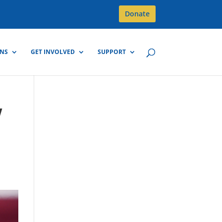
Donate
GNS
GET INVOLVED
SUPPORT
w