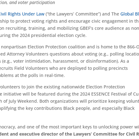
tion, and voter participation
ivil Rights Under Law
(“the Lawyers’ Committee”) and The
Global B
hip to protect voting rights and encourage civic engagement in t
on recruiting, training, and mobilizing GBEF’s core audience as non
uring the 2024 presidential election cycle.
 nonpartisan Election Protection coalition and is home to the 866-
ned Attorney Volunteers questions about voting (e.g., polling locati
(e.g., voter intimidation, harassment, or disinformation). As a
ecruits Field Volunteers who are deployed to polling precincts
blems at the polls in real-time.
olunteers to join the existing nationwide Election Protection
 initiative will be featured during the 2024 ESSENCE Festival of Cu
h of July Weekend. Both organizations will prioritize keeping volun
lifying the key contributions Black people, and especially Black
emocracy, and one of the most important keys to unlocking power w
ent and executive director of the Lawyers’ Committee for Civil R