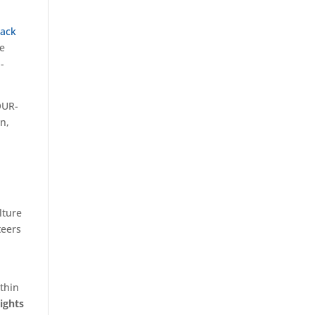
lack
he
-
OUR-
on,
lture
teers
ithin
ights