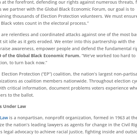
 at the forefront, defending our rights against numerous threats, 
As we partner with the Global Black Economic Forum, our goal is to
aining thousands of Election Protection volunteers. We must ensur
Black votes count in the electoral process.”
e are relentless and coordinated attacks against one of the most ba
 sit idle as it gets eroded. We enter into this partnership with the
o raise awareness, empower people and defend the fundamental ri
O of the Global Black Economic Forum.
“We’ve worked too hard to
tion, to turn back now.”
ection Protection (“EP”) coalition, the nation’s largest non-partis
anizations as coalition members nationwide. Throughout election cy
 with critical information, document problems voters experience wh
rs to the ballot.
ts Under Law
 Law
is a nonpartisan, nonprofit organization, formed in 1963 at th
e the nation’s leading lawyers as agents for change in the Civil Ri
egal advocacy to achieve racial justice, fighting inside and outsi