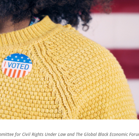
ommittee for Civil Rights Under Law and The Global Black Economic For