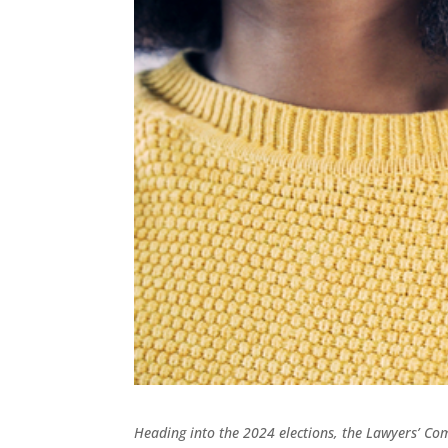
Heading into the 2024 elections, the Lawyers’ C