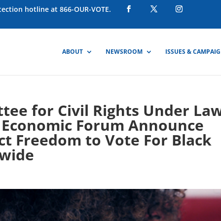
otection hotline at 866-OUR-VOTE.
ABOUT
NEWSROOM
ISSUES & CAMPAI
ee for Civil Rights Under La
ck Economic Forum Announce
ct Freedom to Vote For Black
wide