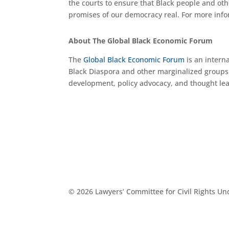
the courts to ensure that Black people and oth
promises of our democracy real. For more info
About The Global Black Economic Forum
The
Global Black Economic Forum
is an intern
Black Diaspora and other marginalized groups
development, policy advocacy, and thought le
© 2026 Lawyers’ Committee for Civil Rights U