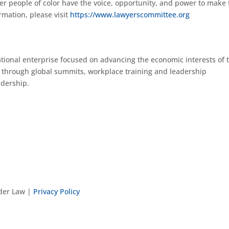
er people of color have the voice, opportunity, and power to make
rmation, please visit
https://www.lawyerscommittee.org
ational enterprise focused on advancing the economic interests of 
 through global summits, workplace training and leadership
adership.
nder Law |
Privacy Policy