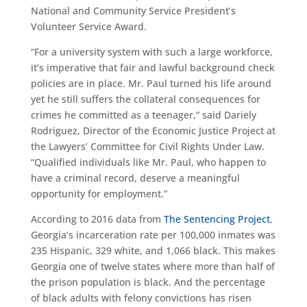
National and Community Service President’s
Volunteer Service Award.
“For a university system with such a large workforce,
it’s imperative that fair and lawful background check
policies are in place. Mr. Paul turned his life around
yet he still suffers the collateral consequences for
crimes he committed as a teenager,” said Dariely
Rodriguez, Director of the Economic Justice Project at
the Lawyers’ Committee for Civil Rights Under Law.
“Qualified individuals like Mr. Paul, who happen to
have a criminal record, deserve a meaningful
opportunity for employment.”
According to 2016 data from
The Sentencing Project
,
Georgia’s incarceration rate per 100,000 inmates was
235 Hispanic, 329 white, and 1,066 black. This makes
Georgia one of twelve states where more than half of
the prison population is black. And the percentage
of black adults with felony convictions has risen