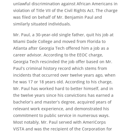
unlawful discrimination against African Americans in
violation of Title VII of the Civil Rights Act. The charge
was filed on behalf of Mr. Benjamin Paul and
similarly situated individuals.
Mr. Paul, a 30-year-old single father, quit his job at
Miami Dade College and moved from Florida to
Atlanta after Georgia Tech offered him a job as a
career advisor. According to the EEOC charge,
Georgia Tech rescinded the job offer based on Mr.
Paul’s criminal history record which stems from
incidents that occurred over twelve years ago, when
he was 17 or 18 years old. According to his charge,
Mr. Paul has worked hard to better himself, and in
the twelve years since his convictions has earned a
bachelor’s and master’s degree, acquired years of
relevant work experience, and demonstrated his
commitment to public service in numerous ways.
Most notably, Mr. Paul served with AmeriCorps
VISTA and was the recipient of the Corporation for