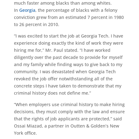
much faster among blacks than among whites.
In
Georgia
, the percentage of blacks with a felony
conviction grew from an estimated 7 percent in 1980
to 26 percent in 2010.
“I was excited to start the job at Georgia Tech. I have
experience doing exactly the kind of work they were
hiring me for,” Mr. Paul stated. “I have worked
diligently over the past decade to provide for myself
and my family while finding ways to give back to my
community. I was devastated when Georgia Tech
revoked the job offer notwithstanding all of the
concrete steps I have taken to demonstrate that my
criminal history does not define me.”
“When employers use criminal history to make hiring
decisions, they must comply with the law and ensure
that the rights of job applicants are protected,” said
Ossai Miazad, a partner in Outten & Golden’s New
York office.