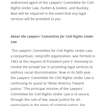
authorized agent of the Lawyers’ Committee for Civil
Rights Under Law, Outten & Golden, and Buckley
Beal will be required in the event that any legal
services will be provided to you.
About the Lawyers’ Committee for Civil Rights Under
Law
The Lawyers’ Committee for Civil Rights Under Law,
a nonpartisan, nonprofit organization, was formed in
1963 at the request of President John F. Kennedy to
involve the private bar in providing legal services to
address racial discrimination. Now in its 56th year,
the Lawyers’ Committee for Civil Rights Under Law is
continuing its quest to “Move America Toward
Justice.” The principal mission of the Lawyers’
Committee for Civil Rights Under Law is to secure,
through the rule of law, equal justice for all,
particularly in the areas of criminal justice, fair