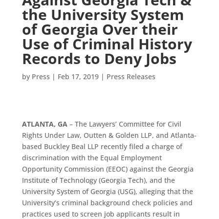
the University System
of Georgia Over their
Use of Criminal History
Records to Deny Jobs
by
Press
|
Feb 17, 2019
|
Press Releases
ATLANTA, GA
– The Lawyers’ Committee for Civil
Rights Under Law, Outten & Golden LLP, and Atlanta-
based Buckley Beal LLP recently filed a charge of
discrimination with the Equal Employment
Opportunity Commission (EEOC) against the Georgia
Institute of Technology (Georgia Tech), and the
University System of Georgia (USG), alleging that the
University’s criminal background check policies and
practices used to screen job applicants result in