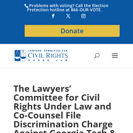
Problems with voting? Call the Election
Protection hotline at 866-OUR-VOTE.
Donate
The Lawyers’
Committee for Civil
Rights Under Law and
Co-Counsel File
Discrimination Charge
Against Georgia Tech &