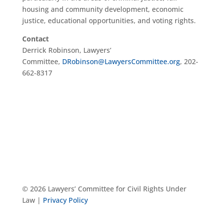
housing and community development, economic
justice, educational opportunities, and voting rights.
Contact
Derrick Robinson, Lawyers’
Committee,
DRobinson@LawyersCommittee.org
, 202-
662-8317
© 2026 Lawyers’ Committee for Civil Rights Under
Law |
Privacy Policy