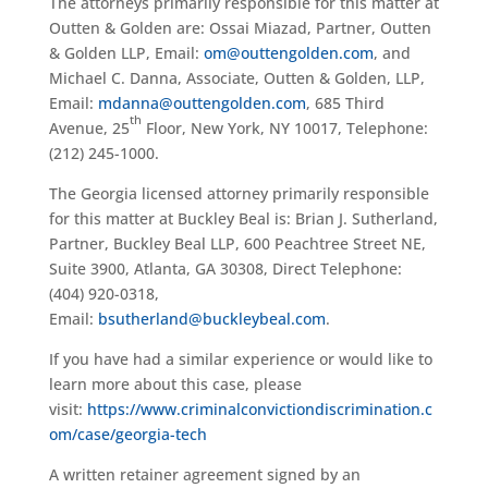
The attorneys primarily responsible for this matter at
Outten & Golden are: Ossai Miazad, Partner, Outten
& Golden LLP, Email:
om@outtengolden.com
, and
Michael C. Danna, Associate, Outten & Golden, LLP,
Email:
mdanna@outtengolden.com
, 685 Third
th
Avenue, 25
Floor, New York, NY 10017, Telephone:
(212) 245-1000.
The Georgia licensed attorney primarily responsible
for this matter at Buckley Beal is: Brian J. Sutherland,
Partner, Buckley Beal LLP, 600 Peachtree Street NE,
Suite 3900, Atlanta, GA 30308, Direct Telephone:
(404) 920-0318,
Email:
bsutherland@buckleybeal.com
.
If you have had a similar experience or would like to
learn more about this case, please
visit:
https://www.criminalconvictiondiscrimination.c
om/case/georgia-tech
A written retainer agreement signed by an