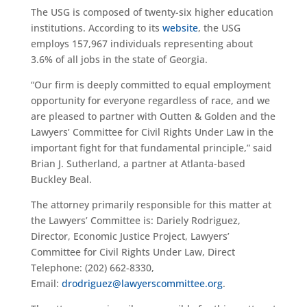
The USG is composed of twenty-six higher education
institutions. According to its
website
, the USG
employs 157,967 individuals representing about
3.6% of all jobs in the state of Georgia.
“Our firm is deeply committed to equal employment
opportunity for everyone regardless of race, and we
are pleased to partner with Outten & Golden and the
Lawyers’ Committee for Civil Rights Under Law in the
important fight for that fundamental principle,” said
Brian J. Sutherland, a partner at Atlanta-based
Buckley Beal.
The attorney primarily responsible for this matter at
the Lawyers’ Committee is: Dariely Rodriguez,
Director, Economic Justice Project, Lawyers’
Committee for Civil Rights Under Law,
Direct
Telephone: (202) 662-8330,
Email:
drodriguez@lawyerscommittee.org
.