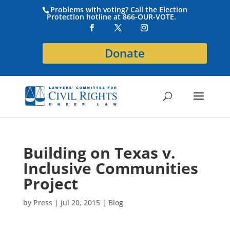
Problems with voting? Call the Election
Protection hotline at 866-OUR-VOTE.
Donate
Building on Texas v.
Inclusive Communities
Project
by
Press
|
Jul 20, 2015
|
Blog