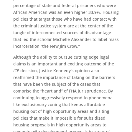
percentage of state and federal prisoners who were
African American was an even higher 33.9%. Housing
policies that target those who have had contact with
the criminal justice system are at the center of the
tangle of interconnected sources of disadvantage
that led the scholar Michelle Alexander to label mass
incarceration “the New Jim Crow.”
Although the ability to pursue cutting edge legal
claims is an important and exciting outcome of the
ICP
decision, Justice Kennedy’s opinion also
reaffirmed the importance of taking on the barriers
that have been the subject of the cases that
comprise the “heartland” of FHA jurisprudence. By
continuing to aggressively respond to phenomena
like exclusionary zoning that keeps affordable
housing out of high opportunity areas and siting
policies that make it impossible for subsidized
housing proposals in high opportunity areas to
compete with development proposals in areas of