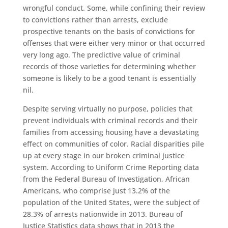
wrongful conduct. Some, while confining their review
to convictions rather than arrests, exclude
prospective tenants on the basis of convictions for
offenses that were either very minor or that occurred
very long ago. The predictive value of criminal
records of those varieties for determining whether
someone is likely to be a good tenant is essentially
nil.
Despite serving virtually no purpose, policies that
prevent individuals with criminal records and their
families from accessing housing have a devastating
effect on communities of color. Racial disparities pile
up at every stage in our broken criminal justice
system. According to Uniform Crime Reporting data
from the Federal Bureau of Investigation, African
Americans, who comprise just 13.2% of the
population of the United States, were the subject of
28.3% of arrests nationwide in 2013. Bureau of
Justice Statistics data shows that in 2013 the