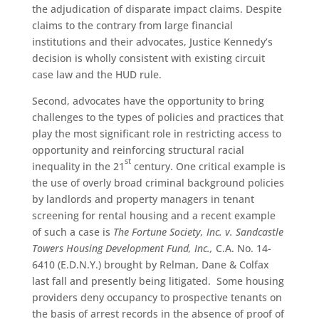
the adjudication of disparate impact claims. Despite
claims to the contrary from large financial
institutions and their advocates, Justice Kennedy’s
decision is wholly consistent with existing circuit
case law and the HUD rule.
Second, advocates have the opportunity to bring
challenges to the types of policies and practices that
play the most significant role in restricting access to
opportunity and reinforcing structural racial
st
inequality in the 21
century. One critical example is
the use of overly broad criminal background policies
by landlords and property managers in tenant
screening for rental housing and a recent example
of such a case is
The Fortune Society, Inc. v. Sandcastle
Towers Housing Development Fund, Inc.,
C.A. No. 14-
6410 (E.D.N.Y.) brought by Relman, Dane & Colfax
last fall and presently being litigated. Some housing
providers deny occupancy to prospective tenants on
the basis of arrest records in the absence of proof of