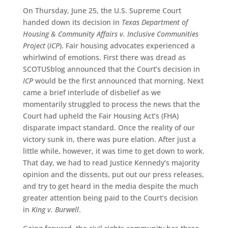
On Thursday, June 25, the U.S. Supreme Court
handed down its decision in
Texas Department of
Housing & Community Affairs v. Inclusive Communities
Project
(
ICP
). Fair housing advocates experienced a
whirlwind of emotions. First there was dread as
SCOTUSblog announced that the Court’s decision in
ICP
would be the first announced that morning. Next
came a brief interlude of disbelief as we
momentarily struggled to process the news that the
Court had upheld the Fair Housing Act’s (FHA)
disparate impact standard. Once the reality of our
victory sunk in, there was pure elation. After just a
little while, however, it was time to get down to work.
That day, we had to read Justice Kennedy’s majority
opinion and the dissents, put out our press releases,
and try to get heard in the media despite the much
greater attention being paid to the Court’s decision
in
King v. Burwell
.