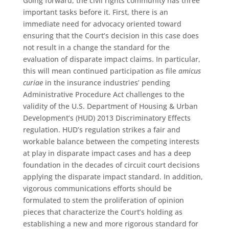
Going forward, the civil rights community has three
important tasks before it. First, there is an
immediate need for advocacy oriented toward
ensuring that the Court’s decision in this case does
not result in a change the standard for the
evaluation of disparate impact claims. In particular,
this will mean continued participation as file
amicus
curiae
in the insurance industries’ pending
Administrative Procedure Act challenges to the
validity of the U.S. Department of Housing & Urban
Development’s (HUD) 2013 Discriminatory Effects
regulation. HUD’s regulation strikes a fair and
workable balance between the competing interests
at play in disparate impact cases and has a deep
foundation in the decades of circuit court decisions
applying the disparate impact standard. In addition,
vigorous communications efforts should be
formulated to stem the proliferation of opinion
pieces that characterize the Court’s holding as
establishing a new and more rigorous standard for