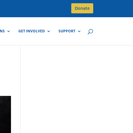
Donate
GNS
GET INVOLVED
SUPPORT