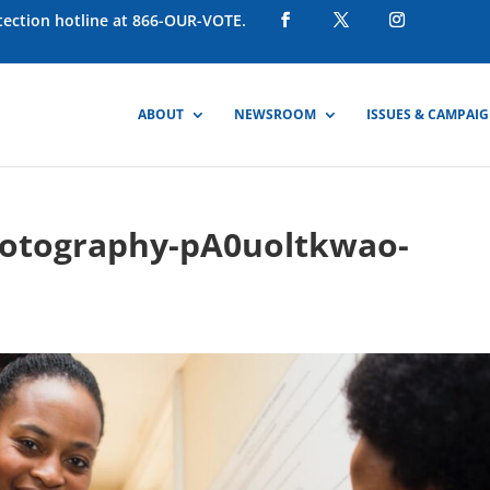
otection hotline at 866-OUR-VOTE.
ABOUT
NEWSROOM
ISSUES & CAMPAI
hotography-pA0uoltkwao-