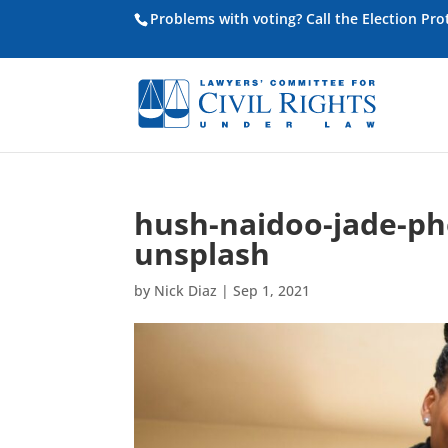
Problems with voting? Call the Election Pr
hush-naidoo-jade-p
unsplash
by
Nick Diaz
|
Sep 1, 2021