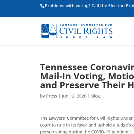
Problems with voting? Call the Election Pr
Tennessee Coronaviru
Mail-In Voting, Moti
and Preserve Their 
by
Press
|
Jun 12, 2020
|
Blog
The Lawyers’ Committee for Civil Rights Under
court to rule in its favor and uphold a judge’s
person voting during the COVID-19 pandemic.