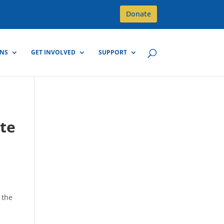
Donate
GNS
GET INVOLVED
SUPPORT
r
ote
 the