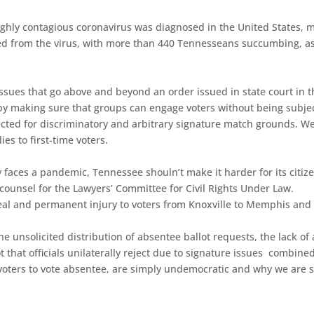
 highly contagious coronavirus was diagnosed in the United States, 
ed from the virus, with more than 440 Tennesseans succumbing, a
issues that go above and beyond an order issued in state court in th
l by making sure that groups can engage voters without being subjec
rejected for discriminatory and arbitrary signature match grounds. W
ies to first-time voters.
faces a pandemic, Tennessee shouln’t make it harder for its citize
 counsel for the Lawyers’ Committee for Civil Rights Under Law.
a real and permanent injury to voters from Knoxville to Memphis and
he unsolicited distribution of absentee ballot requests, the lack of 
t that officials unilaterally reject due to signature issues combine
me voters to vote absentee, are simply undemocratic and why we are 