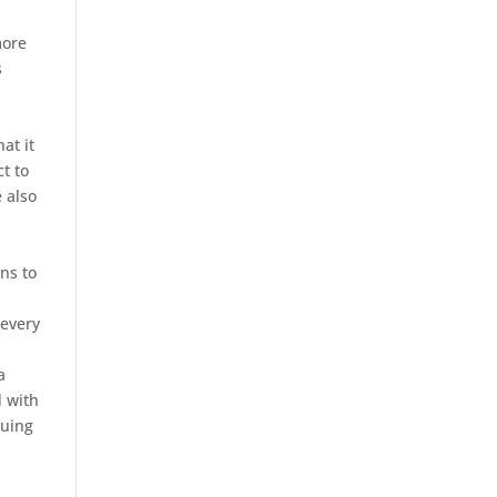
more
s
at it
t to
e also
ns to
 every
a
d with
suing