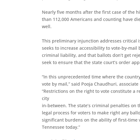
Nearly five months after the first case of the
than 112,000 Americans and counting have di
well.
This preliminary injunction addresses critical 
seeks to increase accessibility to vote-by-mai
criminal liability, and that ballots don’t get 
seek to ensure that the state court’s order appl
“In this unprecedented time where the country 
vote by mail,” said Pooja Chaudhuri, associate
“Restrictions on the right to vote constitute 
city
in-between. The state’s criminal penalties on t
legal process for voters to make right any ballo
significant burdens on the ability of first-ti
Tennessee today.”