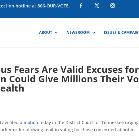
otection hotline at 866-OUR-VOTE.
ABOUT
NEWSROOM
ISSUES & CAMPAI
s Fears Are Valid Excuses fo
on Could Give Millions Their V
Health
 Law filed a
motion
today in the District Court for Tennessee urging
 earlier order allowing mail-in voting for those concerned about in-