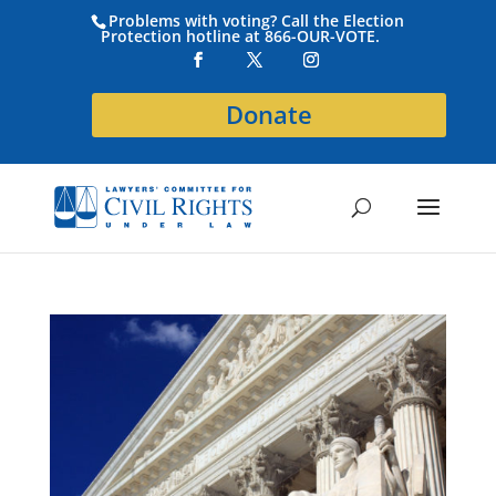
Problems with voting? Call the Election
Protection hotline at 866-OUR-VOTE.
Donate