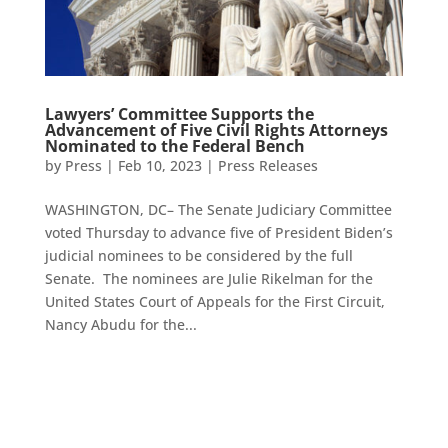
Lawyers’ Committee Supports the
Advancement of Five Civil Rights Attorneys
Nominated to the Federal Bench
by
Press
|
Feb 10, 2023
|
Press Releases
WASHINGTON, DC– The Senate Judiciary Committee
voted Thursday to advance five of President Biden’s
judicial nominees to be considered by the full
Senate. The nominees are Julie Rikelman for the
United States Court of Appeals for the First Circuit,
Nancy Abudu for the...