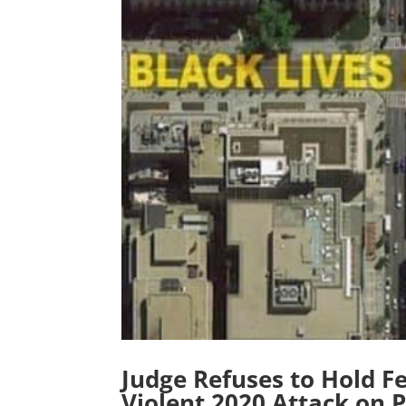
Judge Refuses to Hold Fe
Violent 2020 Attack on P