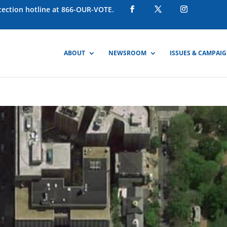
otection hotline at 866-OUR-VOTE.
ABOUT
NEWSROOM
ISSUES & CAMPAI