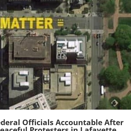
deral Officials Accountable After
eaceful Protesters in Lafayette