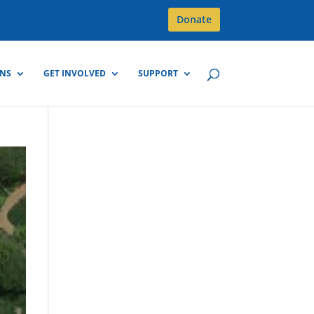
Donate
GNS
GET INVOLVED
SUPPORT