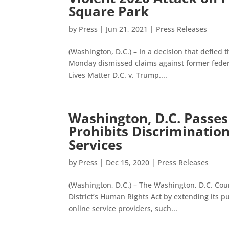
Square Park
by
Press
|
Jun 21, 2021
|
Press Releases
(Washington, D.C.) – In a decision that defied t
Monday dismissed claims against former federal
Lives Matter D.C. v. Trump....
Washington, D.C. Passes
Prohibits Discriminatio
Services
by
Press
|
Dec 15, 2020
|
Press Releases
(Washington, D.C.) – The Washington, D.C. Coun
District’s Human Rights Act by extending its p
online service providers, such...