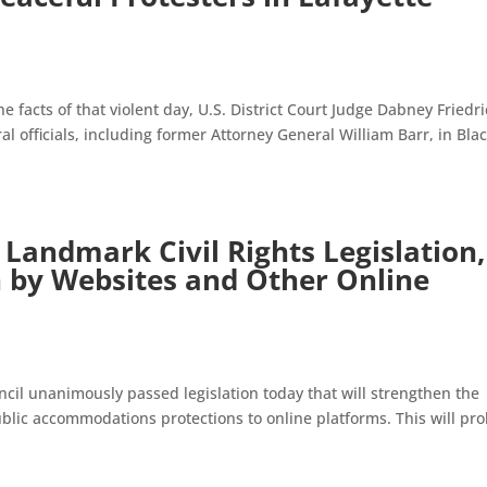
he facts of that violent day, U.S. District Court Judge Dabney Friedr
 officials, including former Attorney General William Barr, in Bla
 Landmark Civil Rights Legislation,
n by Websites and Other Online
cil unanimously passed legislation today that will strengthen the
ublic accommodations protections to online platforms. This will pro