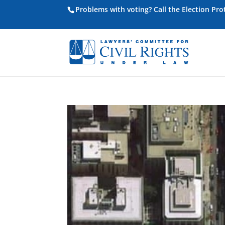
Problems with voting? Call the Election Pr