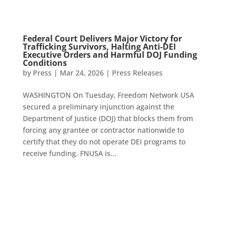
Federal Court Delivers Major Victory for
Trafficking Survivors, Halting Anti-DEI
Executive Orders and Harmful DOJ Funding
Conditions
by
Press
|
Mar 24, 2026
|
Press Releases
WASHINGTON On Tuesday, Freedom Network USA
secured a preliminary injunction against the
Department of Justice (DOJ) that blocks them from
forcing any grantee or contractor nationwide to
certify that they do not operate DEI programs to
receive funding. FNUSA is...