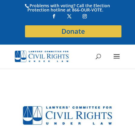
Problems with voting? Call the Election
Protection hotline at 866-OUR-VOTE.
Donate