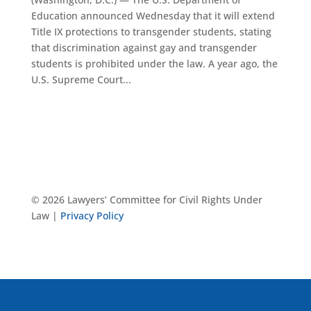
Education announced Wednesday that it will extend
Title IX protections to transgender students, stating
that discrimination against gay and transgender
students is prohibited under the law. A year ago, the
U.S. Supreme Court...
© 2026 Lawyers’ Committee for Civil Rights Under
Law |
Privacy Policy