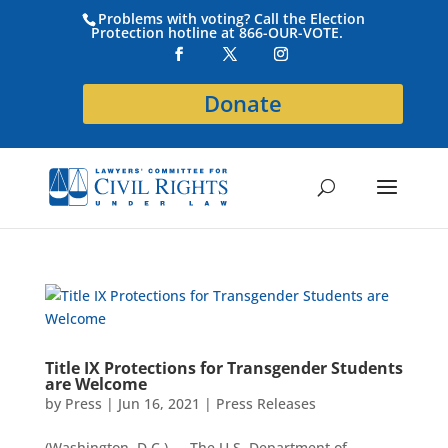
Problems with voting? Call the Election
Protection hotline at 866-OUR-VOTE.
Donate
Title IX Protections for Transgender Students
are Welcome
by
Press
|
Jun 16, 2021
|
Press Releases
(Washington, D.C.) — The U.S. Department of