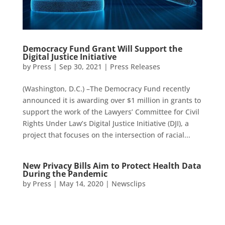
Democracy Fund Grant Will Support the
Digital Justice Initiative
by
Press
|
Sep 30, 2021
|
Press Releases
(Washington, D.C.) –The Democracy Fund recently
announced it is awarding over $1 million in grants to
support the work of the Lawyers’ Committee for Civil
Rights Under Law’s Digital Justice Initiative (DJI), a
project that focuses on the intersection of racial...
New Privacy Bills Aim to Protect Health Data
During the Pandemic
by
Press
|
May 14, 2020
|
Newsclips