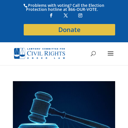
Problems with voting? Call the Election
Protection hotline at 866-OUR-VOTE.
Donate