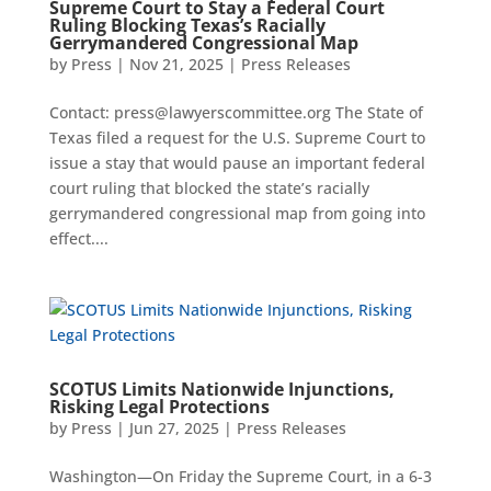
Supreme Court to Stay a Federal Court
Ruling Blocking Texas’s Racially
Gerrymandered Congressional Map
by
Press
|
Nov 21, 2025
|
Press Releases
Contact: press@lawyerscommittee.org The State of
Texas filed a request for the U.S. Supreme Court to
issue a stay that would pause an important federal
court ruling that blocked the state’s racially
gerrymandered congressional map from going into
effect....
SCOTUS Limits Nationwide Injunctions,
Risking Legal Protections
by
Press
|
Jun 27, 2025
|
Press Releases
Washington—On Friday the Supreme Court, in a 6-3