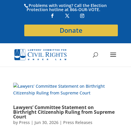
Problems with voting? Call the Election
Protection hotline at 866-OUR-VOTE.
Donate
Lawyers’ Committee Statement on
Birthright Citizenship Ruling from Supreme
Court
by
Press
|
Jun 30, 2026
|
Press Releases