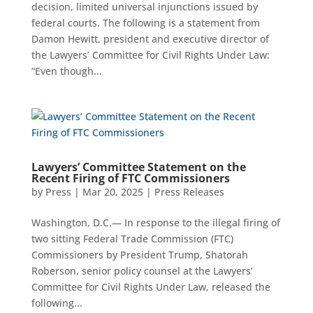
decision, limited universal injunctions issued by
federal courts. The following is a statement from
Damon Hewitt, president and executive director of
the Lawyers’ Committee for Civil Rights Under Law:
“Even though...
Lawyers’ Committee Statement on the
Recent Firing of FTC Commissioners
by
Press
|
Mar 20, 2025
|
Press Releases
Washington, D.C.— In response to the illegal firing of
two sitting Federal Trade Commission (FTC)
Commissioners by President Trump, Shatorah
Roberson, senior policy counsel at the Lawyers’
Committee for Civil Rights Under Law, released the
following...