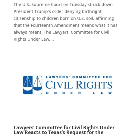
The U.S. Supreme Court on Tuesday struck down
President Trump’s order denying birthright
citizenship to children born on U.S. soil, affirming
that the Fourteenth Amendment means what it has
always meant. The Lawyers’ Committee for Civil
Rights Under Law,...
Lawyers’ Committee for Civil Rights Under
Law Reacts to Texas’s Request for the