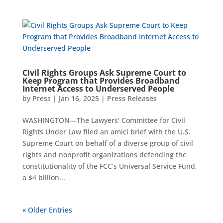
Civil Rights Groups Ask Supreme Court to
Keep Program that Provides Broadband
Internet Access to Underserved People
by
Press
|
Jan 16, 2025
|
Press Releases
WASHINGTON—The Lawyers’ Committee for Civil
Rights Under Law filed an amici brief with the U.S.
Supreme Court on behalf of a diverse group of civil
rights and nonprofit organizations defending the
constitutionality of the FCC’s Universal Service Fund,
a $4 billion...
« Older Entries