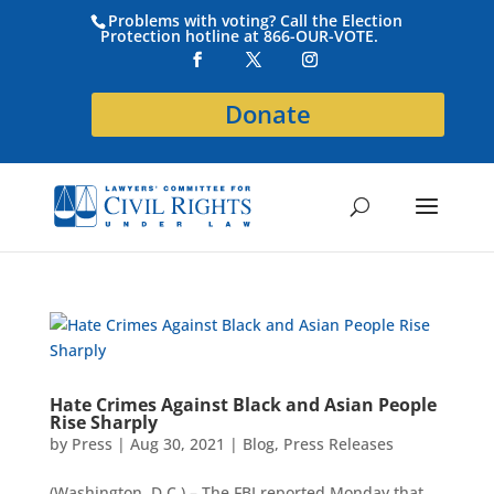
Problems with voting? Call the Election
Protection hotline at 866-OUR-VOTE.
Donate
Hate Crimes Against Black and Asian People
Rise Sharply
by
Press
|
Aug 30, 2021
|
Blog
,
Press Releases
(Washington, D.C.) – The FBI reported Monday that