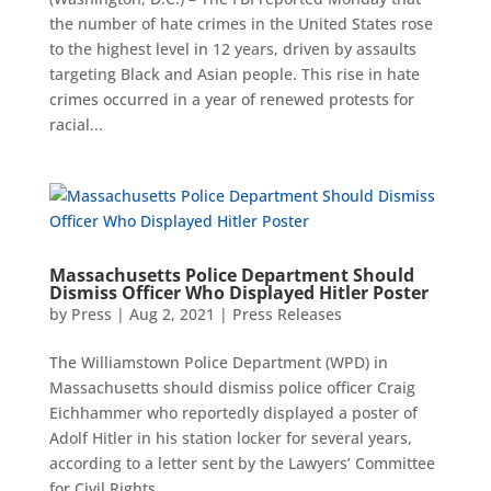
the number of hate crimes in the United States rose
to the highest level in 12 years, driven by assaults
targeting Black and Asian people. This rise in hate
crimes occurred in a year of renewed protests for
racial...
Massachusetts Police Department Should
Dismiss Officer Who Displayed Hitler Poster
by
Press
|
Aug 2, 2021
|
Press Releases
The Williamstown Police Department (WPD) in
Massachusetts should dismiss police officer Craig
Eichhammer who reportedly displayed a poster of
Adolf Hitler in his station locker for several years,
according to a letter sent by the Lawyers’ Committee
for Civil Rights...