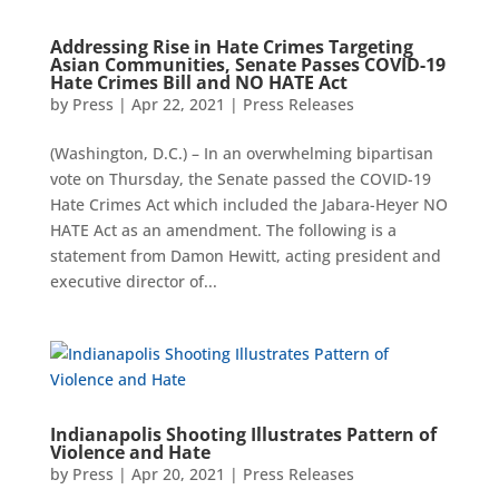
Addressing Rise in Hate Crimes Targeting
Asian Communities, Senate Passes COVID-19
Hate Crimes Bill and NO HATE Act
by
Press
|
Apr 22, 2021
|
Press Releases
(Washington, D.C.) – In an overwhelming bipartisan
vote on Thursday, the Senate passed the COVID-19
Hate Crimes Act which included the Jabara-Heyer NO
HATE Act as an amendment. The following is a
statement from Damon Hewitt, acting president and
executive director of...
Indianapolis Shooting Illustrates Pattern of
Violence and Hate
by
Press
|
Apr 20, 2021
|
Press Releases