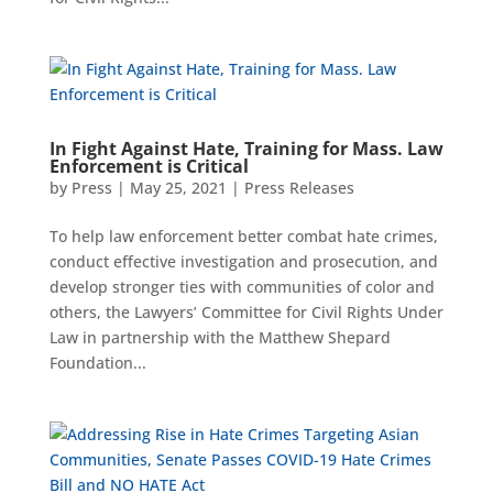
In Fight Against Hate, Training for Mass. Law
Enforcement is Critical
by
Press
|
May 25, 2021
|
Press Releases
To help law enforcement better combat hate crimes,
conduct effective investigation and prosecution, and
develop stronger ties with communities of color and
others, the Lawyers’ Committee for Civil Rights Under
Law in partnership with the Matthew Shepard
Foundation...