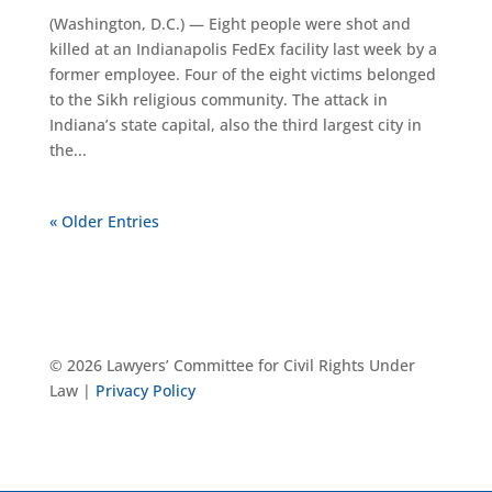
(Washington, D.C.) — Eight people were shot and
killed at an Indianapolis FedEx facility last week by a
former employee. Four of the eight victims belonged
to the Sikh religious community. The attack in
Indiana’s state capital, also the third largest city in
the...
« Older Entries
© 2026 Lawyers’ Committee for Civil Rights Under
Law |
Privacy Policy