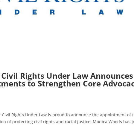
 Civil Rights Under Law Announces
ments to Strengthen Core Advoca
 Civil Rights Under Law is proud to announce the appointment of 
on of protecting civil rights and racial justice. Monica Woods has 