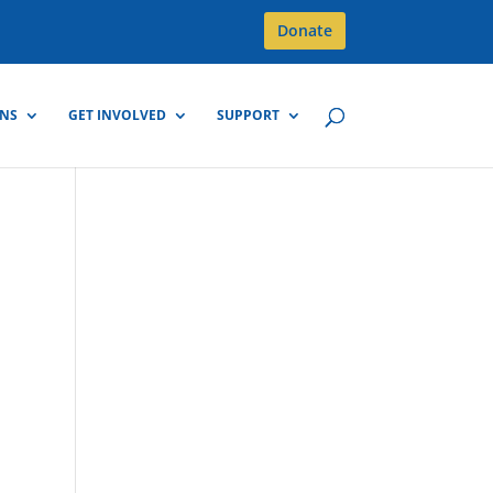
Donate
GNS
GET INVOLVED
SUPPORT