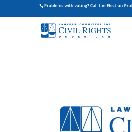
Problems with voting? Call the Election Pr