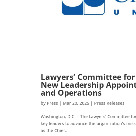
Lawyers’ Committee for
New Leadership Appoint
and Operations
by
Press
|
Mar 20, 2025
|
Press Releases
Washington, D.C. – The Lawyers’ Committee for
key leaders to advance the organization’s missi
as the Chief...