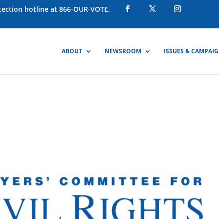
otection hotline at 866-OUR-VOTE.
ABOUT
NEWSROOM
ISSUES & CAMPAI