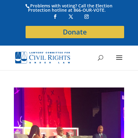
Problems with voting? Call the Election
Protection hotline at 866-OUR-VOTE.
Donate