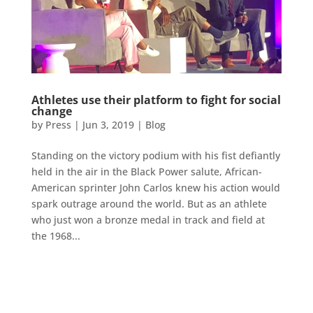
Athletes use their platform to fight for social
change
by
Press
|
Jun 3, 2019
|
Blog
Standing on the victory podium with his fist defiantly
held in the air in the Black Power salute, African-
American sprinter John Carlos knew his action would
spark outrage around the world. But as an athlete
who just won a bronze medal in track and field at
the 1968...