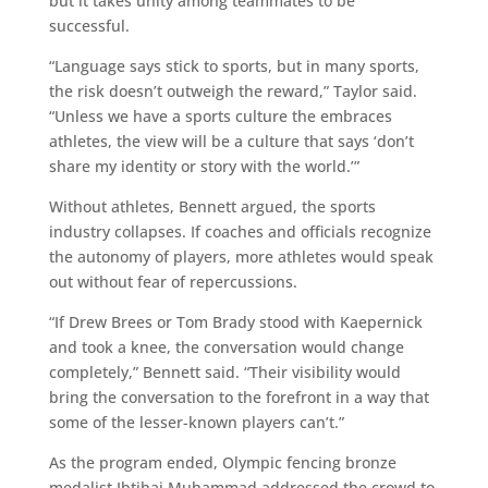
but it takes unity among teammates to be
successful.
“Language says stick to sports, but in many sports,
the risk doesn’t outweigh the reward,” Taylor said.
“Unless we have a sports culture the embraces
athletes, the view will be a culture that says ‘don’t
share my identity or story with the world.’”
Without athletes, Bennett argued, the sports
industry collapses. If coaches and officials recognize
the autonomy of players, more athletes would speak
out without fear of repercussions.
“If Drew Brees or Tom Brady stood with Kaepernick
and took a knee, the conversation would change
completely,” Bennett said. “Their visibility would
bring the conversation to the forefront in a way that
some of the lesser-known players can’t.”
As the program ended, Olympic fencing bronze
medalist Ibtihaj Muhammad addressed the crowd to