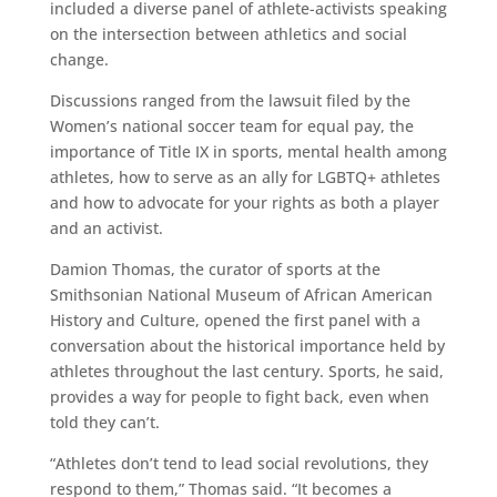
included a diverse panel of athlete-activists speaking
on the intersection between athletics and social
change.
Discussions ranged from the lawsuit filed by the
Women’s national soccer team for equal pay, the
importance of Title IX in sports, mental health among
athletes, how to serve as an ally for LGBTQ+ athletes
and how to advocate for your rights as both a player
and an activist.
Damion Thomas, the curator of sports at the
Smithsonian National Museum of African American
History and Culture, opened the first panel with a
conversation about the historical importance held by
athletes throughout the last century. Sports, he said,
provides a way for people to fight back, even when
told they can’t.
“Athletes don’t tend to lead social revolutions, they
respond to them,” Thomas said. “It becomes a