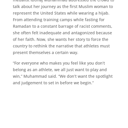
talk about her journey as the first Muslim woman to
represent the United States while wearing a hijab.
From attending training camps while fasting for
Ramadan to a constant barrage of racist comments,
she often felt inadequate and antagonized because
of her faith. Now, she wants her story to force the
country to rethink the narrative that athletes must
present themselves a certain way.
“For everyone who makes you feel like you don’t
belong as an athlete, we all just want to play and
win,” Muhammad said. “We don’t want the spotlight
and judgement to set in before we begin.”