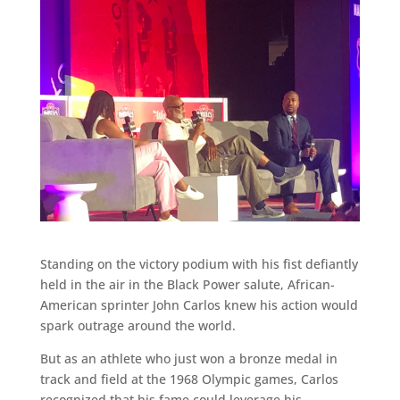
Standing on the victory podium with his fist defiantly
held in the air in the Black Power salute, African-
American sprinter John Carlos knew his action would
spark outrage around the world.
But as an athlete who just won a bronze medal in
track and field at the 1968 Olympic games, Carlos
recognized that his fame could leverage his