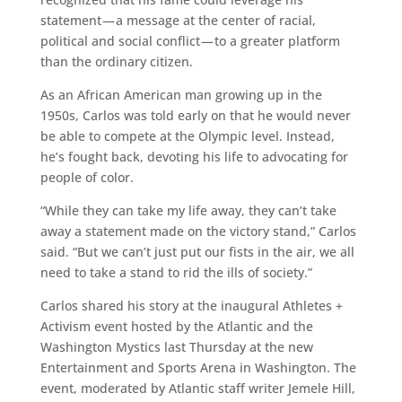
statement — a message at the center of racial,
political and social conflict — to a greater platform
than the ordinary citizen.
As an African American man growing up in the
1950s, Carlos was told early on that he would never
be able to compete at the Olympic level. Instead,
he’s fought back, devoting his life to advocating for
people of color.
“While they can take my life away, they can’t take
away a statement made on the victory stand,” Carlos
said. “But we can’t just put our fists in the air, we all
need to take a stand to rid the ills of society.”
Carlos shared his story at the inaugural Athletes +
Activism event hosted by the Atlantic and the
Washington Mystics last Thursday at the new
Entertainment and Sports Arena in Washington. The
event, moderated by Atlantic staff writer Jemele Hill,