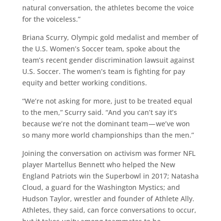
natural conversation, the athletes become the voice
for the voiceless.”
Briana Scurry, Olympic gold medalist and member of
the U.S. Women’s Soccer team, spoke about the
team’s recent gender discrimination lawsuit against
U.S. Soccer. The women’s team is fighting for pay
equity and better working conditions.
“We’re not asking for more, just to be treated equal
to the men,” Scurry said. “And you can’t say it’s
because we’re not the dominant team — we’ve won
so many more world championships than the men.”
Joining the conversation on activism was former NFL
player Martellus Bennett who helped the New
England Patriots win the Superbowl in 2017; Natasha
Cloud, a guard for the Washington Mystics; and
Hudson Taylor, wrestler and founder of Athlete Ally.
Athletes, they said, can force conversations to occur,