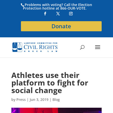
Problems with voting? Call the Election
Protection hotline at 866-OUR-VOTE.
Donate
Athletes use their
platform to fight for
social change
by
Press
|
Jun 3, 2019
|
Blog