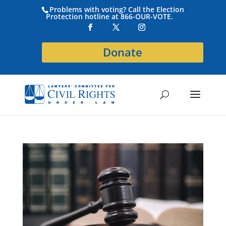
Problems with voting? Call the Election
Protection hotline at 866-OUR-VOTE.
Donate