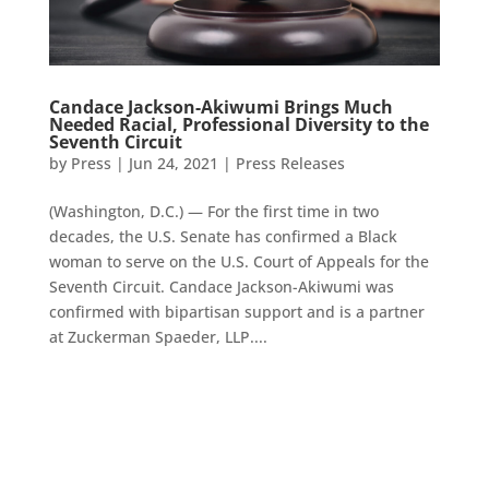
Candace Jackson-Akiwumi Brings Much
Needed Racial, Professional Diversity to the
Seventh Circuit
by
Press
|
Jun 24, 2021
|
Press Releases
(Washington, D.C.) — For the first time in two
decades, the U.S. Senate has confirmed a Black
woman to serve on the U.S. Court of Appeals for the
Seventh Circuit. Candace Jackson-Akiwumi was
confirmed with bipartisan support and is a partner
at Zuckerman Spaeder, LLP....