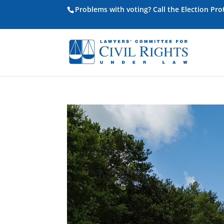
Problems with voting? Call the Election Pr