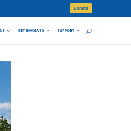
Donate
GNS
GET INVOLVED
SUPPORT