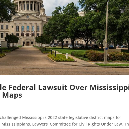
ile Federal Lawsuit Over Mississippi
d Maps
hallenged Mississippi’s 2022 state legislative district maps for
ck Mississippians. Lawyers’ Committee for Civil Rights Under Law, T