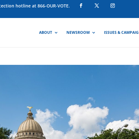
otection hotline at 866-OUR-VOTE.
ABOUT
NEWSROOM
ISSUES & CAMPAI