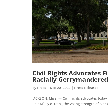
Civil Rights Advocates F
Racially Gerrymandere
by
Press
|
Dec 20, 2022
|
Press Releases
JACKSON, Miss. — Civil rights advocates today c
unlawfully diluting the voting strength of Bla