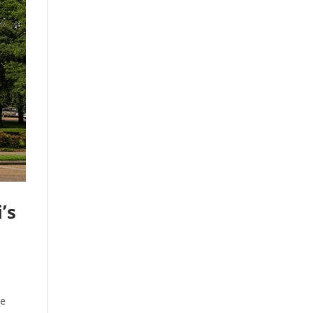
’s
he