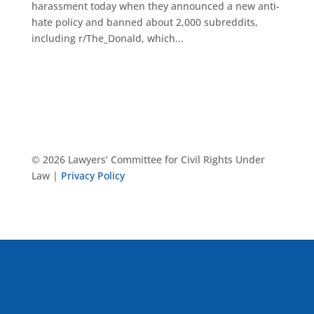
harassment today when they announced a new anti-
hate policy and banned about 2,000 subreddits,
including r/The_Donald, which...
© 2026 Lawyers’ Committee for Civil Rights Under
Law |
Privacy Policy