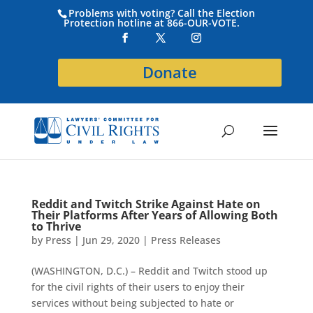
Problems with voting? Call the Election
Protection hotline at 866-OUR-VOTE.
Donate
Reddit and Twitch Strike Against Hate on
Their Platforms After Years of Allowing Both
to Thrive
by
Press
|
Jun 29, 2020
|
Press Releases
(WASHINGTON, D.C.) – Reddit and Twitch stood up
for the civil rights of their users to enjoy their
services without being subjected to hate or