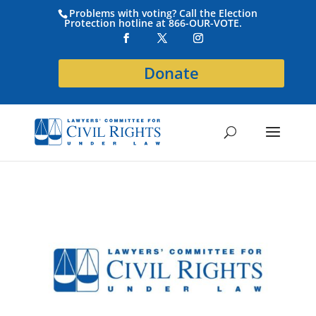
Problems with voting? Call the Election
Protection hotline at 866-OUR-VOTE.
Donate