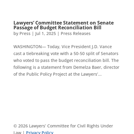
Lawyers’ Committee Statement on Senate
Passage of Budget Reconciliation Bill
by
Press
|
Jul 1, 2025
|
Press Releases
WASHINGTON— Today, Vice President J.D. Vance
cast a tiebreaking vote with a 50-50 split of Senators
who voted to pass the budget reconciliation bill. The
following is a statement from Demelza Baer, director
of the Public Policy Project at the Lawyers’...
© 2026 Lawyers’ Committee for Civil Rights Under
Law |
Privacy Policy