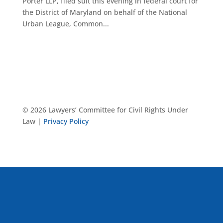
Porter LLP, filed suit this evening in federal court for
the District of Maryland on behalf of the National
Urban League, Common...
© 2026 Lawyers’ Committee for Civil Rights Under
Law |
Privacy Policy