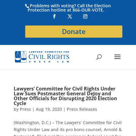
Problems with voting? Call the Election
Protection hotline at 866-OUR-VOTE.
Donate
Lawyers’ Committee for Civil Rights Under
Law Sues Postmaster General DeJoy and
Other Officials for Disrupting 2020 Election
Cycle
by
Press
|
Aug 19, 2020
|
Press Releases
(Washington, D.C.) – The Lawyers’ Committee for Civil
Rights Under Law and its pro bono counsel, Arnold &