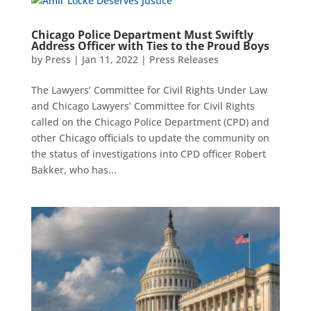
Chicago Police Department Must Swiftly
Address Officer with Ties to the Proud Boys
by
Press
|
Jan 11, 2022
|
Press Releases
The Lawyers’ Committee for Civil Rights Under Law
and Chicago Lawyers’ Committee for Civil Rights
called on the Chicago Police Department (CPD) and
other Chicago officials to update the community on
the status of investigations into CPD officer Robert
Bakker, who has...