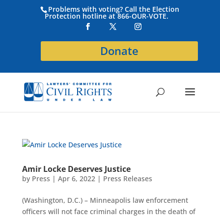
Problems with voting? Call the Election
Protection hotline at 866-OUR-VOTE.
Donate
Amir Locke Deserves Justice
by
Press
|
Apr 6, 2022
|
Press Releases
(Washington, D.C.) – Minneapolis law enforcement
officers will not face criminal charges in the death of