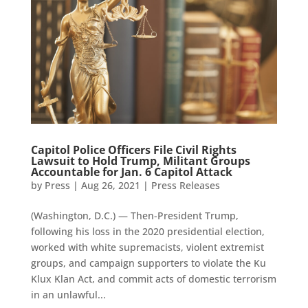
Capitol Police Officers File Civil Rights
Lawsuit to Hold Trump, Militant Groups
Accountable for Jan. 6 Capitol Attack
by
Press
|
Aug 26, 2021
|
Press Releases
(Washington, D.C.) — Then-President Trump,
following his loss in the 2020 presidential election,
worked with white supremacists, violent extremist
groups, and campaign supporters to violate the Ku
Klux Klan Act, and commit acts of domestic terrorism
in an unlawful...