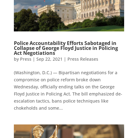
Police Accountability Efforts Sabotaged in
Collapse of George Floyd Justice in Policing
Act Negotiations
by
Press
|
Sep 22, 2021
|
Press Releases
(Washington, D.C.) — Bipartisan negotiations for a
compromise on police reform broke down
Wednesday, officially ending talks on the George
Floyd Justice in Policing Act. The bill emphasized de-
escalation tactics, bans police techniques like
chokeholds and some...