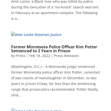
Amir Locke, a Black man who was killed by police
during the execution of a “no-knock” search warrant
in February at an apartment complex. The following
is a...
Former Minnesota Police Officer Kim Potter
Sentenced to 2 Years in Prison
by
Press
|
Feb 18, 2022
|
Press Releases
(Washington, D.C.) – A Minnesota judge sentenced
former Minnesota police officer Kim Potter, convicted
of two counts of manslaughter in December, to two
years in prison Friday, far less than the sentencing
range that prosecutors recommended. Potter fatally
shot...