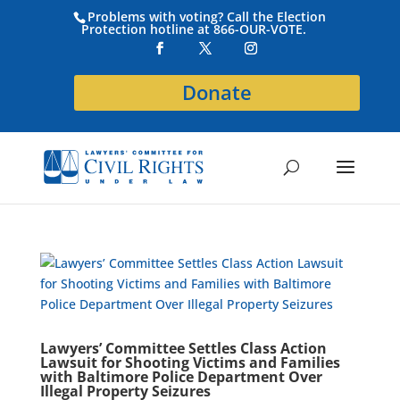
Problems with voting? Call the Election
Protection hotline at 866-OUR-VOTE.
Donate
Lawyers’ Committee Settles Class Action
Lawsuit for Shooting Victims and Families
with Baltimore Police Department Over
Illegal Property Seizures