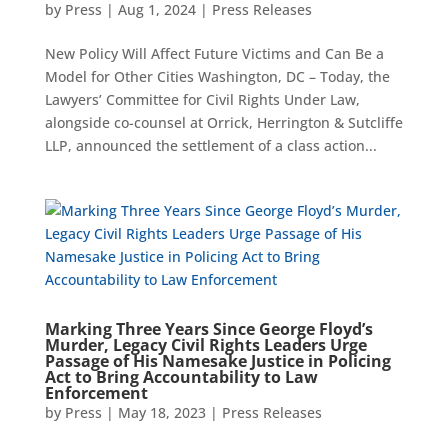
by
Press
|
Aug 1, 2024
|
Press Releases
New Policy Will Affect Future Victims and Can Be a
Model for Other Cities Washington, DC – Today, the
Lawyers’ Committee for Civil Rights Under Law,
alongside co-counsel at Orrick, Herrington & Sutcliffe
LLP, announced the settlement of a class action...
Marking Three Years Since George Floyd’s
Murder, Legacy Civil Rights Leaders Urge
Passage of His Namesake Justice in Policing
Act to Bring Accountability to Law
Enforcement
by
Press
|
May 18, 2023
|
Press Releases