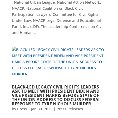
National Urban League, National Action Network,
NAACP, National Coalition on Black Civic
Participation, Lawyers’ Committee for Civil Rights
Under Law, NAACP Legal Defense and Educational
Fund, Inc. (LDF), The Leadership Conference on Civil
and Human...
BLACK-LED LEGACY CIVIL RIGHTS LEADERS
ASK TO MEET WITH PRESIDENT BIDEN AND
VICE PRESIDENT HARRIS BEFORE STATE OF
THE UNION ADDRESS TO DISCUSS FEDERAL
RESPONSE TO TYRE NICHOLS MURDER
by
Press
|
Jan 30, 2023
|
Press Releases