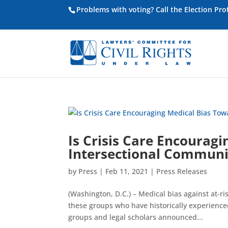
Problems with voting? Call the Election Pr
Is Crisis Care Encourag
Intersectional Communi
by
Press
|
Feb 11, 2021
|
Press Releases
(Washington, D.C.) – Medical bias against at-
these groups who have historically experienced 
groups and legal scholars announced...