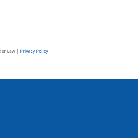
nder Law |
Privacy Policy