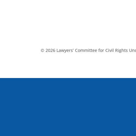
© 2026 Lawyers’ Committee for Civil Rights U