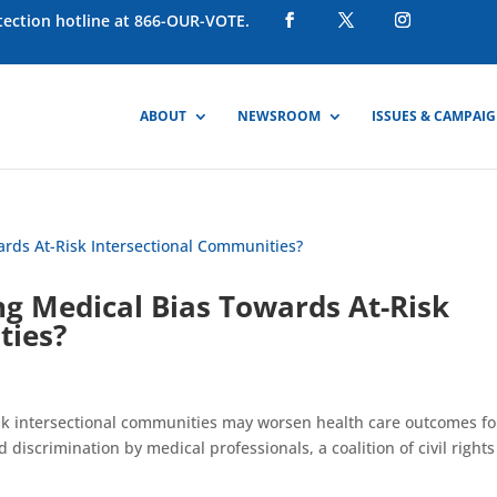
otection hotline at 866-OUR-VOTE.
ABOUT
NEWSROOM
ISSUES & CAMPAI
ing Medical Bias Towards At-Risk
ties?
risk intersectional communities may worsen health care outcomes fo
discrimination by medical professionals, a coalition of civil rights