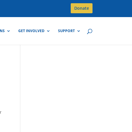
Donate
GNS
GET INVOLVED
SUPPORT
r