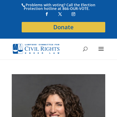
Problems with voting? Call the Election
Protection hotline at 866-OUR-VOTE.
Donate