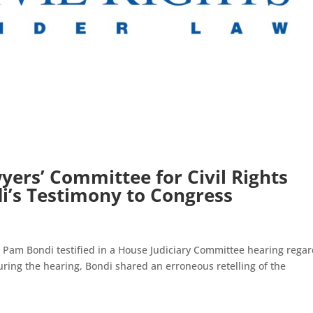
ers’ Committee for Civil Rights
’s Testimony to Congress
am Bondi testified in a House Judiciary Committee hearing regar
uring the hearing, Bondi shared an erroneous retelling of the