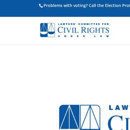
Problems with voting? Call the Election Pr