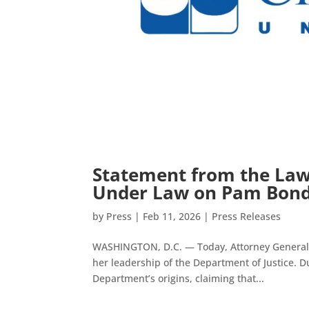
Statement from the Lawy
Under Law on Pam Bondi
by
Press
|
Feb 11, 2026
|
Press Releases
WASHINGTON, D.C. — Today, Attorney General P
her leadership of the Department of Justice. D
Department’s origins, claiming that...