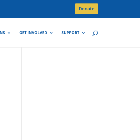
Donate
GNS
GET INVOLVED
SUPPORT