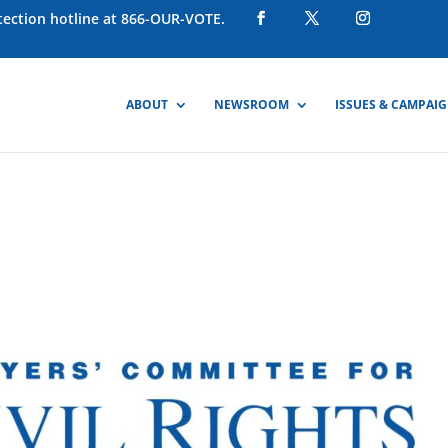
otection hotline at 866-OUR-VOTE.
ABOUT
NEWSROOM
ISSUES & CAMPAI