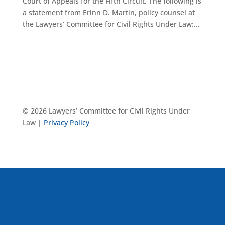
Court of Appeals for the Fifth Circuit. The following is
a statement from Erinn D. Martin, policy counsel at
the Lawyers’ Committee for Civil Rights Under Law:...
© 2026 Lawyers’ Committee for Civil Rights Under
Law |
Privacy Policy