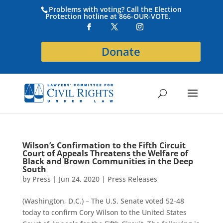
Problems with voting? Call the Election
Protection hotline at 866-OUR-VOTE.
Donate
Wilson’s Confirmation to the Fifth Circuit
Court of Appeals Threatens the Welfare of
Black and Brown Communities in the Deep
South
by
Press
|
Jun 24, 2020
|
Press Releases
(Washington, D.C.) – The U.S. Senate voted 52-48
today to confirm Cory Wilson to the United States