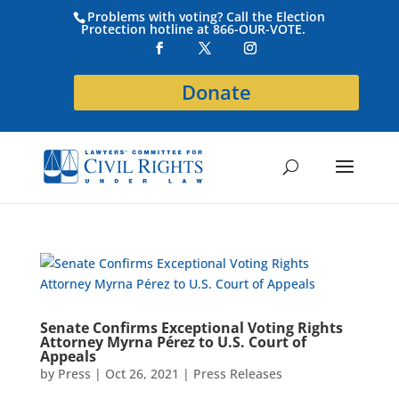
Problems with voting? Call the Election
Protection hotline at 866-OUR-VOTE.
Donate
Senate Confirms Exceptional Voting Rights
Attorney Myrna Pérez to U.S. Court of
Appeals
by
Press
|
Oct 26, 2021
|
Press Releases