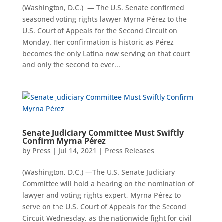
(Washington, D.C.) — The U.S. Senate confirmed
seasoned voting rights lawyer Myrna Pérez to the
U.S. Court of Appeals for the Second Circuit on
Monday. Her confirmation is historic as Pérez
becomes the only Latina now serving on that court
and only the second to ever...
Senate Judiciary Committee Must Swiftly
Confirm Myrna Pérez
by
Press
|
Jul 14, 2021
|
Press Releases
(Washington, D.C.) —The U.S. Senate Judiciary
Committee will hold a hearing on the nomination of
lawyer and voting rights expert, Myrna Pérez to
serve on the U.S. Court of Appeals for the Second
Circuit Wednesday, as the nationwide fight for civil